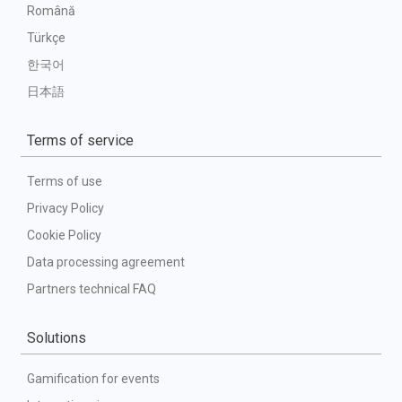
Română
Türkçe
한국어
日本語
Terms of service
Terms of use
Privacy Policy
Cookie Policy
Data processing agreement
Partners technical FAQ
Solutions
Gamification for events