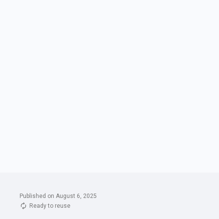
Published on August 6, 2025
Ready to reuse