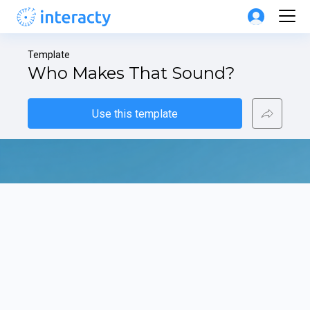
Template
Who Makes That Sound?
Use this template