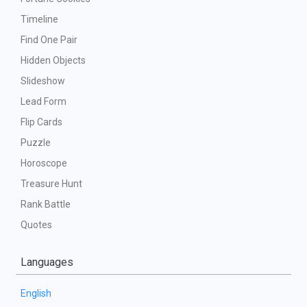
Timeline
Find One Pair
Hidden Objects
Slideshow
Lead Form
Flip Cards
Puzzle
Horoscope
Treasure Hunt
Rank Battle
Quotes
Languages
English