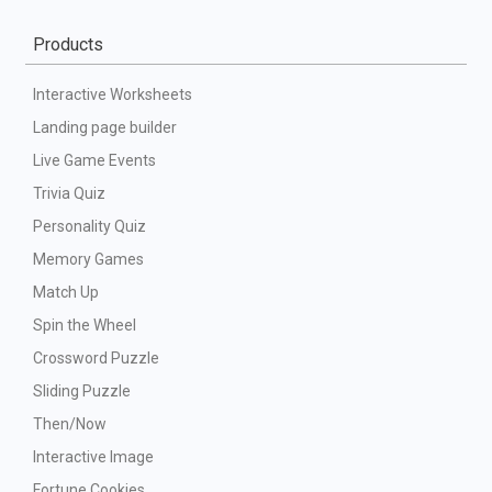
Products
Interactive Worksheets
Landing page builder
Live Game Events
Trivia Quiz
Personality Quiz
Memory Games
Match Up
Spin the Wheel
Crossword Puzzle
Sliding Puzzle
Then/Now
Interactive Image
Fortune Cookies