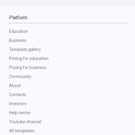
Platform
Education
Business
Template gallery
Pricing for education
Pricing for business
Community
About
Contacts
Investors
Help center
Youtube channel
All templates