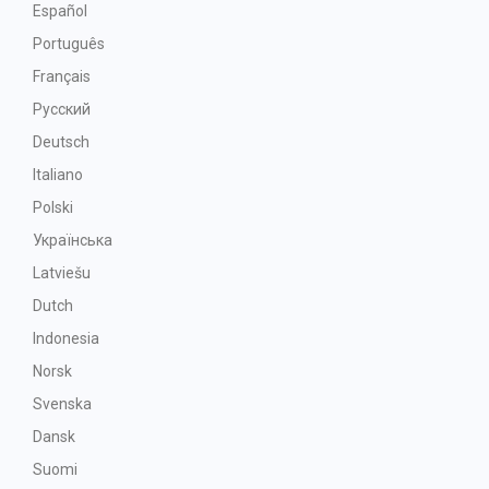
Español
Português
Français
Русский
Deutsch
Italiano
Polski
Українська
Latviešu
Dutch
Indonesia
Norsk
Svenska
Dansk
Suomi