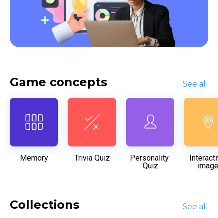
Game concepts
See all
Memory
Trivia Quiz
Personality 
Interacti
Quiz
imag
Collections
See all