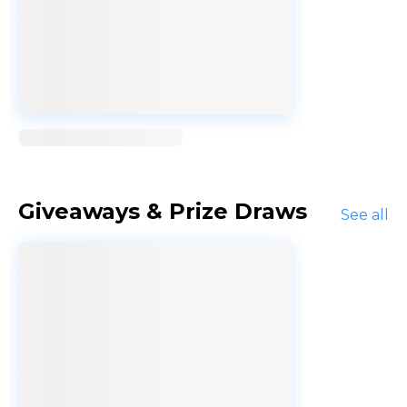
Loading...
Giveaways & Prize Draws
See all