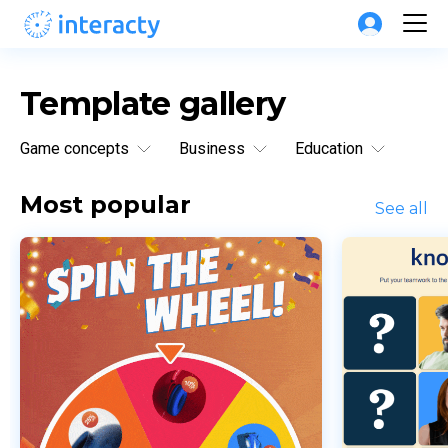
Template gallery
Game concepts
Business
Education
Most popular
See all