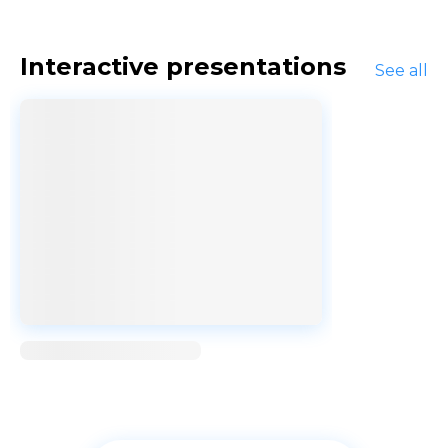
Interactive presentations
See all
Loading...