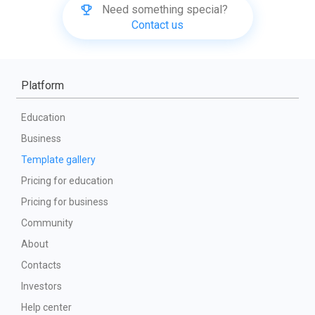
Need something special?
Contact us
Platform
Education
Business
Template gallery
Pricing for education
Pricing for business
Community
About
Contacts
Investors
Help center