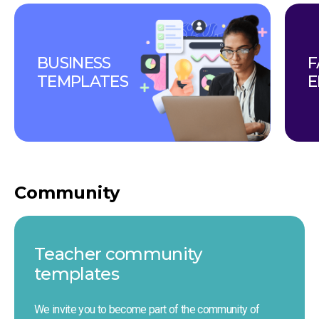
BUSINESS 
F
TEMPLATES
E
Community
Teacher сommunity 
templates
We invite you to become part of the community of 