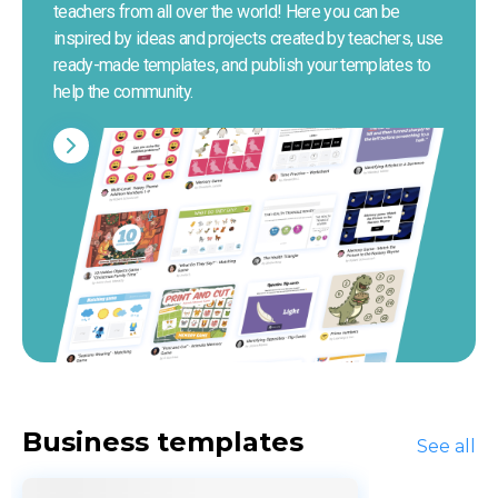
teachers from all over the world! Here you can be 
inspired by ideas and projects created by teachers, use 
ready-made templates, and publish your templates to 
help the community.
Business templates
See all