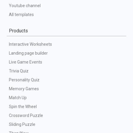
Youtube channel
All templates
Products
Interactive Worksheets
Landing page builder
Live Game Events
Trivia Quiz
Personality Quiz
Memory Games
Match Up
Spin the Wheel
Crossword Puzzle
Sliding Puzzle