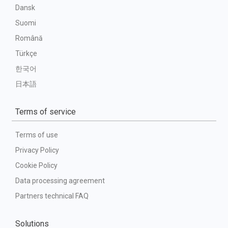
Dansk
Suomi
Română
Türkçe
한국어
日本語
Terms of service
Terms of use
Privacy Policy
Cookie Policy
Data processing agreement
Partners technical FAQ
Solutions