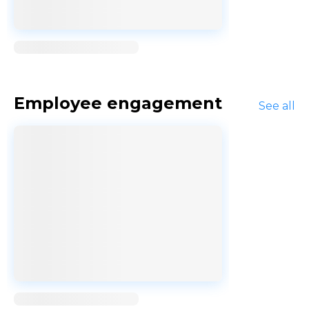
Loading...
Employee engagement
See all
Loading...