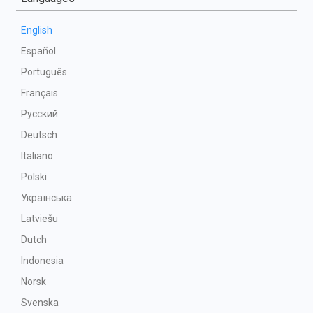
English
Español
Português
Français
Русский
Deutsch
Italiano
Polski
Українська
Latviešu
Dutch
Indonesia
Norsk
Svenska