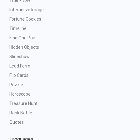
Then/Now
Interactive Image
Fortune Cookies
Timeline
Find One Pair
Hidden Objects
Slideshow
Lead Form
Flip Cards
Puzzle
Horoscope
Treasure Hunt
Rank Battle
Quotes
Languages