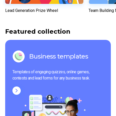
Lead Generation Prize Wheel
Team Building
Featured collection
Business templates
Templates of engaging quizzes, online games, 
contests and lead forms for any business task.