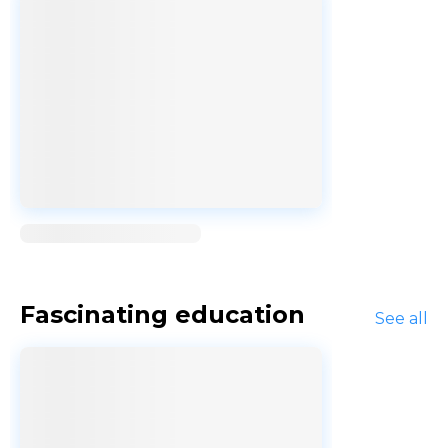
Loading...
Fascinating education
See all