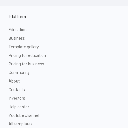
Platform
Education
Business
Template gallery
Pricing for education
Pricing for business
Community
About
Contacts
Investors
Help center
Youtube channel
All templates