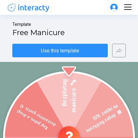
Template
Free Manicure
Use this template