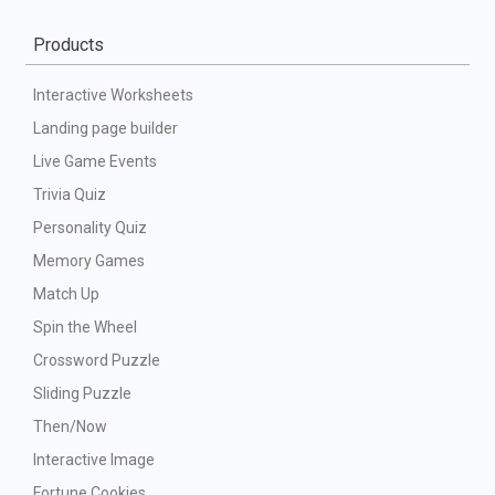
Products
Interactive Worksheets
Landing page builder
Live Game Events
Trivia Quiz
Personality Quiz
Memory Games
Match Up
Spin the Wheel
Crossword Puzzle
Sliding Puzzle
Then/Now
Interactive Image
Fortune Cookies