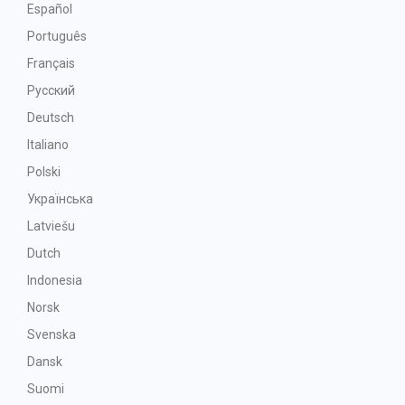
Español
Português
Français
Русский
Deutsch
Italiano
Polski
Українська
Latviešu
Dutch
Indonesia
Norsk
Svenska
Dansk
Suomi