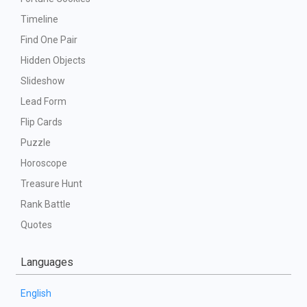
Timeline
Find One Pair
Hidden Objects
Slideshow
Lead Form
Flip Cards
Puzzle
Horoscope
Treasure Hunt
Rank Battle
Quotes
Languages
English