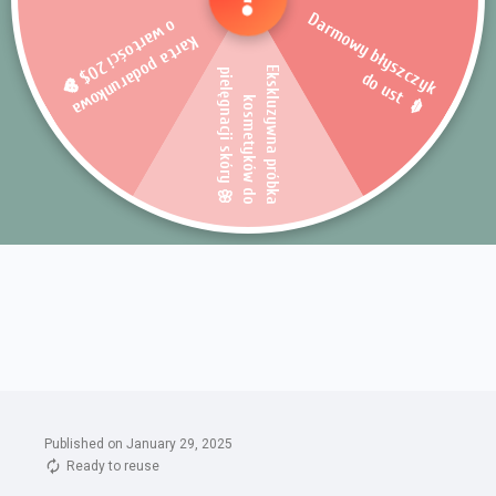
Published on January 29, 2025
Ready to reuse