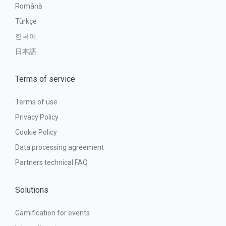
Română
Türkçe
한국어
日本語
Terms of service
Terms of use
Privacy Policy
Cookie Policy
Data processing agreement
Partners technical FAQ
Solutions
Gamification for events