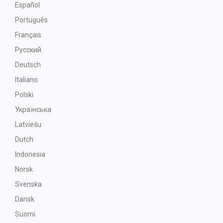
Español
Português
Français
Русский
Deutsch
Italiano
Polski
Українська
Latviešu
Dutch
Indonesia
Norsk
Svenska
Dansk
Suomi