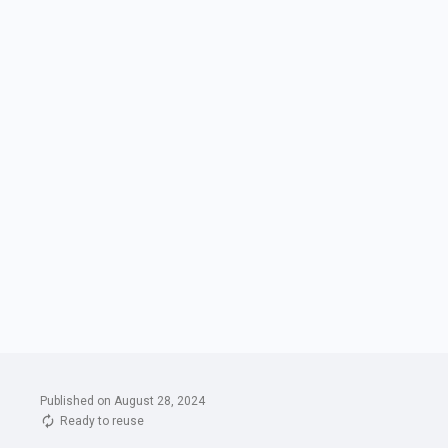
Published on August 28, 2024
Ready to reuse