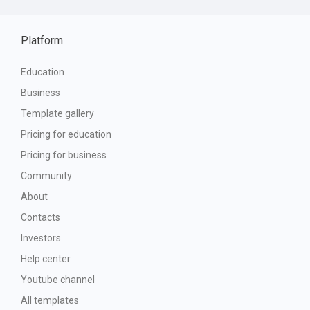
Platform
Education
Business
Template gallery
Pricing for education
Pricing for business
Community
About
Contacts
Investors
Help center
Youtube channel
All templates