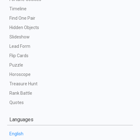
Timeline
Find One Pair
Hidden Objects
Slideshow
Lead Form
Flip Cards
Puzzle
Horoscope
Treasure Hunt
Rank Battle
Quotes
Languages
English