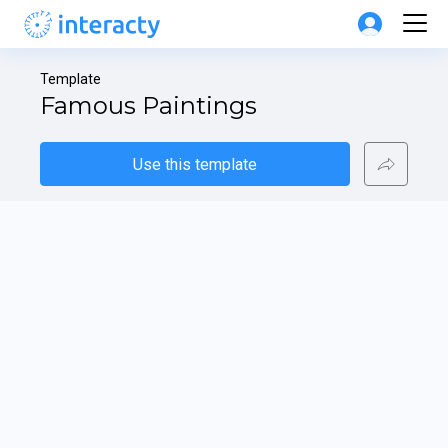
Template
Famous Paintings
Use this template