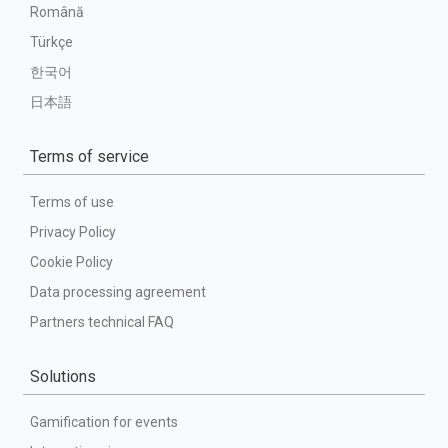
Română
Türkçe
한국어
日本語
Terms of service
Terms of use
Privacy Policy
Cookie Policy
Data processing agreement
Partners technical FAQ
Solutions
Gamification for events