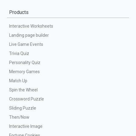
Products
Interactive Worksheets
Landing page builder
Live Game Events
Trivia Quiz
Personality Quiz
Memory Games
Match Up
Spin the Wheel
Crossword Puzzle
Sliding Puzzle
Then/Now
Interactive Image
Fortune Cookies