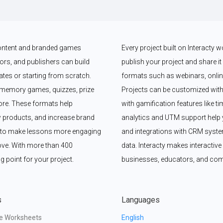
 content and branded games 
Every project built on Interacty 
rs, and publishers can build 
publish your project and share it vi
es or starting from scratch. 
formats such as webinars, online
memory games, quizzes, prize 
Projects can be customized with
e. These formats help 
with gamification features like t
 products, and increase brand 
analytics and UTM support help y
y to make lessons more engaging 
and integrations with CRM syste
ove. With more than 400 
data. Interacty makes interactive 
g point for your project.
businesses, educators, and com
s
Languages
ve Worksheets
English