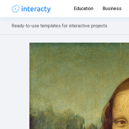
Education
Business
Ready-to-use templates for interactive projects