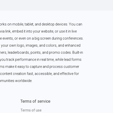
works on mobile, tablet, and desktop devices. You can 
a link, embed it into your website, or use it in live 
 events, or even on a big screen during conferences. 
 your own logo, images, and colors, and enhanced 
imers, leaderboards, points, and promo codes. Built-in 
ou track performance in real time, while lead forms 
ms make it easy to capture and process customer 
content creation fast, accessible, and effective for 
munities worldwide.
Terms of service
Terms of use