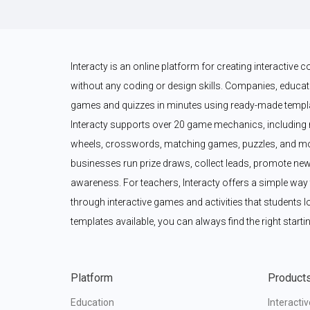
Interacty is an online platform for creating interactive
without any coding or design skills. Companies, educato
games and quizzes in minutes using ready-made templat
Interacty supports over 20 game mechanics, including 
wheels, crosswords, matching games, puzzles, and mor
businesses run prize draws, collect leads, promote new
awareness. For teachers, Interacty offers a simple wa
through interactive games and activities that students l
templates available, you can always find the right startin
Platform
Product
Education
Interacti