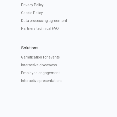
Privacy Policy
Cookie Policy
Data processing agreement
Partners technical FAQ
Solutions
Gamification for events
Interactive giveaways
Employee engagement
Interactive presentations