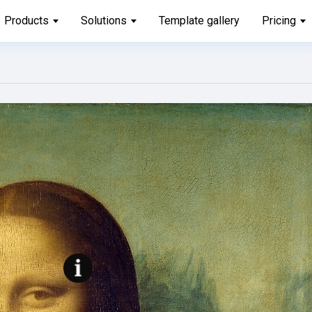
Products
Solutions
Template gallery
Pricing