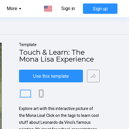
More
Sign in
Sign up
Template
Touch & Learn: The 
Mona Lisa Experience
Use this template
Explore art with this interactive picture of 
the Mona Lisa! Click on the tags to learn cool 
stuff about Leonardo da Vinci's famous 