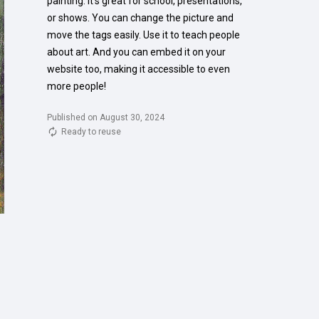
painting. It's great for school, presentations, 
or shows. You can change the picture and 
move the tags easily. Use it to teach people 
about art. And you can embed it on your 
website too, making it accessible to even 
more people!
Published on August 30, 2024
Ready to reuse