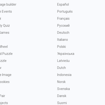
age builder
Español
e Events
Português
z
Français
ty Quiz
Русский
Games
Deutsch
Italiano
Wheel
Polski
d Puzzle
Українська
uzzle
Latviešu
w
Dutch
ve Image
Indonesia
Cookies
Norsk
Svenska
Pair
Dansk
bjects
Suomi