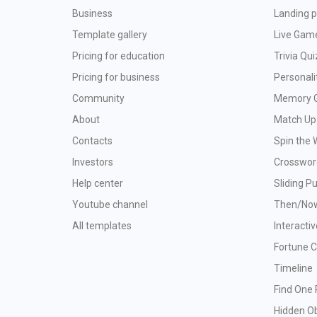
Business
Landing p
Template gallery
Live Gam
Pricing for education
Trivia Qui
Pricing for business
Personali
Community
Memory 
About
Match Up
Contacts
Spin the 
Investors
Crosswor
Help center
Sliding P
Youtube channel
Then/No
All templates
Interacti
Fortune 
Timeline
Find One 
Hidden O