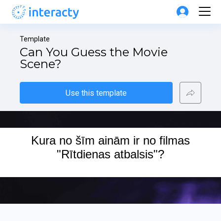
Template
Can You Guess the Movie 
Scene?
Use this template