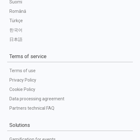
Suomi
Română
Türkçe
한국어
日本語
Terms of service
Terms of use
Privacy Policy
Cookie Policy
Data processing agreement
Partners technical FAQ
Solutions
Gamification for events