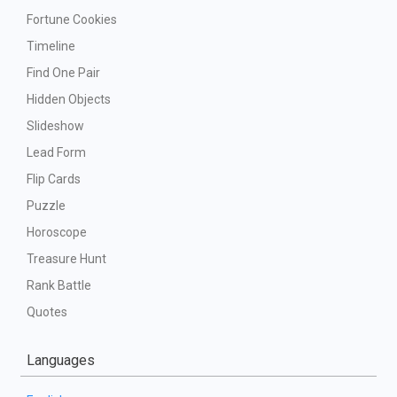
Fortune Cookies
Timeline
Find One Pair
Hidden Objects
Slideshow
Lead Form
Flip Cards
Puzzle
Horoscope
Treasure Hunt
Rank Battle
Quotes
Languages