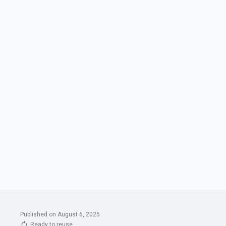
Published on August 6, 2025
Ready to reuse