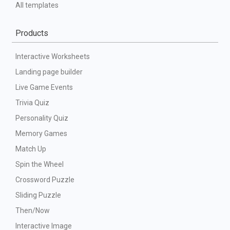
All templates
Products
Interactive Worksheets
Landing page builder
Live Game Events
Trivia Quiz
Personality Quiz
Memory Games
Match Up
Spin the Wheel
Crossword Puzzle
Sliding Puzzle
Then/Now
Interactive Image