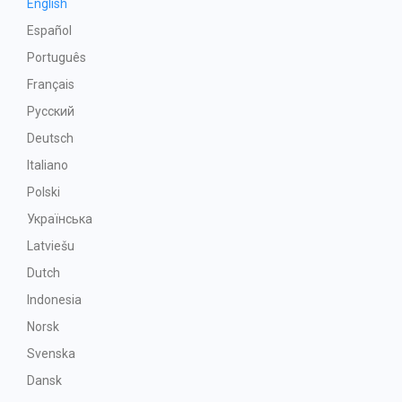
English
Español
Português
Français
Русский
Deutsch
Italiano
Polski
Українська
Latviešu
Dutch
Indonesia
Norsk
Svenska
Dansk