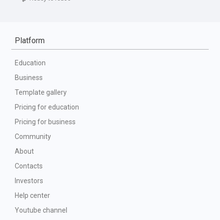
Platform
Education
Business
Template gallery
Pricing for education
Pricing for business
Community
About
Contacts
Investors
Help center
Youtube channel