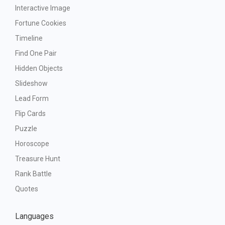
Interactive Image
Fortune Cookies
Timeline
Find One Pair
Hidden Objects
Slideshow
Lead Form
Flip Cards
Puzzle
Horoscope
Treasure Hunt
Rank Battle
Quotes
Languages