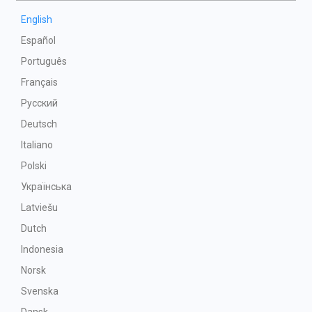
English
Español
Português
Français
Русский
Deutsch
Italiano
Polski
Українська
Latviešu
Dutch
Indonesia
Norsk
Svenska