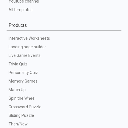
Youtube channel
All templates
Products
Interactive Worksheets
Landing page builder
Live Game Events
Trivia Quiz
Personality Quiz
Memory Games
Match Up
Spin the Wheel
Crossword Puzzle
Sliding Puzzle
Then/Now