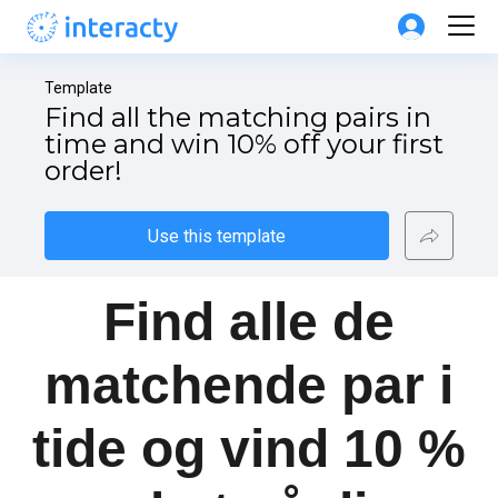
Template
Find all the matching pairs in 
time and win 10% off your first 
order!
Use this template