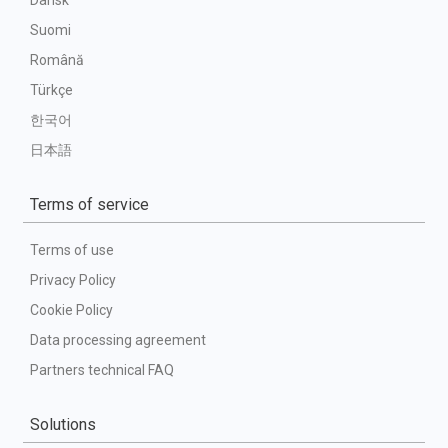
Dansk
Suomi
Română
Türkçe
한국어
日本語
Terms of service
Terms of use
Privacy Policy
Cookie Policy
Data processing agreement
Partners technical FAQ
Solutions