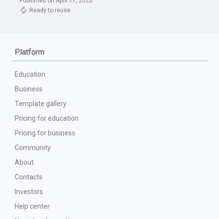
Published on April 17, 2025
Ready to reuse
Platform
Education
Business
Template gallery
Pricing for education
Pricing for business
Community
About
Contacts
Investors
Help center