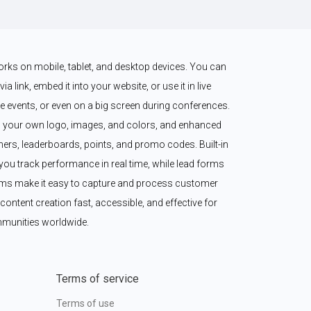
works on mobile, tablet, and desktop devices. You can 
a link, embed it into your website, or use it in live 
 events, or even on a big screen during conferences. 
 your own logo, images, and colors, and enhanced 
imers, leaderboards, points, and promo codes. Built-in 
ou track performance in real time, while lead forms 
ms make it easy to capture and process customer 
content creation fast, accessible, and effective for 
munities worldwide.
Terms of service
Terms of use