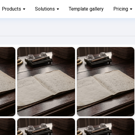
Products
Solutions
Template gallery
Pricing