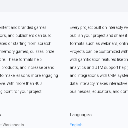
 content and branded games 
Every project built on Interacty 
rs, and publishers can build 
publish your project and share it vi
es or starting from scratch. 
formats such as webinars, online
memory games, quizzes, prize 
Projects can be customized with
e. These formats help 
with gamification features like t
 products, and increase brand 
analytics and UTM support help y
y to make lessons more engaging 
and integrations with CRM syste
ove. With more than 400 
data. Interacty makes interactive 
g point for your project.
businesses, educators, and com
s
Languages
ve Worksheets
English