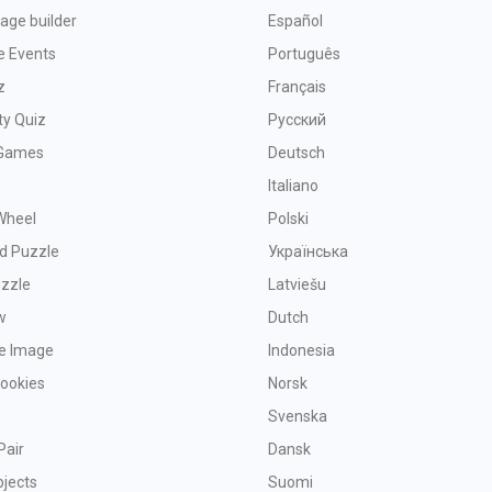
age builder
Español
e Events
Português
z
Français
ty Quiz
Русский
Games
Deutsch
Italiano
Wheel
Polski
d Puzzle
Українська
uzzle
Latviešu
w
Dutch
ve Image
Indonesia
Cookies
Norsk
Svenska
Pair
Dansk
bjects
Suomi