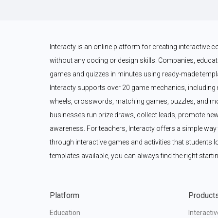
Interacty is an online platform for creating interactive
without any coding or design skills. Companies, educato
games and quizzes in minutes using ready-made templat
Interacty supports over 20 game mechanics, including 
wheels, crosswords, matching games, puzzles, and mor
businesses run prize draws, collect leads, promote new
awareness. For teachers, Interacty offers a simple wa
through interactive games and activities that students l
templates available, you can always find the right startin
Platform
Product
Education
Interacti