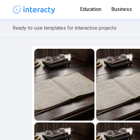
Education
Business
Ready-to-use templates for interactive projects