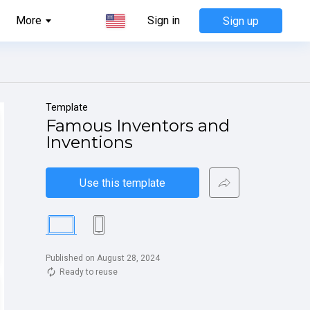
More
Sign in
Sign up
Template
Famous Inventors and 
Inventions
Use this template
Published on August 28, 2024
Ready to reuse