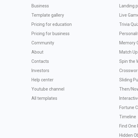
Business
Landing p
Template gallery
Live Gam
Pricing for education
Trivia Qui
Pricing for business
Personali
Community
Memory 
About
Match Up
Contacts
Spin the 
Investors
Crosswor
Help center
Sliding P
Youtube channel
Then/No
All templates
Interacti
Fortune 
Timeline
Find One 
Hidden O