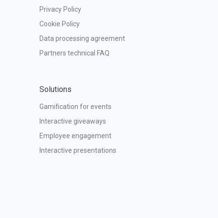
Privacy Policy
Cookie Policy
Data processing agreement
Partners technical FAQ
Solutions
Gamification for events
Interactive giveaways
Employee engagement
Interactive presentations