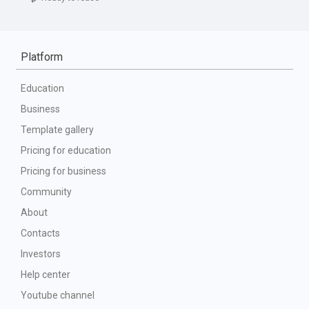
Platform
Education
Business
Template gallery
Pricing for education
Pricing for business
Community
About
Contacts
Investors
Help center
Youtube channel