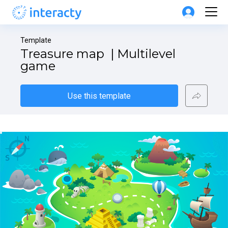
Template
Treasure map  | Multilevel 
game
Use this template