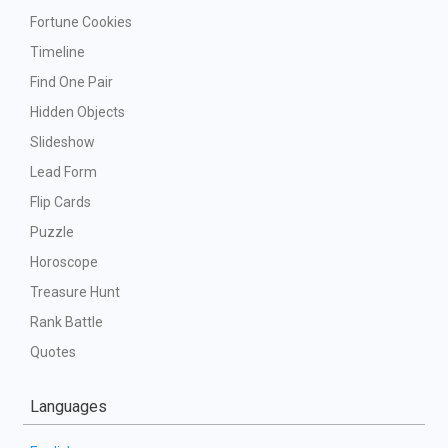
Fortune Cookies
Timeline
Find One Pair
Hidden Objects
Slideshow
Lead Form
Flip Cards
Puzzle
Horoscope
Treasure Hunt
Rank Battle
Quotes
Languages