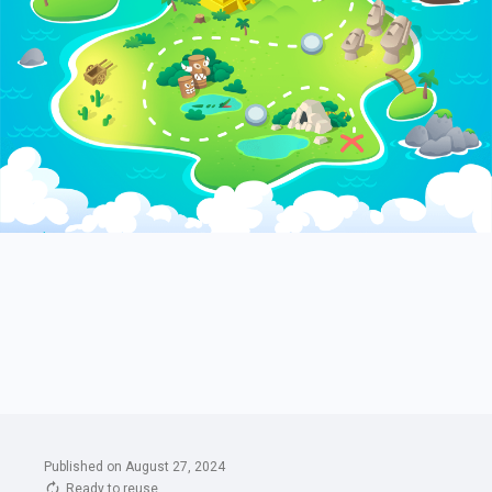
Published on August 27, 2024
Ready to reuse