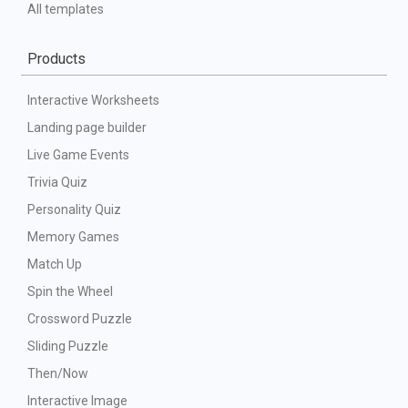
All templates
Products
Interactive Worksheets
Landing page builder
Live Game Events
Trivia Quiz
Personality Quiz
Memory Games
Match Up
Spin the Wheel
Crossword Puzzle
Sliding Puzzle
Then/Now
Interactive Image