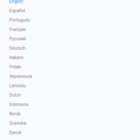
English
Español
Português
Français
Русский
Deutsch
Italiano
Polski
Українська
Latviešu
Dutch
Indonesia
Norsk
Svenska
Dansk