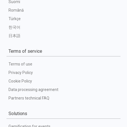
Suomi
Română
Türkçe
한국어
日本語
Terms of service
Terms of use
Privacy Policy
Cookie Policy
Data processing agreement
Partners technical FAQ
Solutions
Gamification for events