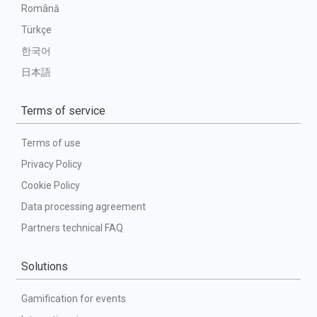
Română
Türkçe
한국어
日本語
Terms of service
Terms of use
Privacy Policy
Cookie Policy
Data processing agreement
Partners technical FAQ
Solutions
Gamification for events