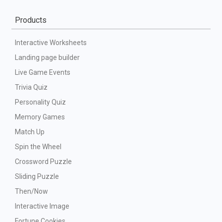
Products
Interactive Worksheets
Landing page builder
Live Game Events
Trivia Quiz
Personality Quiz
Memory Games
Match Up
Spin the Wheel
Crossword Puzzle
Sliding Puzzle
Then/Now
Interactive Image
Fortune Cookies