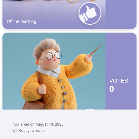
Published on August 10, 2025
Ready to reuse