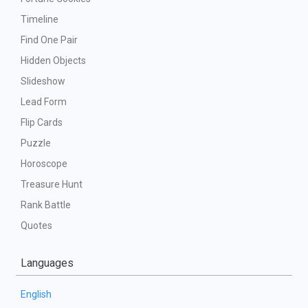
Timeline
Find One Pair
Hidden Objects
Slideshow
Lead Form
Flip Cards
Puzzle
Horoscope
Treasure Hunt
Rank Battle
Quotes
Languages
English