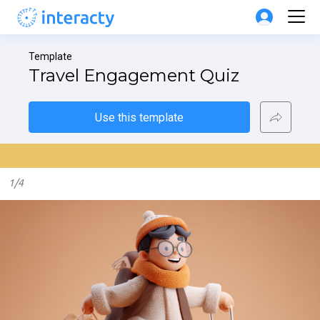
Template
Travel Engagement Quiz
Use this template