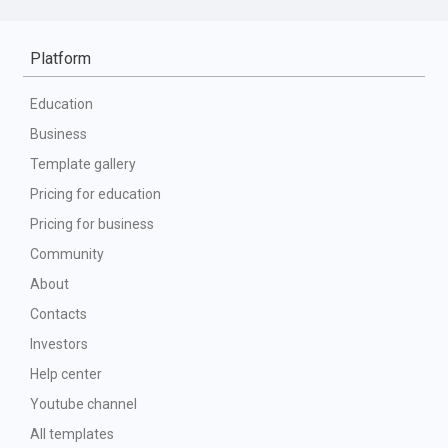
Platform
Education
Business
Template gallery
Pricing for education
Pricing for business
Community
About
Contacts
Investors
Help center
Youtube channel
All templates