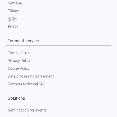
Română
Türkçe
한국어
日本語
Terms of service
Terms of use
Privacy Policy
Cookie Policy
Data processing agreement
Partners technical FAQ
Solutions
Gamification for events