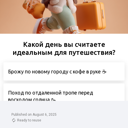
Published on August 6, 2025
Ready to reuse