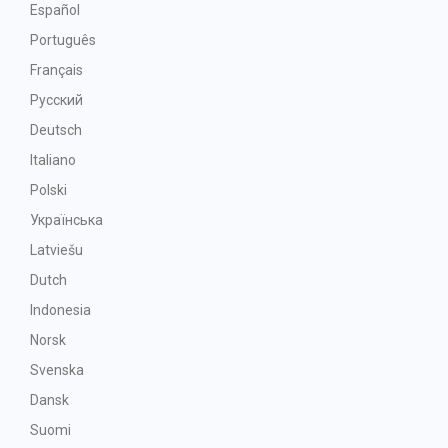
Español
Português
Français
Русский
Deutsch
Italiano
Polski
Українська
Latviešu
Dutch
Indonesia
Norsk
Svenska
Dansk
Suomi