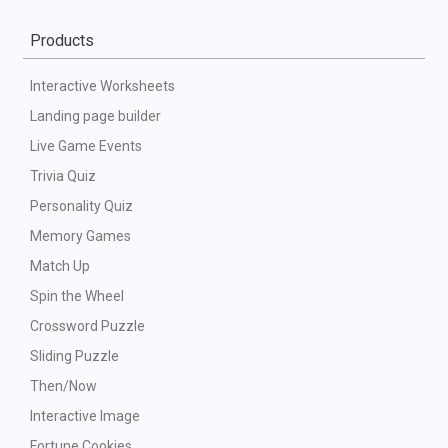
Products
Interactive Worksheets
Landing page builder
Live Game Events
Trivia Quiz
Personality Quiz
Memory Games
Match Up
Spin the Wheel
Crossword Puzzle
Sliding Puzzle
Then/Now
Interactive Image
Fortune Cookies