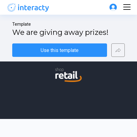
Template
We are giving away prizes!
Use this template