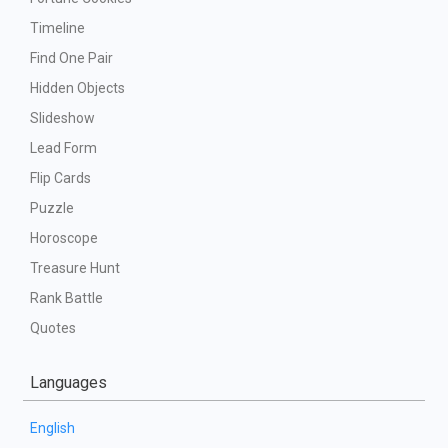
Timeline
Find One Pair
Hidden Objects
Slideshow
Lead Form
Flip Cards
Puzzle
Horoscope
Treasure Hunt
Rank Battle
Quotes
Languages
English