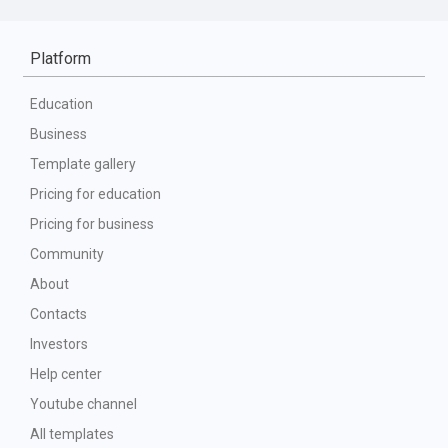
Platform
Education
Business
Template gallery
Pricing for education
Pricing for business
Community
About
Contacts
Investors
Help center
Youtube channel
All templates