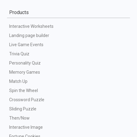
Products
Interactive Worksheets
Landing page builder
Live Game Events
Trivia Quiz
Personality Quiz
Memory Games
Match Up
Spin the Wheel
Crossword Puzzle
Sliding Puzzle
Then/Now
Interactive Image
Fortune Cookies