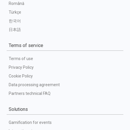
Română
Türkçe
한국어
日本語
Terms of service
Terms of use
Privacy Policy
Cookie Policy
Data processing agreement
Partners technical FAQ
Solutions
Gamification for events