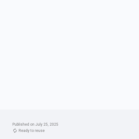
Published on July 25, 2025
Ready to reuse