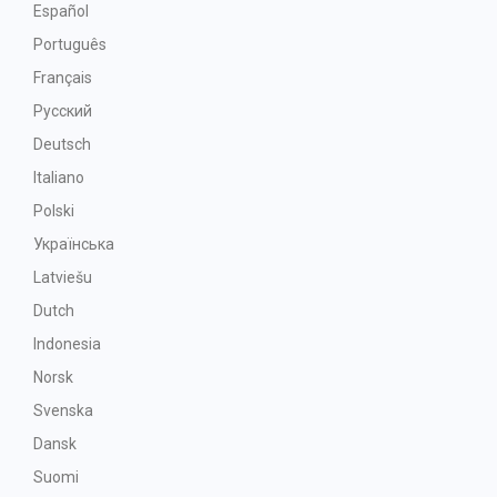
Español
Português
Français
Русский
Deutsch
Italiano
Polski
Українська
Latviešu
Dutch
Indonesia
Norsk
Svenska
Dansk
Suomi