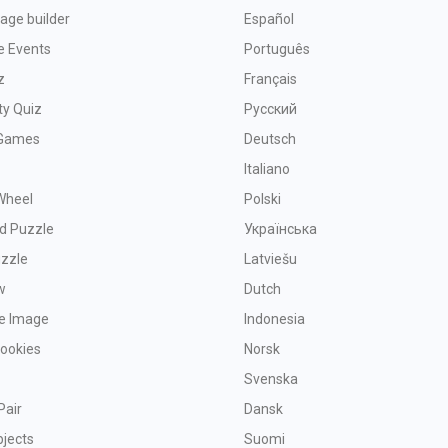
age builder
Español
e Events
Português
z
Français
ty Quiz
Русский
Games
Deutsch
Italiano
Wheel
Polski
d Puzzle
Українська
uzzle
Latviešu
w
Dutch
ve Image
Indonesia
Cookies
Norsk
Svenska
Pair
Dansk
bjects
Suomi