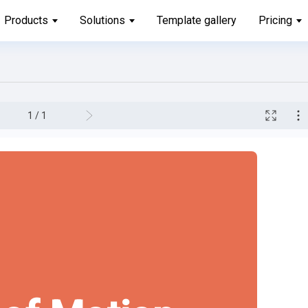
Products
Solutions
Template gallery
Pricing