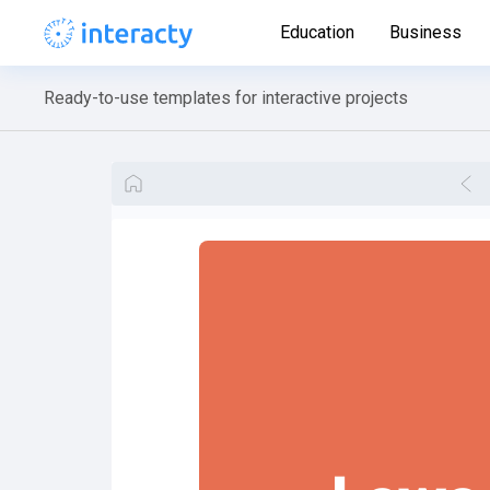
Education
Business
Ready-to-use templates for interactive projects