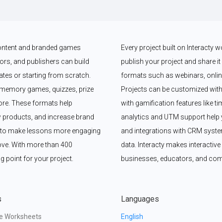
 content and branded games 
Every project built on Interacty 
rs, and publishers can build 
publish your project and share it vi
es or starting from scratch. 
formats such as webinars, online
memory games, quizzes, prize 
Projects can be customized with
e. These formats help 
with gamification features like t
 products, and increase brand 
analytics and UTM support help y
y to make lessons more engaging 
and integrations with CRM syste
ove. With more than 400 
data. Interacty makes interactive 
g point for your project.
businesses, educators, and com
s
Languages
ve Worksheets
English