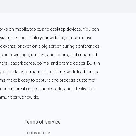
works on mobile, tablet, and desktop devices. You can 
a link, embed it into your website, or use it in live 
 events, or even on a big screen during conferences. 
 your own logo, images, and colors, and enhanced 
imers, leaderboards, points, and promo codes. Built-in 
ou track performance in real time, while lead forms 
ms make it easy to capture and process customer 
content creation fast, accessible, and effective for 
munities worldwide.
Terms of service
Terms of use