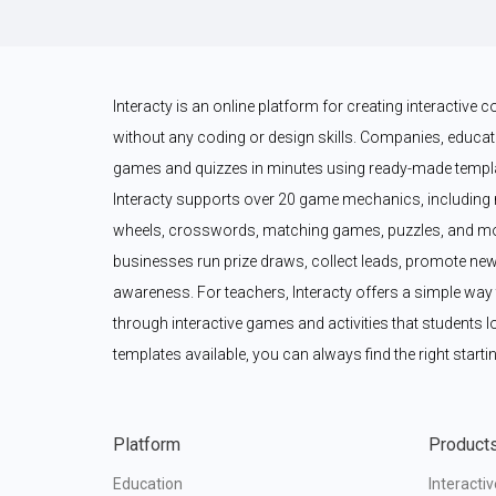
Interacty is an online platform for creating interactive
without any coding or design skills. Companies, educato
games and quizzes in minutes using ready-made templat
Interacty supports over 20 game mechanics, including 
wheels, crosswords, matching games, puzzles, and mor
businesses run prize draws, collect leads, promote new
awareness. For teachers, Interacty offers a simple wa
through interactive games and activities that students l
templates available, you can always find the right startin
Platform
Product
Education
Interacti