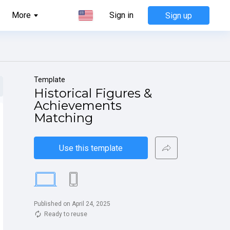
More
Sign in
Sign up
Template
Historical Figures & 
Achievements 
Matching
Use this template
Published on April 24, 2025
Ready to reuse