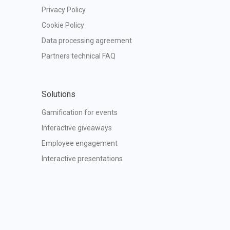
Privacy Policy
Cookie Policy
Data processing agreement
Partners technical FAQ
Solutions
Gamification for events
Interactive giveaways
Employee engagement
Interactive presentations