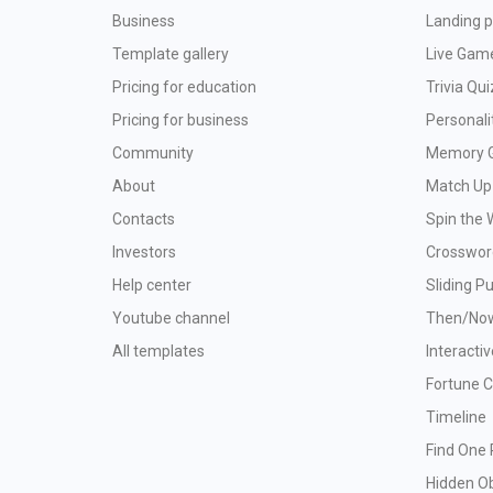
Business
Landing p
Template gallery
Live Gam
Pricing for education
Trivia Qui
Pricing for business
Personali
Community
Memory 
About
Match Up
Contacts
Spin the 
Investors
Crosswor
Help center
Sliding P
Youtube channel
Then/No
All templates
Interacti
Fortune 
Timeline
Find One 
Hidden O