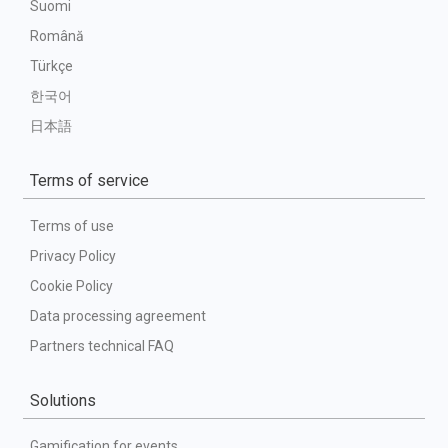
Suomi
Română
Türkçe
한국어
日本語
Terms of service
Terms of use
Privacy Policy
Cookie Policy
Data processing agreement
Partners technical FAQ
Solutions
Gamification for events