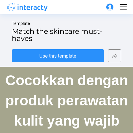
Template
Match the skincare must-
haves
Use this template