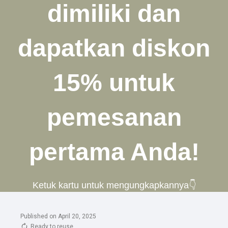
Published on April 20, 2025
Ready to reuse