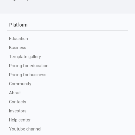
Platform
Education
Business
Template gallery
Pricing for education
Pricing for business
Community
About
Contacts
Investors
Help center
Youtube channel