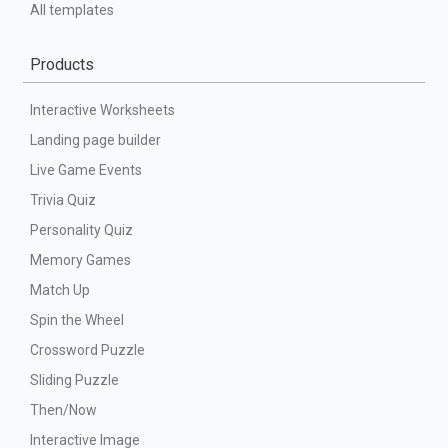
All templates
Products
Interactive Worksheets
Landing page builder
Live Game Events
Trivia Quiz
Personality Quiz
Memory Games
Match Up
Spin the Wheel
Crossword Puzzle
Sliding Puzzle
Then/Now
Interactive Image