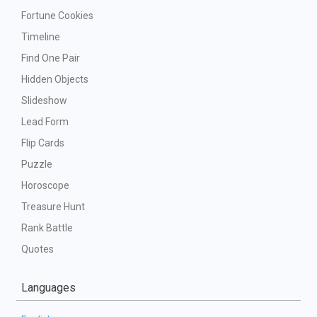
Fortune Cookies
Timeline
Find One Pair
Hidden Objects
Slideshow
Lead Form
Flip Cards
Puzzle
Horoscope
Treasure Hunt
Rank Battle
Quotes
Languages