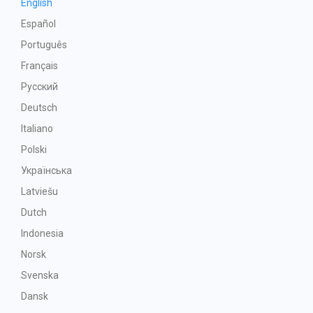
English
Español
Português
Français
Русский
Deutsch
Italiano
Polski
Українська
Latviešu
Dutch
Indonesia
Norsk
Svenska
Dansk