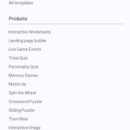
All templates
Products
Interactive Worksheets
Landing page builder
Live Game Events
Trivia Quiz
Personality Quiz
Memory Games
Match Up
Spin the Wheel
Crossword Puzzle
Sliding Puzzle
Then/Now
Interactive Image