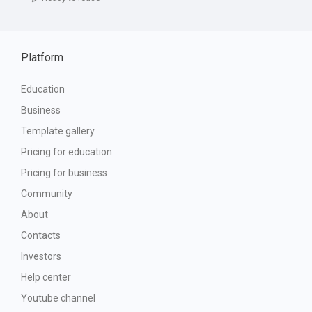
Platform
Education
Business
Template gallery
Pricing for education
Pricing for business
Community
About
Contacts
Investors
Help center
Youtube channel