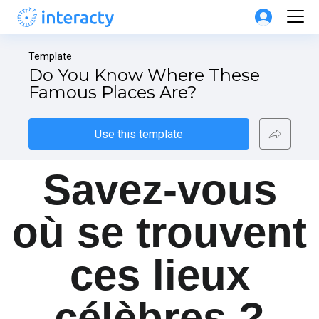
Template
Do You Know Where These 
Famous Places Are?
Use this template