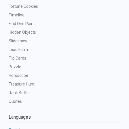
Fortune Cookies
Timeline
Find One Pair
Hidden Objects
Slideshow
Lead Form
Flip Cards
Puzzle
Horoscope
Treasure Hunt
Rank Battle
Quotes
Languages