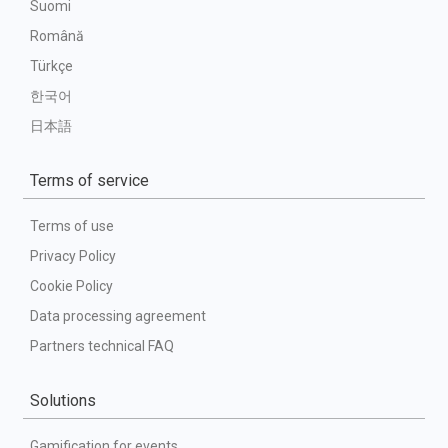
Suomi
Română
Türkçe
한국어
日本語
Terms of service
Terms of use
Privacy Policy
Cookie Policy
Data processing agreement
Partners technical FAQ
Solutions
Gamification for events