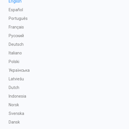
English
Español
Português
Français
Русский
Deutsch
Italiano
Polski
Українська
Latviešu
Dutch
Indonesia
Norsk
Svenska
Dansk