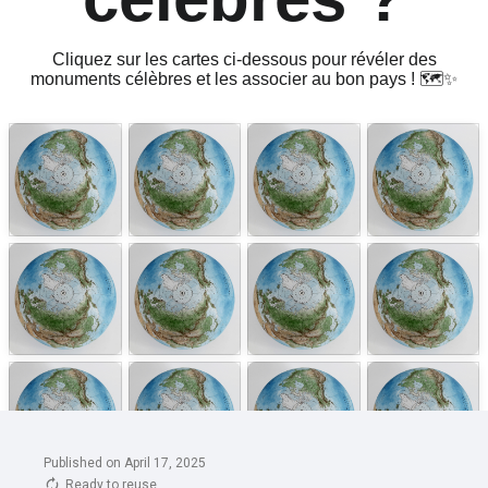
Published on April 17, 2025
Ready to reuse