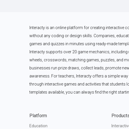
Interacty is an online platform for creating interactive
without any coding or design skills. Companies, educato
games and quizzes in minutes using ready-made templat
Interacty supports over 20 game mechanics, including 
wheels, crosswords, matching games, puzzles, and mor
businesses run prize draws, collect leads, promote new
awareness. For teachers, Interacty offers a simple wa
through interactive games and activities that students l
templates available, you can always find the right startin
Platform
Product
Education
Interacti