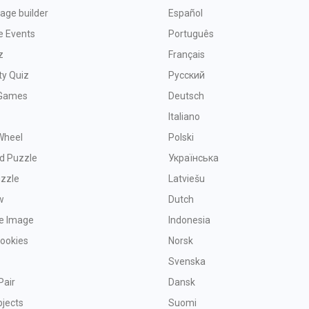
age builder
Español
e Events
Português
z
Français
ty Quiz
Русский
Games
Deutsch
Italiano
Wheel
Polski
d Puzzle
Українська
uzzle
Latviešu
w
Dutch
ve Image
Indonesia
Cookies
Norsk
Svenska
Pair
Dansk
bjects
Suomi