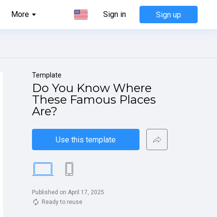
More
Sign in
Sign up
Template
Do You Know Where 
These Famous Places 
Are?
Use this template
Published on April 17, 2025
Ready to reuse