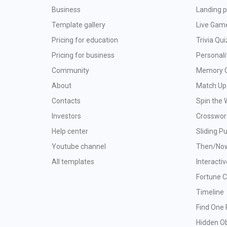
Business
Landing p
Template gallery
Live Gam
Pricing for education
Trivia Qui
Pricing for business
Personali
Community
Memory 
About
Match Up
Contacts
Spin the 
Investors
Crosswor
Help center
Sliding P
Youtube channel
Then/No
All templates
Interacti
Fortune 
Timeline
Find One 
Hidden O