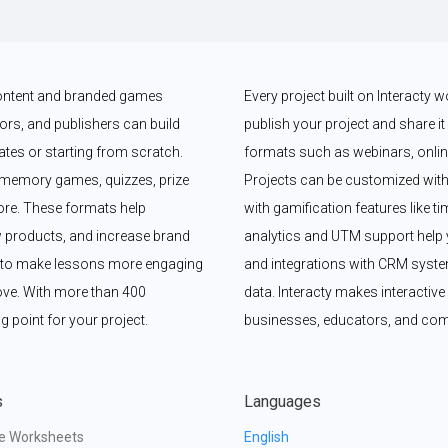
 content and branded games 
Every project built on Interacty 
rs, and publishers can build 
publish your project and share it vi
es or starting from scratch. 
formats such as webinars, online
memory games, quizzes, prize 
Projects can be customized with
e. These formats help 
with gamification features like t
 products, and increase brand 
analytics and UTM support help y
y to make lessons more engaging 
and integrations with CRM syste
ove. With more than 400 
data. Interacty makes interactive 
g point for your project.
businesses, educators, and com
s
Languages
ve Worksheets
English