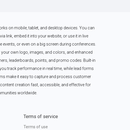
works on mobile, tablet, and desktop devices. You can 
a link, embed it into your website, or use it in live 
 events, or even on a big screen during conferences. 
 your own logo, images, and colors, and enhanced 
imers, leaderboards, points, and promo codes. Built-in 
ou track performance in real time, while lead forms 
ms make it easy to capture and process customer 
content creation fast, accessible, and effective for 
munities worldwide.
Terms of service
Terms of use