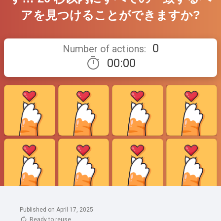
Published on April 17, 2025
Ready to reuse