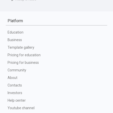
Platform
Education
Business
Template gallery
Pricing for education
Pricing for business
Community
About
Contacts
Investors
Help center
Youtube channel