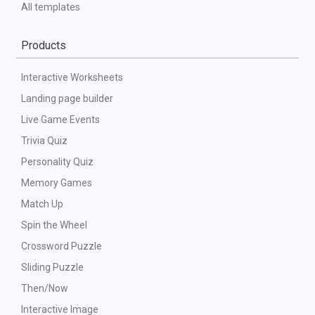
All templates
Products
Interactive Worksheets
Landing page builder
Live Game Events
Trivia Quiz
Personality Quiz
Memory Games
Match Up
Spin the Wheel
Crossword Puzzle
Sliding Puzzle
Then/Now
Interactive Image