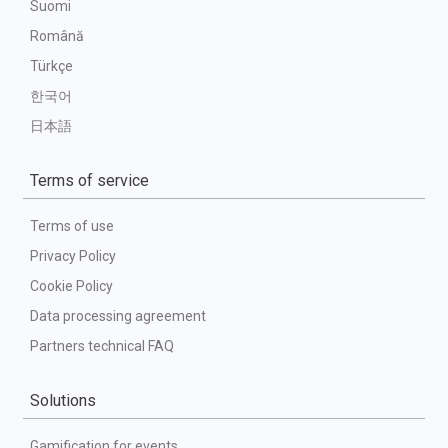
Suomi
Română
Türkçe
한국어
日本語
Terms of service
Terms of use
Privacy Policy
Cookie Policy
Data processing agreement
Partners technical FAQ
Solutions
Gamification for events