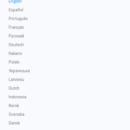
English
Español
Português
Français
Русский
Deutsch
Italiano
Polski
Українська
Latviešu
Dutch
Indonesia
Norsk
Svenska
Dansk