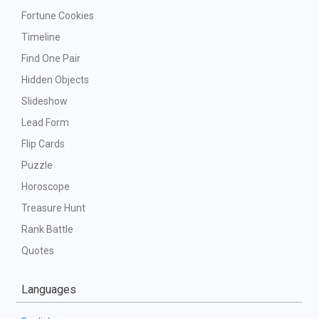
Fortune Cookies
Timeline
Find One Pair
Hidden Objects
Slideshow
Lead Form
Flip Cards
Puzzle
Horoscope
Treasure Hunt
Rank Battle
Quotes
Languages