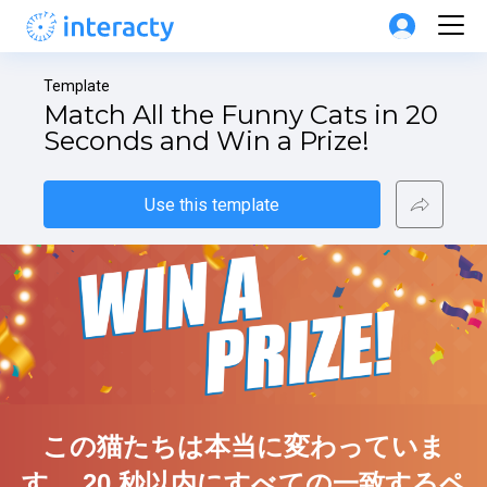
Template
Match All the Funny Cats in 20 
Seconds and Win a Prize!
Use this template