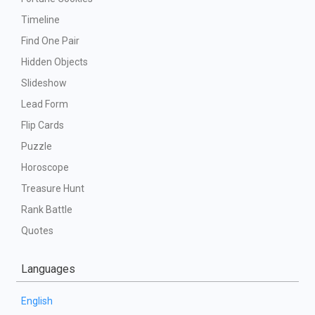
Timeline
Find One Pair
Hidden Objects
Slideshow
Lead Form
Flip Cards
Puzzle
Horoscope
Treasure Hunt
Rank Battle
Quotes
Languages
English