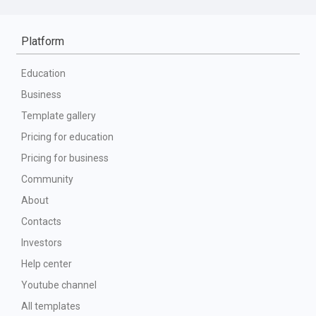
Platform
Education
Business
Template gallery
Pricing for education
Pricing for business
Community
About
Contacts
Investors
Help center
Youtube channel
All templates