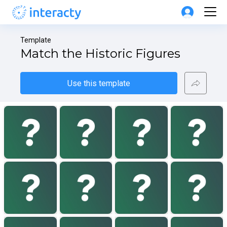
Template
Match the Historic Figures
Use this template