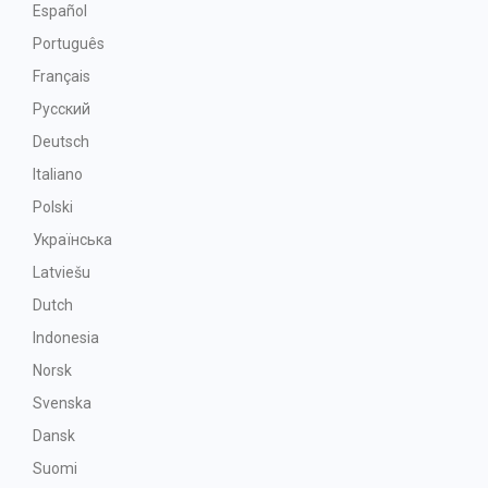
Español
Português
Français
Русский
Deutsch
Italiano
Polski
Українська
Latviešu
Dutch
Indonesia
Norsk
Svenska
Dansk
Suomi