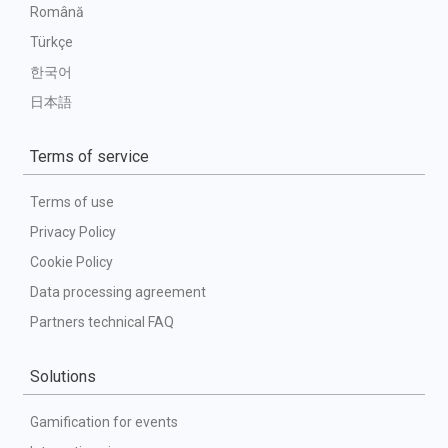
Română
Türkçe
한국어
日本語
Terms of service
Terms of use
Privacy Policy
Cookie Policy
Data processing agreement
Partners technical FAQ
Solutions
Gamification for events