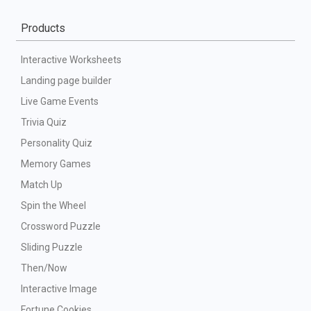
Products
Interactive Worksheets
Landing page builder
Live Game Events
Trivia Quiz
Personality Quiz
Memory Games
Match Up
Spin the Wheel
Crossword Puzzle
Sliding Puzzle
Then/Now
Interactive Image
Fortune Cookies