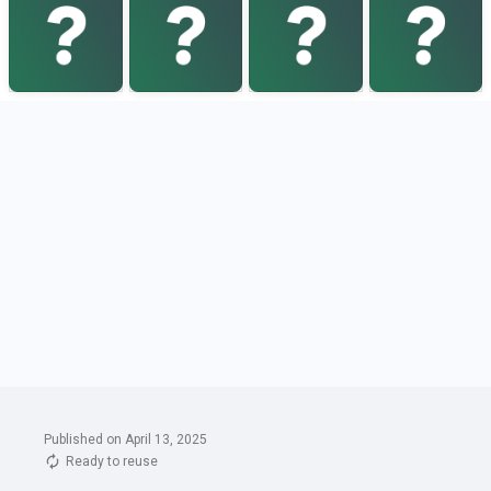
Published on April 13, 2025
Ready to reuse