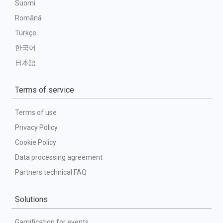
Suomi
Română
Türkçe
한국어
日本語
Terms of service
Terms of use
Privacy Policy
Cookie Policy
Data processing agreement
Partners technical FAQ
Solutions
Gamification for events