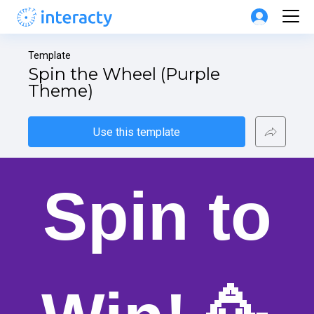
Template
Spin the Wheel (Purple 
Theme)
Use this template