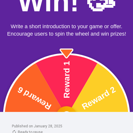
Published on January 28, 2025
Ready to reuse