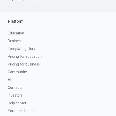
Platform
Education
Business
Template gallery
Pricing for education
Pricing for business
Community
About
Contacts
Investors
Help center
Youtube channel