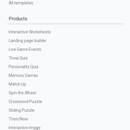
All templates
Products
Interactive Worksheets
Landing page builder
Live Game Events
Trivia Quiz
Personality Quiz
Memory Games
Match Up
Spin the Wheel
Crossword Puzzle
Sliding Puzzle
Then/Now
Interactive Image