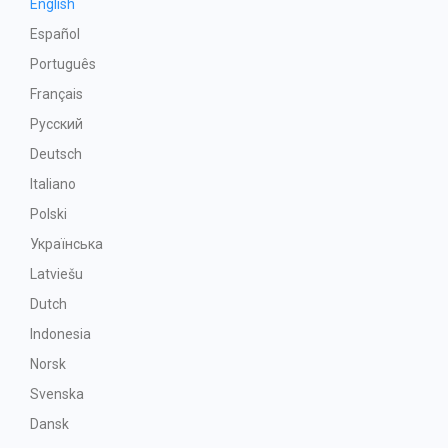
English
Español
Português
Français
Русский
Deutsch
Italiano
Polski
Українська
Latviešu
Dutch
Indonesia
Norsk
Svenska
Dansk