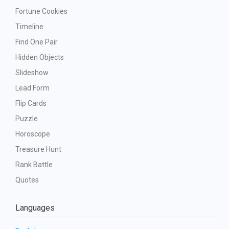
Fortune Cookies
Timeline
Find One Pair
Hidden Objects
Slideshow
Lead Form
Flip Cards
Puzzle
Horoscope
Treasure Hunt
Rank Battle
Quotes
Languages