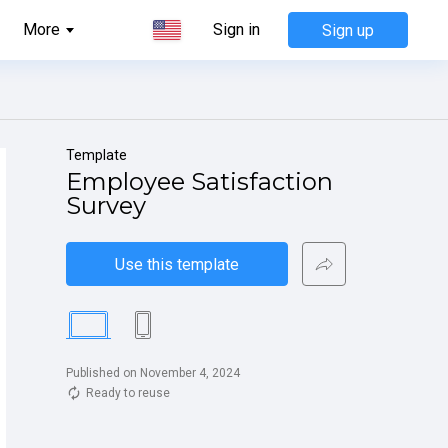
More
Sign in
Sign up
Template
Employee Satisfaction 
Survey
Use this template
Published on November 4, 2024
Ready to reuse