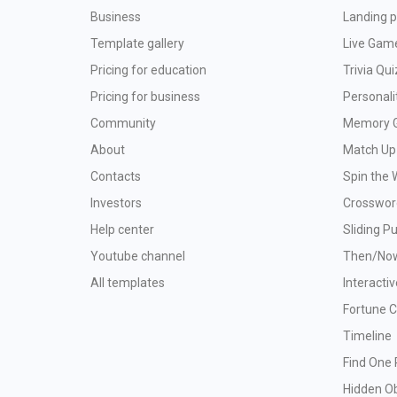
Business
Landing p
Template gallery
Live Gam
Pricing for education
Trivia Qui
Pricing for business
Personali
Community
Memory 
About
Match Up
Contacts
Spin the 
Investors
Crosswor
Help center
Sliding P
Youtube channel
Then/No
All templates
Interacti
Fortune 
Timeline
Find One 
Hidden O