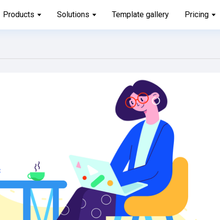
Products
Solutions
Template gallery
Pricing