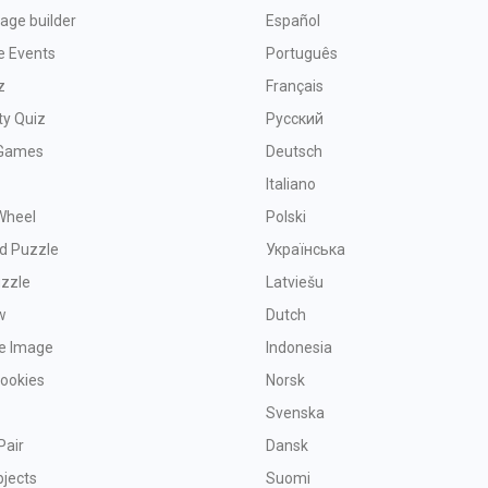
age builder
Español
e Events
Português
z
Français
ty Quiz
Русский
Games
Deutsch
Italiano
Wheel
Polski
d Puzzle
Українська
uzzle
Latviešu
w
Dutch
ve Image
Indonesia
Cookies
Norsk
Svenska
Pair
Dansk
bjects
Suomi