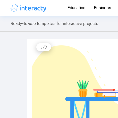
Education
Business
Ready-to-use templates for interactive projects