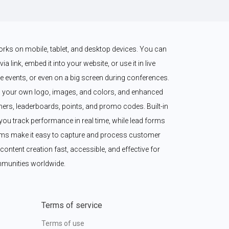
works on mobile, tablet, and desktop devices. You can 
a link, embed it into your website, or use it in live 
 events, or even on a big screen during conferences. 
 your own logo, images, and colors, and enhanced 
imers, leaderboards, points, and promo codes. Built-in 
ou track performance in real time, while lead forms 
ms make it easy to capture and process customer 
content creation fast, accessible, and effective for 
munities worldwide.
Terms of service
Terms of use