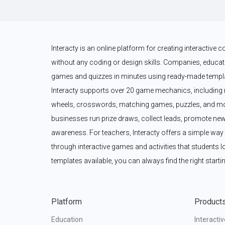
Interacty is an online platform for creating interactive
without any coding or design skills. Companies, educato
games and quizzes in minutes using ready-made templat
Interacty supports over 20 game mechanics, including 
wheels, crosswords, matching games, puzzles, and mor
businesses run prize draws, collect leads, promote new
awareness. For teachers, Interacty offers a simple wa
through interactive games and activities that students l
templates available, you can always find the right startin
Platform
Product
Education
Interacti