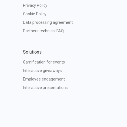
Privacy Policy
Cookie Policy
Data processing agreement
Partners technical FAQ
Solutions
Gamification for events
Interactive giveaways
Employee engagement
Interactive presentations