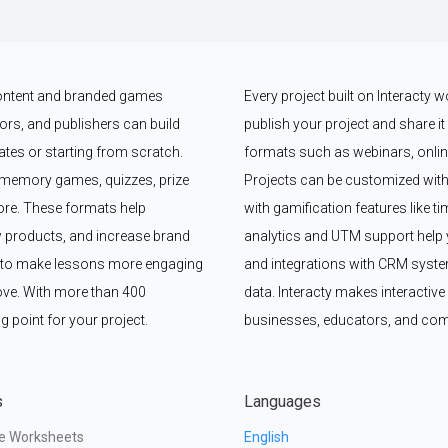
 content and branded games 
Every project built on Interacty 
rs, and publishers can build 
publish your project and share it vi
es or starting from scratch. 
formats such as webinars, online
memory games, quizzes, prize 
Projects can be customized with
e. These formats help 
with gamification features like t
 products, and increase brand 
analytics and UTM support help y
y to make lessons more engaging 
and integrations with CRM syste
ove. With more than 400 
data. Interacty makes interactive 
g point for your project.
businesses, educators, and com
s
Languages
ve Worksheets
English