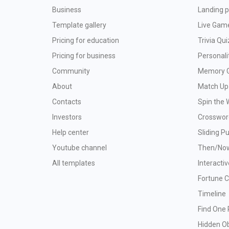
Business
Landing p
Template gallery
Live Gam
Pricing for education
Trivia Qui
Pricing for business
Personali
Community
Memory 
About
Match Up
Contacts
Spin the 
Investors
Crosswor
Help center
Sliding P
Youtube channel
Then/No
All templates
Interacti
Fortune 
Timeline
Find One 
Hidden O