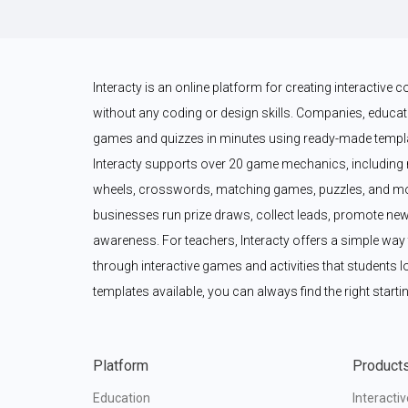
Interacty is an online platform for creating interactive
without any coding or design skills. Companies, educato
games and quizzes in minutes using ready-made templat
Interacty supports over 20 game mechanics, including 
wheels, crosswords, matching games, puzzles, and mor
businesses run prize draws, collect leads, promote new
awareness. For teachers, Interacty offers a simple wa
through interactive games and activities that students l
templates available, you can always find the right startin
Platform
Product
Education
Interacti