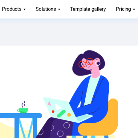
Products
Solutions
Template gallery
Pricing