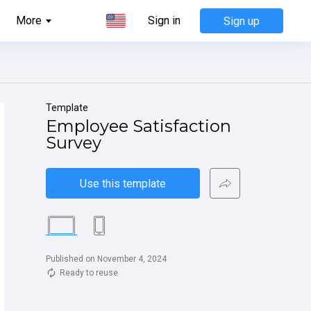
More
Sign in
Sign up
Template
Employee Satisfaction 
Survey
Use this template
Published on November 4, 2024
Ready to reuse