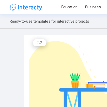
Education
Business
Ready-to-use templates for interactive projects