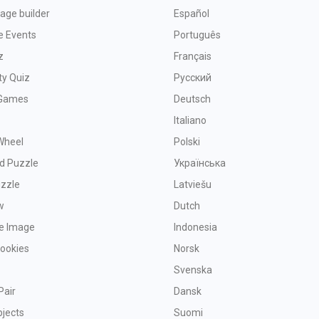
age builder
Español
e Events
Português
z
Français
ty Quiz
Русский
Games
Deutsch
Italiano
Wheel
Polski
d Puzzle
Українська
uzzle
Latviešu
w
Dutch
ve Image
Indonesia
Cookies
Norsk
Svenska
Pair
Dansk
bjects
Suomi