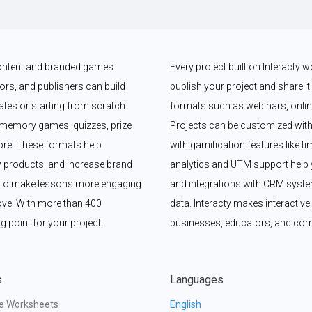
 content and branded games 
Every project built on Interacty 
rs, and publishers can build 
publish your project and share it vi
es or starting from scratch. 
formats such as webinars, online
memory games, quizzes, prize 
Projects can be customized with
e. These formats help 
with gamification features like t
 products, and increase brand 
analytics and UTM support help y
y to make lessons more engaging 
and integrations with CRM syste
ove. With more than 400 
data. Interacty makes interactive 
g point for your project.
businesses, educators, and com
s
Languages
ve Worksheets
English