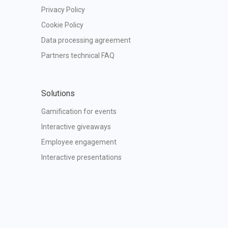
Privacy Policy
Cookie Policy
Data processing agreement
Partners technical FAQ
Solutions
Gamification for events
Interactive giveaways
Employee engagement
Interactive presentations