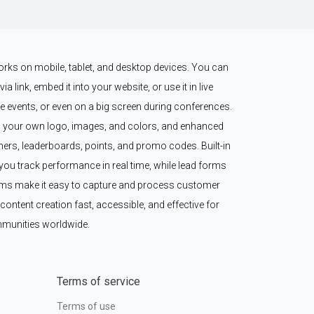
works on mobile, tablet, and desktop devices. You can 
a link, embed it into your website, or use it in live 
 events, or even on a big screen during conferences. 
 your own logo, images, and colors, and enhanced 
imers, leaderboards, points, and promo codes. Built-in 
ou track performance in real time, while lead forms 
ms make it easy to capture and process customer 
content creation fast, accessible, and effective for 
munities worldwide.
Terms of service
Terms of use