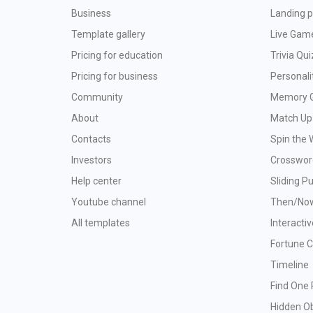
Business
Landing p
Template gallery
Live Gam
Pricing for education
Trivia Qui
Pricing for business
Personali
Community
Memory 
About
Match Up
Contacts
Spin the 
Investors
Crosswor
Help center
Sliding P
Youtube channel
Then/No
All templates
Interacti
Fortune 
Timeline
Find One 
Hidden O