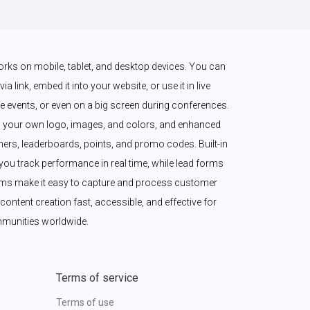
works on mobile, tablet, and desktop devices. You can 
a link, embed it into your website, or use it in live 
 events, or even on a big screen during conferences. 
 your own logo, images, and colors, and enhanced 
imers, leaderboards, points, and promo codes. Built-in 
ou track performance in real time, while lead forms 
ms make it easy to capture and process customer 
content creation fast, accessible, and effective for 
munities worldwide.
Terms of service
Terms of use