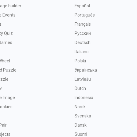
age builder
Español
e Events
Português
z
Français
ty Quiz
Русский
Games
Deutsch
Italiano
Wheel
Polski
d Puzzle
Українська
uzzle
Latviešu
w
Dutch
ve Image
Indonesia
Cookies
Norsk
Svenska
Pair
Dansk
bjects
Suomi