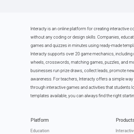
Interacty is an online platform for creating interactive
without any coding or design skills. Companies, educato
games and quizzes in minutes using ready-made templat
Interacty supports over 20 game mechanics, including 
wheels, crosswords, matching games, puzzles, and mor
businesses run prize draws, collect leads, promote new
awareness. For teachers, Interacty offers a simple wa
through interactive games and activities that students l
templates available, you can always find the right startin
Platform
Product
Education
Interacti