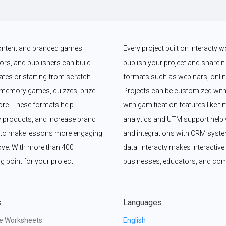
 content and branded games 
Every project built on Interacty 
rs, and publishers can build 
publish your project and share it vi
es or starting from scratch. 
formats such as webinars, online
memory games, quizzes, prize 
Projects can be customized with
e. These formats help 
with gamification features like t
 products, and increase brand 
analytics and UTM support help y
y to make lessons more engaging 
and integrations with CRM syste
ove. With more than 400 
data. Interacty makes interactive 
g point for your project.
businesses, educators, and com
s
Languages
ve Worksheets
English