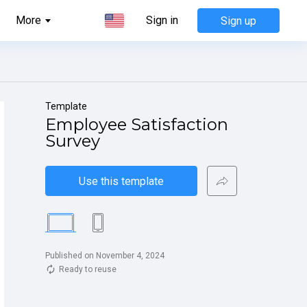
More
Sign in
Sign up
Template
Employee Satisfaction 
Survey
Use this template
Published on November 4, 2024
Ready to reuse