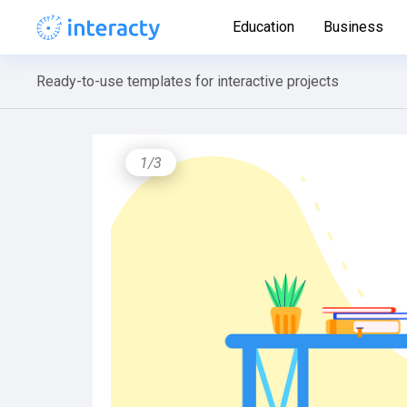
Education
Business
Ready-to-use templates for interactive projects