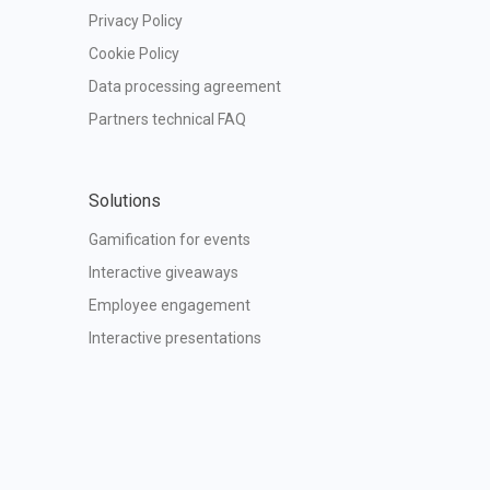
Privacy Policy
Cookie Policy
Data processing agreement
Partners technical FAQ
Solutions
Gamification for events
Interactive giveaways
Employee engagement
Interactive presentations