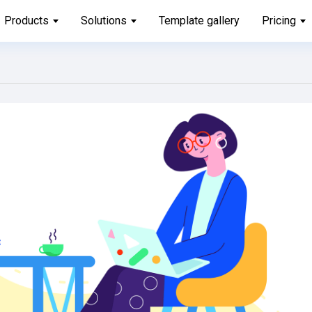
Products
Solutions
Template gallery
Pricing