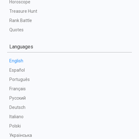
Horoscope
Treasure Hunt
Rank Battle
Quotes
Languages
English
Español
Português
Français
Русский
Deutsch
Italiano
Polski
Українська