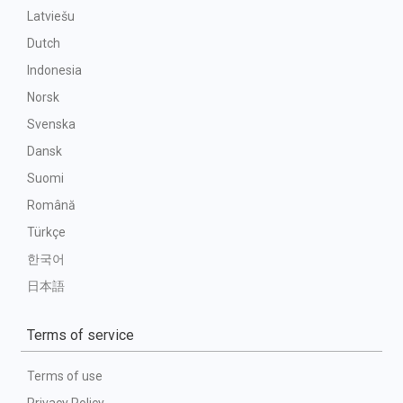
Latviešu
Dutch
Indonesia
Norsk
Svenska
Dansk
Suomi
Română
Türkçe
한국어
日本語
Terms of service
Terms of use