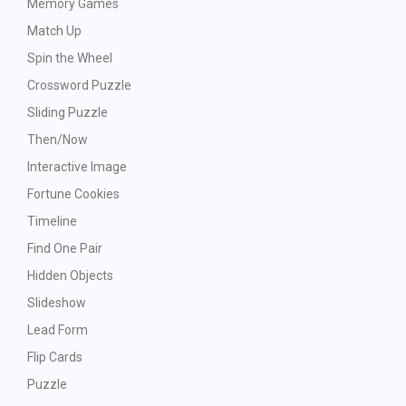
Memory Games
Match Up
Spin the Wheel
Crossword Puzzle
Sliding Puzzle
Then/Now
Interactive Image
Fortune Cookies
Timeline
Find One Pair
Hidden Objects
Slideshow
Lead Form
Flip Cards
Puzzle