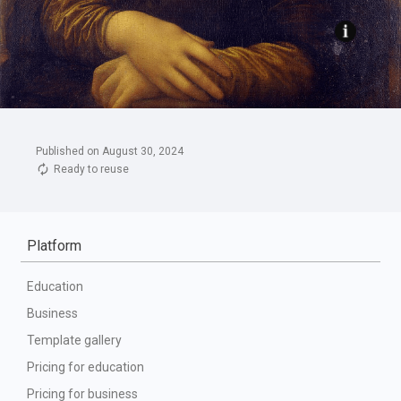
Published on August 30, 2024
Ready to reuse
Platform
Education
Business
Template gallery
Pricing for education
Pricing for business