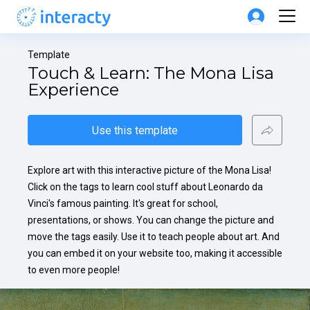
Template
Touch & Learn: The Mona Lisa 
Experience
Use this template
Explore art with this interactive picture of the Mona Lisa! 
Click on the tags to learn cool stuff about Leonardo da 
Vinci's famous painting. It's great for school, 
presentations, or shows. You can change the picture and 
move the tags easily. Use it to teach people about art. And 
you can embed it on your website too, making it accessible 
to even more people!