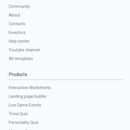
Community
About
Contacts
Investors
Help center
Youtube channel
All templates
Products
Interactive Worksheets
Landing page builder
Live Game Events
Trivia Quiz
Personality Quiz