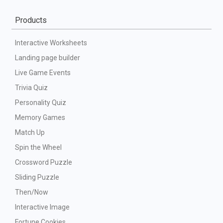
Products
Interactive Worksheets
Landing page builder
Live Game Events
Trivia Quiz
Personality Quiz
Memory Games
Match Up
Spin the Wheel
Crossword Puzzle
Sliding Puzzle
Then/Now
Interactive Image
Fortune Cookies