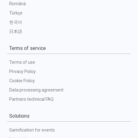
Română
Türkçe
한국어
日本語
Terms of service
Terms of use
Privacy Policy
Cookie Policy
Data processing agreement
Partners technical FAQ
Solutions
Gamification for events