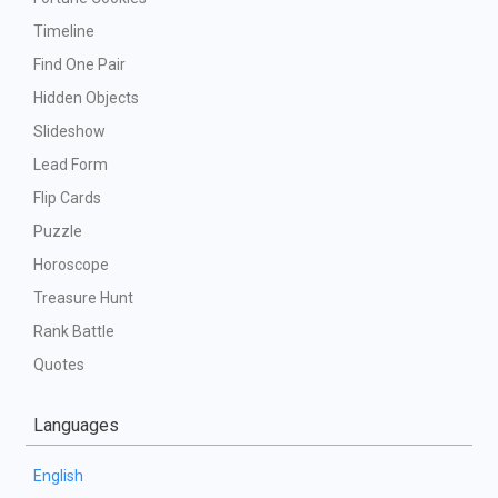
Timeline
Find One Pair
Hidden Objects
Slideshow
Lead Form
Flip Cards
Puzzle
Horoscope
Treasure Hunt
Rank Battle
Quotes
Languages
English