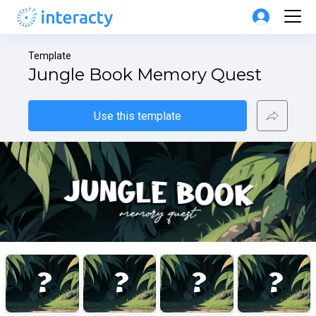
Template
Jungle Book Memory Quest
Use this template