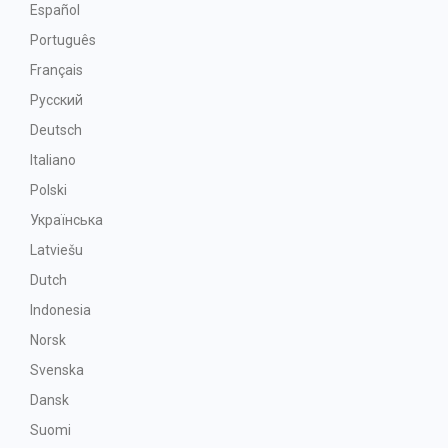
Español
Português
Français
Русский
Deutsch
Italiano
Polski
Українська
Latviešu
Dutch
Indonesia
Norsk
Svenska
Dansk
Suomi