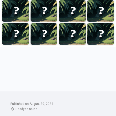
Published on August 30, 2024
Ready to reuse