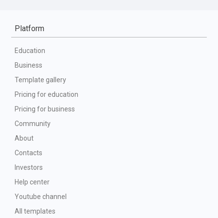
Platform
Education
Business
Template gallery
Pricing for education
Pricing for business
Community
About
Contacts
Investors
Help center
Youtube channel
All templates