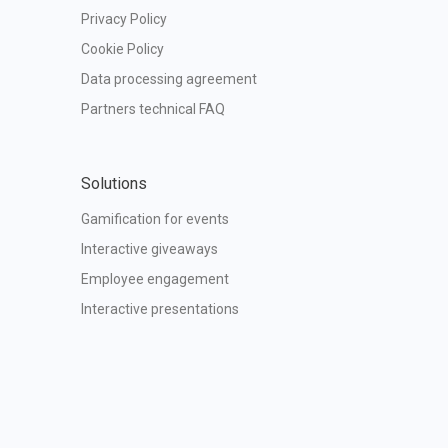
Privacy Policy
Cookie Policy
Data processing agreement
Partners technical FAQ
Solutions
Gamification for events
Interactive giveaways
Employee engagement
Interactive presentations