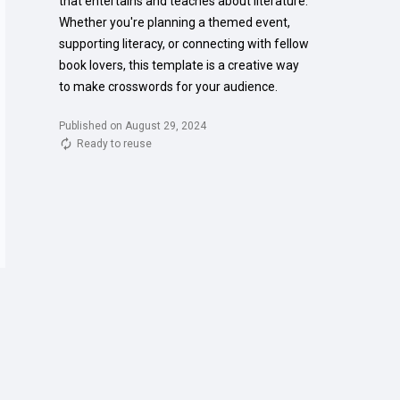
that entertains and teaches about literature. 
Whether you're planning a themed event, 
supporting literacy, or connecting with fellow 
book lovers, this template is a creative way 
to make crosswords for your audience.
Published on August 29, 2024
Ready to reuse