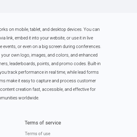
works on mobile, tablet, and desktop devices. You can 
a link, embed it into your website, or use it in live 
 events, or even on a big screen during conferences. 
 your own logo, images, and colors, and enhanced 
imers, leaderboards, points, and promo codes. Built-in 
ou track performance in real time, while lead forms 
ms make it easy to capture and process customer 
content creation fast, accessible, and effective for 
munities worldwide.
Terms of service
Terms of use