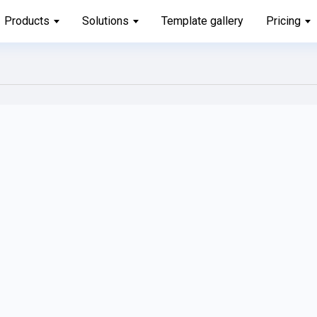
Products
Solutions
Template gallery
Pricing