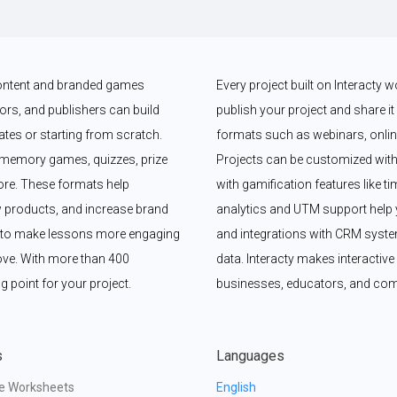
 content and branded games 
Every project built on Interacty 
rs, and publishers can build 
publish your project and share it vi
es or starting from scratch. 
formats such as webinars, online
memory games, quizzes, prize 
Projects can be customized with
e. These formats help 
with gamification features like t
 products, and increase brand 
analytics and UTM support help y
y to make lessons more engaging 
and integrations with CRM syste
ove. With more than 400 
data. Interacty makes interactive 
g point for your project.
businesses, educators, and com
s
Languages
ve Worksheets
English