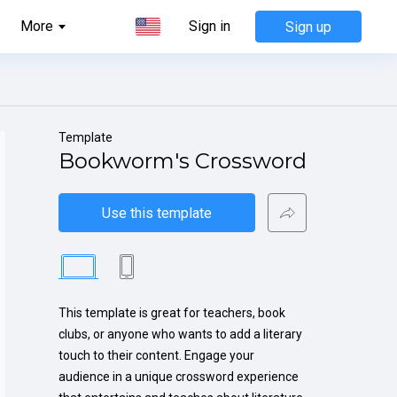
More
Sign in
Sign up
Template
Bookworm's Crossword
Use this template
This template is great for teachers, book 
clubs, or anyone who wants to add a literary 
touch to their content. Engage your 
audience in a unique crossword experience 