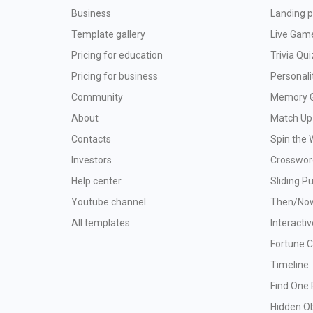
Business
Landing p
Template gallery
Live Gam
Pricing for education
Trivia Qui
Pricing for business
Personali
Community
Memory 
About
Match Up
Contacts
Spin the 
Investors
Crosswor
Help center
Sliding P
Youtube channel
Then/No
All templates
Interacti
Fortune 
Timeline
Find One 
Hidden O