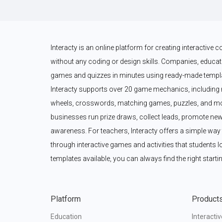
Interacty is an online platform for creating interactive
without any coding or design skills. Companies, educato
games and quizzes in minutes using ready-made templat
Interacty supports over 20 game mechanics, including 
wheels, crosswords, matching games, puzzles, and mor
businesses run prize draws, collect leads, promote new
awareness. For teachers, Interacty offers a simple wa
through interactive games and activities that students l
templates available, you can always find the right startin
Platform
Product
Education
Interacti