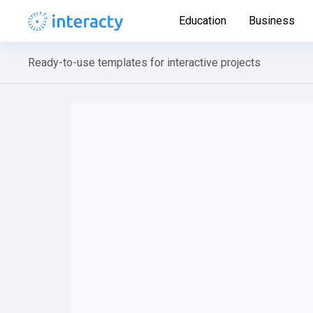
Education
Business
Ready-to-use templates for interactive projects