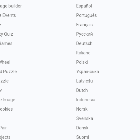
age builder
Español
e Events
Português
z
Français
ty Quiz
Русский
Games
Deutsch
Italiano
Wheel
Polski
d Puzzle
Українська
uzzle
Latviešu
w
Dutch
ve Image
Indonesia
Cookies
Norsk
Svenska
Pair
Dansk
bjects
Suomi