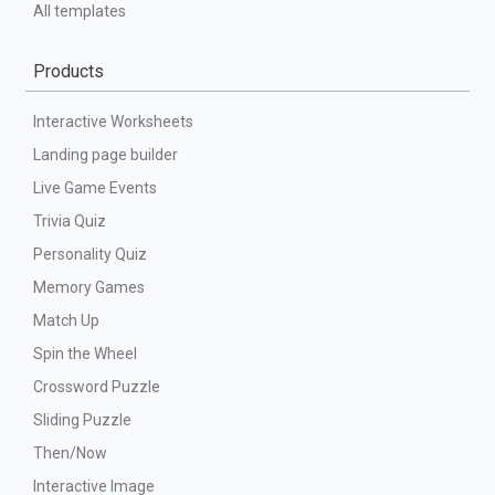
All templates
Products
Interactive Worksheets
Landing page builder
Live Game Events
Trivia Quiz
Personality Quiz
Memory Games
Match Up
Spin the Wheel
Crossword Puzzle
Sliding Puzzle
Then/Now
Interactive Image