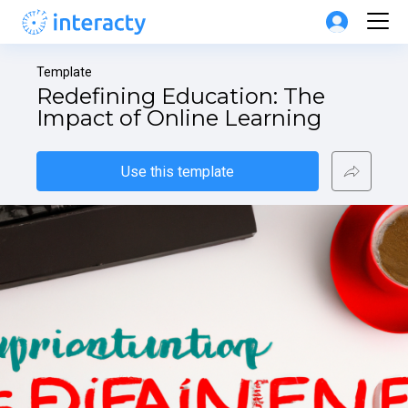
Template
Redefining Education: The 
Impact of Online Learning
Use this template