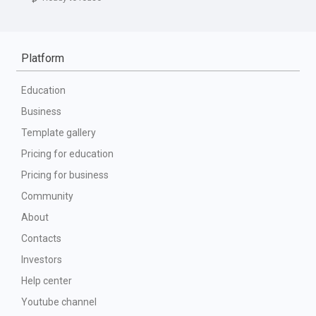
Platform
Education
Business
Template gallery
Pricing for education
Pricing for business
Community
About
Contacts
Investors
Help center
Youtube channel