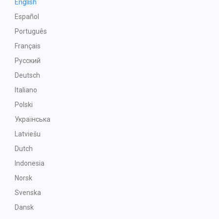
English
Español
Português
Français
Русский
Deutsch
Italiano
Polski
Українська
Latviešu
Dutch
Indonesia
Norsk
Svenska
Dansk