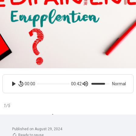
Published on August 29, 2024
Ready to reuse