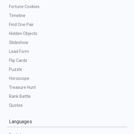
Fortune Cookies
Timeline
Find One Pair
Hidden Objects
Slideshow
Lead Form
Flip Cards
Puzzle
Horoscope
Treasure Hunt
Rank Battle
Quotes
Languages