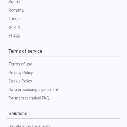
Suomi
Română
Türkçe
한국어
日本語
Terms of service
Terms of use
Privacy Policy
Cookie Policy
Data processing agreement
Partners technical FAQ
Solutions
Gamification for events