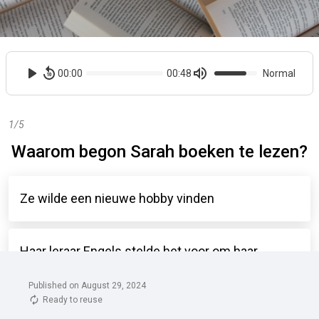
Published on August 29, 2024
Ready to reuse