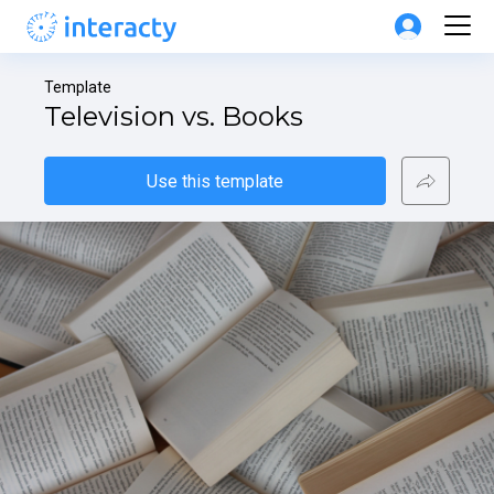
Template
Television vs. Books
Use this template