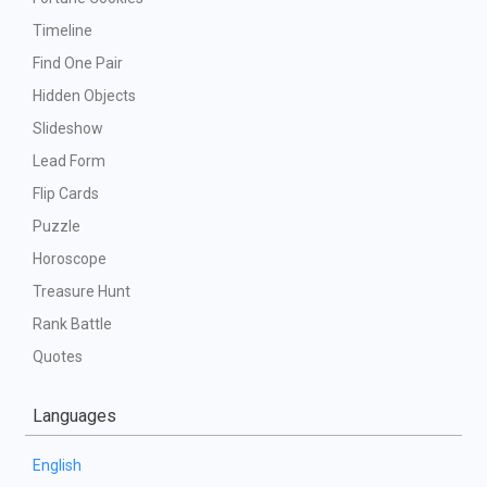
Timeline
Find One Pair
Hidden Objects
Slideshow
Lead Form
Flip Cards
Puzzle
Horoscope
Treasure Hunt
Rank Battle
Quotes
Languages
English