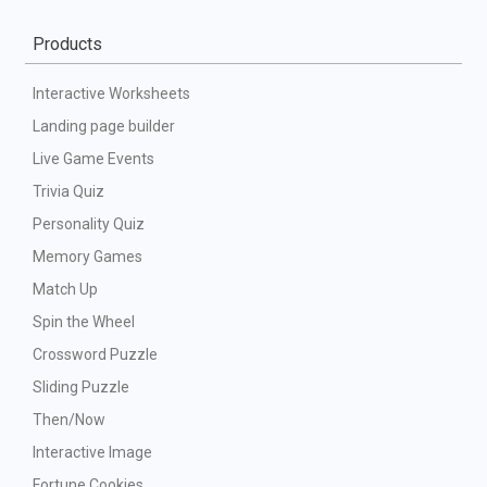
Products
Interactive Worksheets
Landing page builder
Live Game Events
Trivia Quiz
Personality Quiz
Memory Games
Match Up
Spin the Wheel
Crossword Puzzle
Sliding Puzzle
Then/Now
Interactive Image
Fortune Cookies