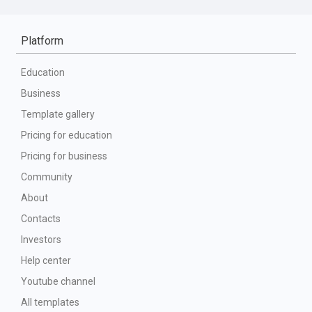
Platform
Education
Business
Template gallery
Pricing for education
Pricing for business
Community
About
Contacts
Investors
Help center
Youtube channel
All templates