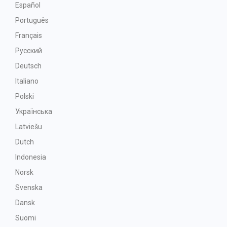
Español
Português
Français
Русский
Deutsch
Italiano
Polski
Українська
Latviešu
Dutch
Indonesia
Norsk
Svenska
Dansk
Suomi