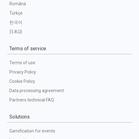
Română
Türkçe
한국어
日本語
Terms of service
Terms of use
Privacy Policy
Cookie Policy
Data processing agreement
Partners technical FAQ
Solutions
Gamification for events