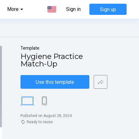
More
Sign in
Sign up
Template
Hygiene Practice 
Match-Up
Use this template
Published on August 28, 2024
Ready to reuse