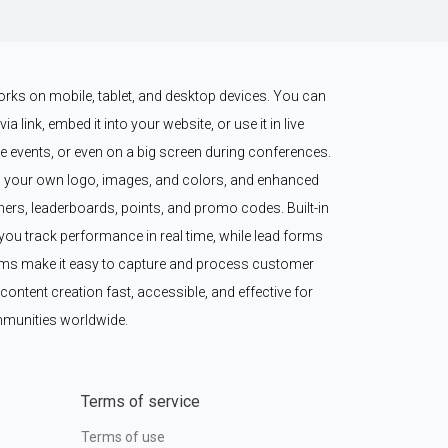
works on mobile, tablet, and desktop devices. You can 
a link, embed it into your website, or use it in live 
 events, or even on a big screen during conferences. 
 your own logo, images, and colors, and enhanced 
imers, leaderboards, points, and promo codes. Built-in 
ou track performance in real time, while lead forms 
ms make it easy to capture and process customer 
content creation fast, accessible, and effective for 
munities worldwide.
Terms of service
Terms of use