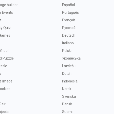
age builder
Español
e Events
Português
z
Français
ty Quiz
Русский
Games
Deutsch
Italiano
Wheel
Polski
d Puzzle
Українська
uzzle
Latviešu
w
Dutch
ve Image
Indonesia
Cookies
Norsk
Svenska
Pair
Dansk
bjects
Suomi