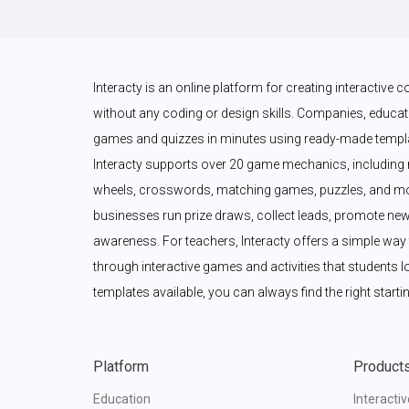
Interacty is an online platform for creating interactive
without any coding or design skills. Companies, educato
games and quizzes in minutes using ready-made templat
Interacty supports over 20 game mechanics, including 
wheels, crosswords, matching games, puzzles, and mor
businesses run prize draws, collect leads, promote new
awareness. For teachers, Interacty offers a simple wa
through interactive games and activities that students l
templates available, you can always find the right startin
Platform
Product
Education
Interacti