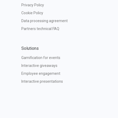
Privacy Policy
Cookie Policy
Data processing agreement
Partners technical FAQ
Solutions
Gamification for events
Interactive giveaways
Employee engagement
Interactive presentations