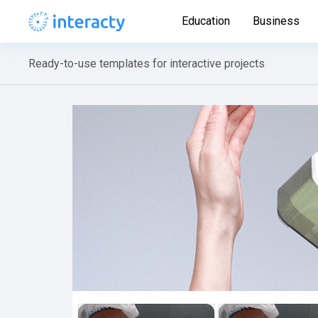
Education
Business
Ready-to-use templates for interactive projects