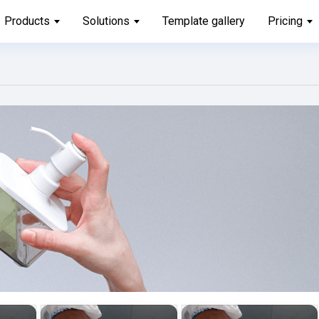
Products
Solutions
Template gallery
Pricing