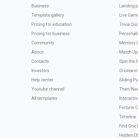
Business
Landing p
Template gallery
Live Gam
Pricing for education
Trivia Qui
Pricing for business
Personali
Community
Memory 
About
Match Up
Contacts
Spin the 
Investors
Crosswor
Help center
Sliding P
Youtube channel
Then/No
All templates
Interacti
Fortune 
Timeline
Find One 
Hidden O