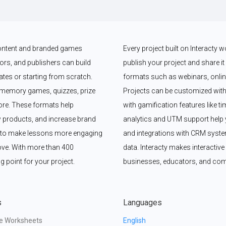
 content and branded games 
Every project built on Interacty 
rs, and publishers can build 
publish your project and share it vi
es or starting from scratch. 
formats such as webinars, online
memory games, quizzes, prize 
Projects can be customized with
e. These formats help 
with gamification features like t
 products, and increase brand 
analytics and UTM support help y
y to make lessons more engaging 
and integrations with CRM syste
ove. With more than 400 
data. Interacty makes interactive 
g point for your project.
businesses, educators, and com
s
Languages
ve Worksheets
English