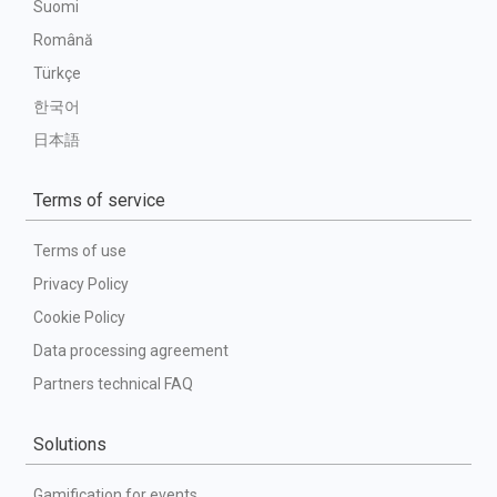
Suomi
Română
Türkçe
한국어
日本語
Terms of service
Terms of use
Privacy Policy
Cookie Policy
Data processing agreement
Partners technical FAQ
Solutions
Gamification for events