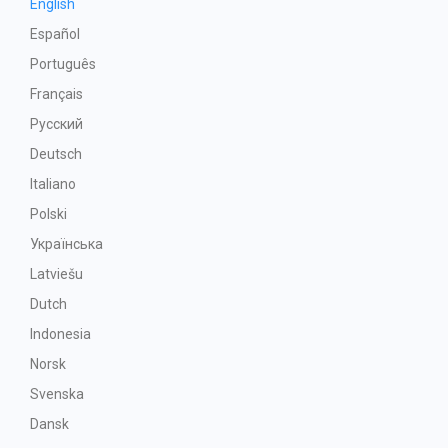
English
Español
Português
Français
Русский
Deutsch
Italiano
Polski
Українська
Latviešu
Dutch
Indonesia
Norsk
Svenska
Dansk