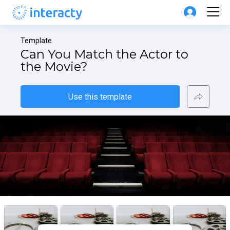
Template
Can You Match the Actor to 
the Movie?
Use this template