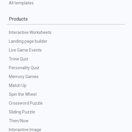
All templates
Products
Interactive Worksheets
Landing page builder
Live Game Events
Trivia Quiz
Personality Quiz
Memory Games
Match Up
Spin the Wheel
Crossword Puzzle
Sliding Puzzle
Then/Now
Interactive Image