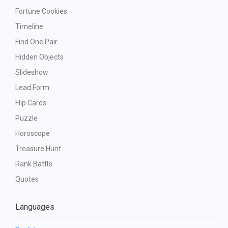
Fortune Cookies
Timeline
Find One Pair
Hidden Objects
Slideshow
Lead Form
Flip Cards
Puzzle
Horoscope
Treasure Hunt
Rank Battle
Quotes
Languages