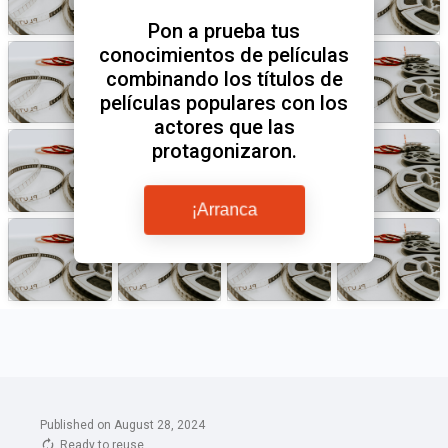
Published on August 28, 2024
Ready to reuse