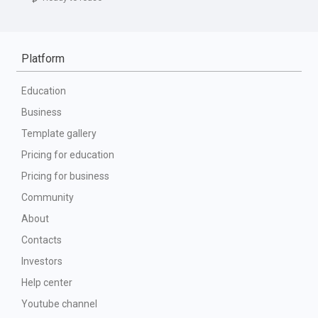
Platform
Education
Business
Template gallery
Pricing for education
Pricing for business
Community
About
Contacts
Investors
Help center
Youtube channel