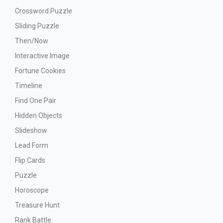
Crossword Puzzle
Sliding Puzzle
Then/Now
Interactive Image
Fortune Cookies
Timeline
Find One Pair
Hidden Objects
Slideshow
Lead Form
Flip Cards
Puzzle
Horoscope
Treasure Hunt
Rank Battle