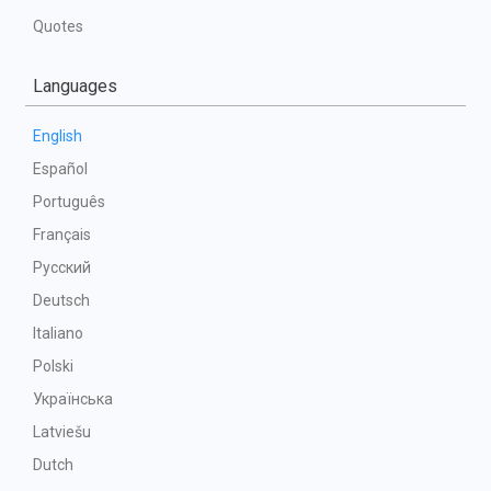
Quotes
Languages
English
Español
Português
Français
Русский
Deutsch
Italiano
Polski
Українська
Latviešu
Dutch