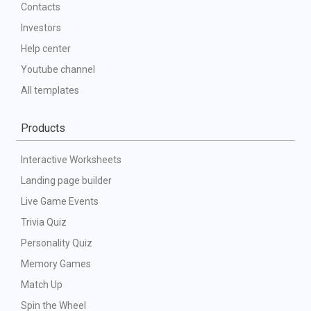
Contacts
Investors
Help center
Youtube channel
All templates
Products
Interactive Worksheets
Landing page builder
Live Game Events
Trivia Quiz
Personality Quiz
Memory Games
Match Up
Spin the Wheel