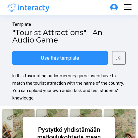
Template
"Tourist Attractions" - An 
Audio Game
Use this template
In this fascinating audio-memory game users have to 
match the tourist attraction with the name of the country. 
You can upload your own audio task and test students' 
knowledge!