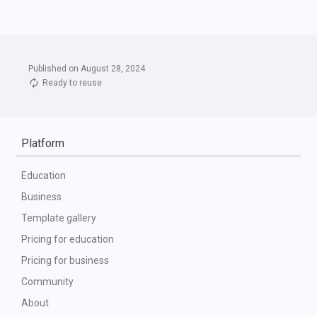
Published on August 28, 2024
Ready to reuse
Platform
Education
Business
Template gallery
Pricing for education
Pricing for business
Community
About