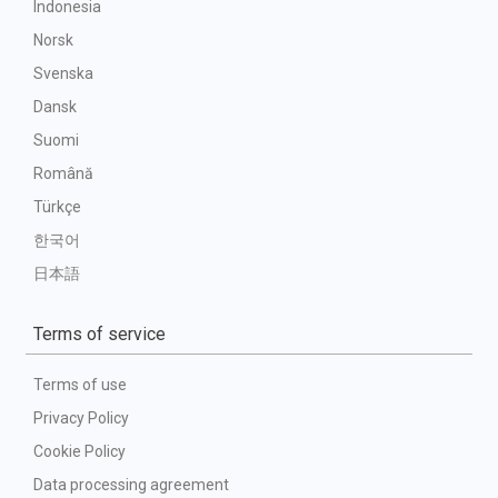
Indonesia
Norsk
Svenska
Dansk
Suomi
Română
Türkçe
한국어
日本語
Terms of service
Terms of use
Privacy Policy
Cookie Policy
Data processing agreement