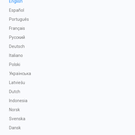
English
Español
Português
Français
Русский
Deutsch
Italiano
Polski
Українська
Latviešu
Dutch
Indonesia
Norsk
Svenska
Dansk