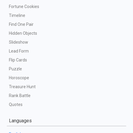
Fortune Cookies
Timeline
Find One Pair
Hidden Objects
Slideshow
Lead Form
Flip Cards
Puzzle
Horoscope
Treasure Hunt
Rank Battle
Quotes
Languages