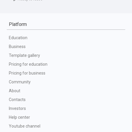
Platform
Education
Business
Template gallery
Pricing for education
Pricing for business
Community
About
Contacts
Investors
Help center
Youtube channel