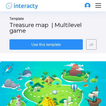
Template
Treasure map  | Multilevel 
game
Use this template