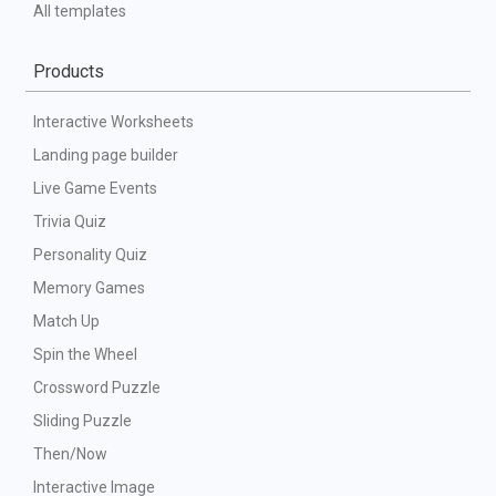
All templates
Products
Interactive Worksheets
Landing page builder
Live Game Events
Trivia Quiz
Personality Quiz
Memory Games
Match Up
Spin the Wheel
Crossword Puzzle
Sliding Puzzle
Then/Now
Interactive Image