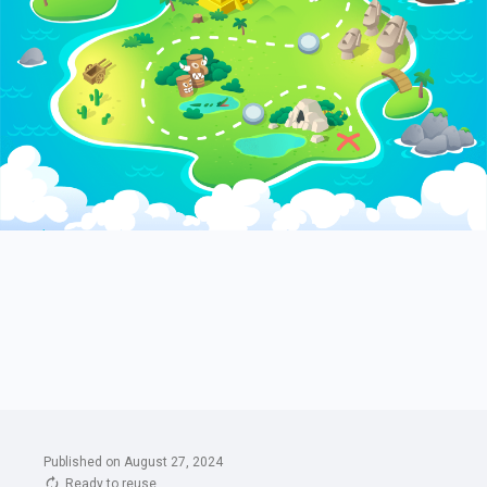
Published on August 27, 2024
Ready to reuse