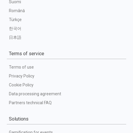
Suomi
Română
Türkçe
한국어
日本語
Terms of service
Terms of use
Privacy Policy
Cookie Policy
Data processing agreement
Partners technical FAQ
Solutions
Gamification for events