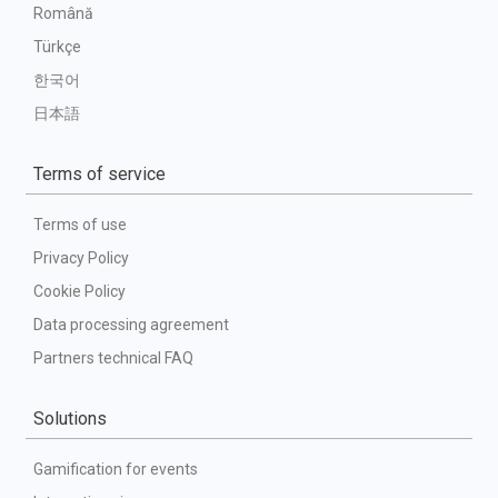
Română
Türkçe
한국어
日本語
Terms of service
Terms of use
Privacy Policy
Cookie Policy
Data processing agreement
Partners technical FAQ
Solutions
Gamification for events