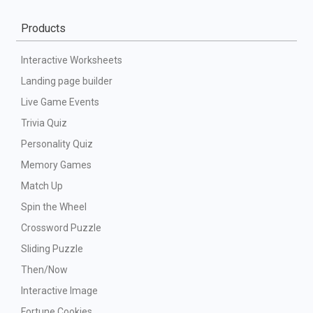
Products
Interactive Worksheets
Landing page builder
Live Game Events
Trivia Quiz
Personality Quiz
Memory Games
Match Up
Spin the Wheel
Crossword Puzzle
Sliding Puzzle
Then/Now
Interactive Image
Fortune Cookies