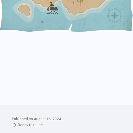
Published on August 16, 2024
Ready to reuse