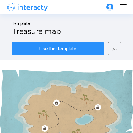
Template
Treasure map
Use this template