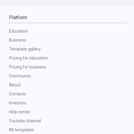
Platform
Education
Business
Template gallery
Pricing for education
Pricing for business
Community
About
Contacts
Investors
Help center
Youtube channel
All templates