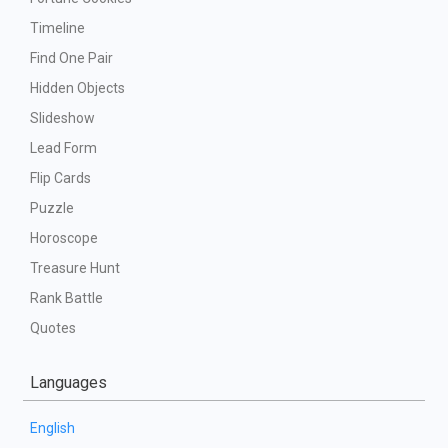
Timeline
Find One Pair
Hidden Objects
Slideshow
Lead Form
Flip Cards
Puzzle
Horoscope
Treasure Hunt
Rank Battle
Quotes
Languages
English