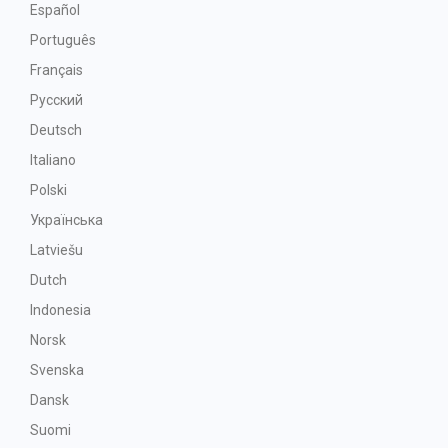
Español
Português
Français
Русский
Deutsch
Italiano
Polski
Українська
Latviešu
Dutch
Indonesia
Norsk
Svenska
Dansk
Suomi