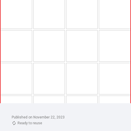
Published on November 22, 2023
Ready to reuse