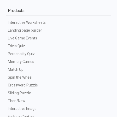
Products
Interactive Worksheets
Landing page builder
Live Game Events
Trivia Quiz
Personality Quiz
Memory Games
Match Up
Spin the Wheel
Crossword Puzzle
Sliding Puzzle
Then/Now
Interactive Image
Fortune Cookies