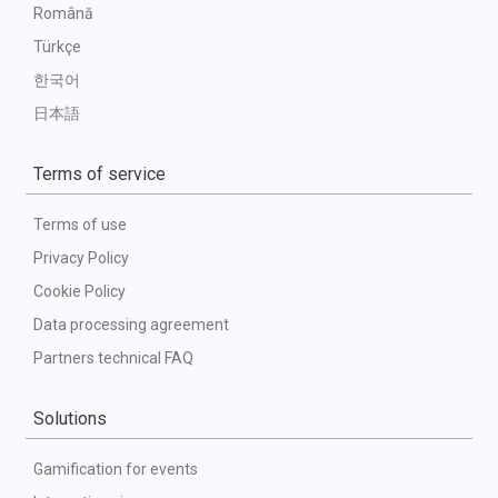
Română
Türkçe
한국어
日本語
Terms of service
Terms of use
Privacy Policy
Cookie Policy
Data processing agreement
Partners technical FAQ
Solutions
Gamification for events