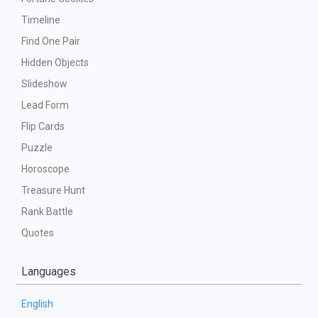
Timeline
Find One Pair
Hidden Objects
Slideshow
Lead Form
Flip Cards
Puzzle
Horoscope
Treasure Hunt
Rank Battle
Quotes
Languages
English