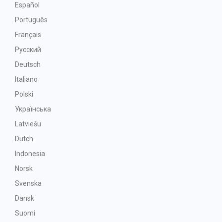
Español
Português
Français
Русский
Deutsch
Italiano
Polski
Українська
Latviešu
Dutch
Indonesia
Norsk
Svenska
Dansk
Suomi