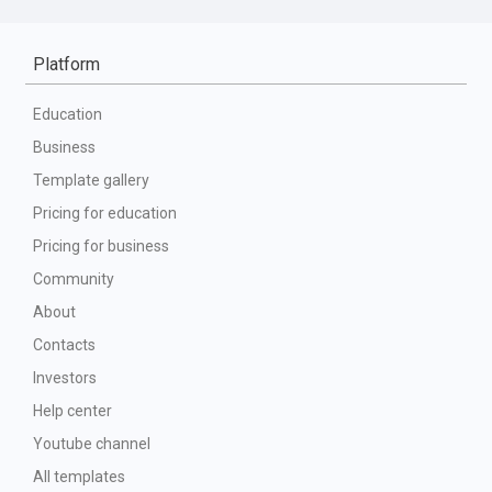
Platform
Education
Business
Template gallery
Pricing for education
Pricing for business
Community
About
Contacts
Investors
Help center
Youtube channel
All templates