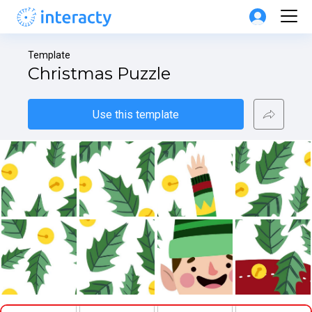
Template
Christmas Puzzle
Use this template