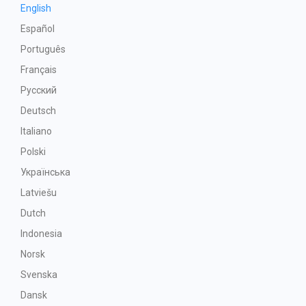
English
Español
Português
Français
Русский
Deutsch
Italiano
Polski
Українська
Latviešu
Dutch
Indonesia
Norsk
Svenska
Dansk