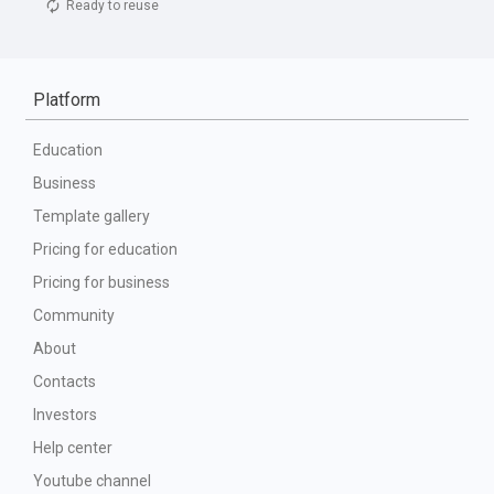
Ready to reuse
Platform
Education
Business
Template gallery
Pricing for education
Pricing for business
Community
About
Contacts
Investors
Help center
Youtube channel