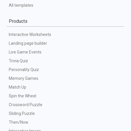
All templates
Products
Interactive Worksheets
Landing page builder
Live Game Events
Trivia Quiz
Personality Quiz
Memory Games
Match Up
Spin the Wheel
Crossword Puzzle
Sliding Puzzle
Then/Now