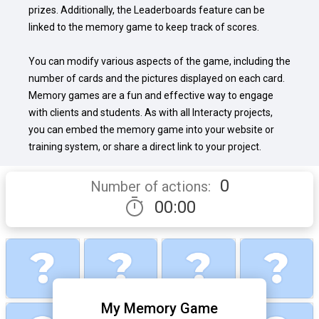
prizes. Additionally, the Leaderboards feature can be 
linked to the memory game to keep track of scores.

You can modify various aspects of the game, including the 
number of cards and the pictures displayed on each card. 
Memory games are a fun and effective way to engage 
with clients and students. As with all Interacty projects, 
you can embed the memory game into your website or 
training system, or share a direct link to your project.