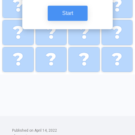
Published on April 14, 2022