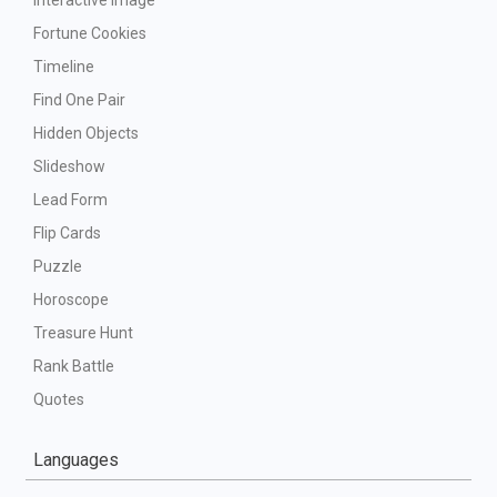
Interactive Image
Fortune Cookies
Timeline
Find One Pair
Hidden Objects
Slideshow
Lead Form
Flip Cards
Puzzle
Horoscope
Treasure Hunt
Rank Battle
Quotes
Languages