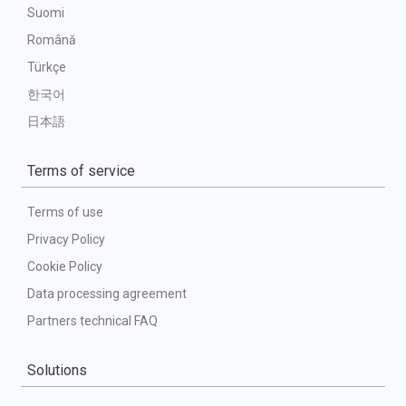
Suomi
Română
Türkçe
한국어
日本語
Terms of service
Terms of use
Privacy Policy
Cookie Policy
Data processing agreement
Partners technical FAQ
Solutions