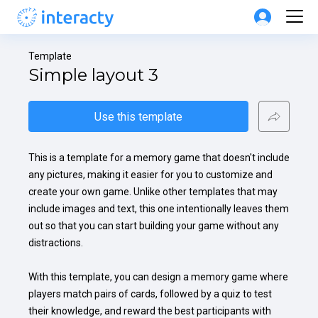
Template
Simple layout 3
Use this template
This is a template for a memory game that doesn't include 
any pictures, making it easier for you to customize and 
create your own game. Unlike other templates that may 
include images and text, this one intentionally leaves them 
out so that you can start building your game without any 
distractions.

With this template, you can design a memory game where 
players match pairs of cards, followed by a quiz to test 
their knowledge, and reward the best participants with 