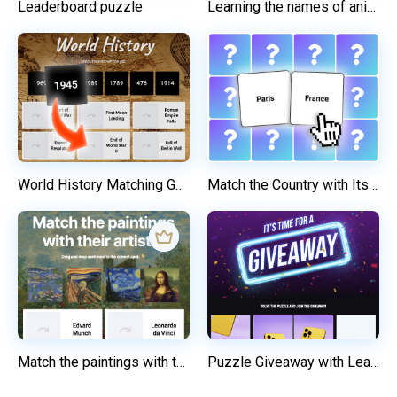
Leaderboard puzzle
Learning the names of animals
World History Matching Game
Match the Country with Its Capital
Match the paintings with their artists
Puzzle Giveaway with Lead Form