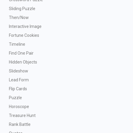
Sliding Puzzle
Then/Now
Interactive Image
Fortune Cookies
Timeline
Find One Pair
Hidden Objects
Slideshow
Lead Form
Flip Cards
Puzzle
Horoscope
Treasure Hunt
Rank Battle