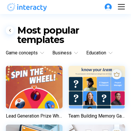
Most popular 
templates
Game concepts
Business
Education
Lead Generation Prize Wheel
Team Building Memory Game