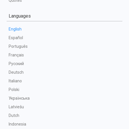
Quotes
Languages
English
Español
Português
Français
Русский
Deutsch
Italiano
Polski
Українська
Latviešu
Dutch
Indonesia