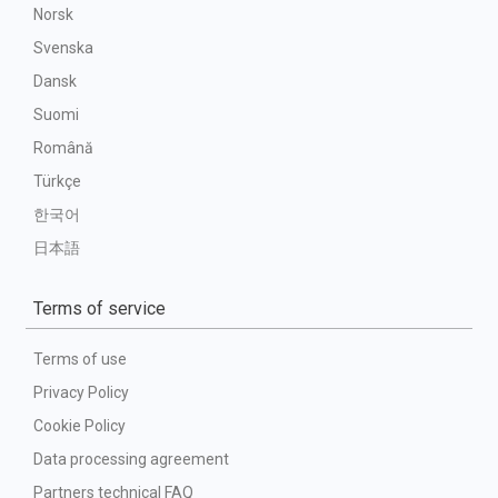
Norsk
Svenska
Dansk
Suomi
Română
Türkçe
한국어
日本語
Terms of service
Terms of use
Privacy Policy
Cookie Policy
Data processing agreement
Partners technical FAQ