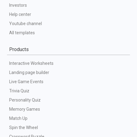
Investors
Help center
Youtube channel
All templates
Products
Interactive Worksheets
Landing page builder
Live Game Events
Trivia Quiz
Personality Quiz
Memory Games
Match Up
Spin the Wheel
Crossword Puzzle