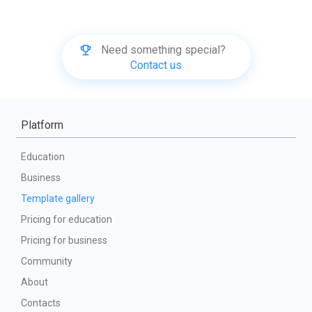
Need something special?
Contact us
Platform
Education
Business
Template gallery
Pricing for education
Pricing for business
Community
About
Contacts