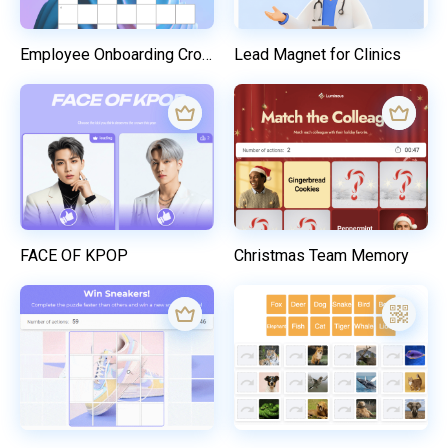
Employee Onboarding Crossword
Lead Magnet for Clinics
FACE OF KPOP
Christmas Team Memory