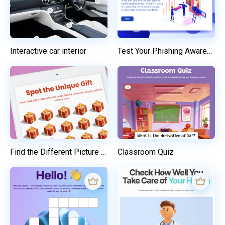
Interactive car interior
Test Your Phishing Awareness
Find the Different Picture and Win a Prize
Classroom Quiz