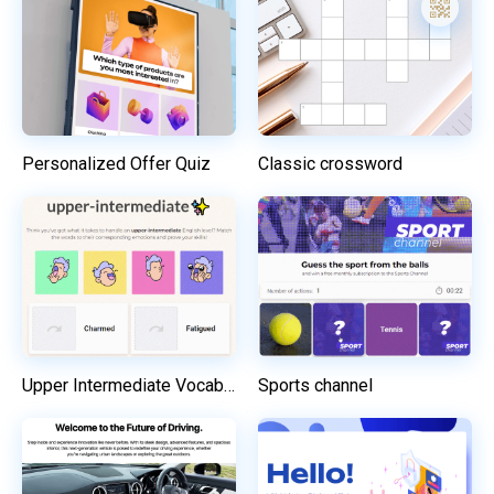
Personalized Offer Quiz
Classic crossword
Upper Intermediate Vocabulary Challenge
Sports channel