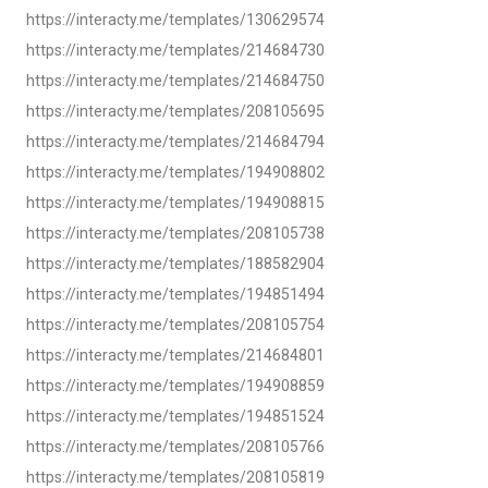
https://interacty.me/templates/130629574
https://interacty.me/templates/214684730
https://interacty.me/templates/214684750
https://interacty.me/templates/208105695
https://interacty.me/templates/214684794
https://interacty.me/templates/194908802
https://interacty.me/templates/194908815
https://interacty.me/templates/208105738
https://interacty.me/templates/188582904
https://interacty.me/templates/194851494
https://interacty.me/templates/208105754
https://interacty.me/templates/214684801
https://interacty.me/templates/194908859
https://interacty.me/templates/194851524
https://interacty.me/templates/208105766
https://interacty.me/templates/208105819