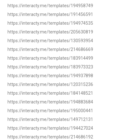
https://interacty.me/templates/194958749
https://interacty.me/templates/191456591
https://interacty.me/templates/194974535
https://interacty.me/templates/205630819
https://interacty.me/templates/130593954
https://interacty.me/templates/214686669
https://interacty.me/templates/183914499
https://interacty.me/templates/183973323
https://interacty.me/templates/194937898
https://interacty.me/templates/120315236
https://interacty.me/templates/184148521
https://interacty.me/templates/194883684
https://interacty.me/templates/195000441
https://interacty.me/templates/149712131
https://interacty.me/templates/194427024
https://interacty.me/templates/214686192