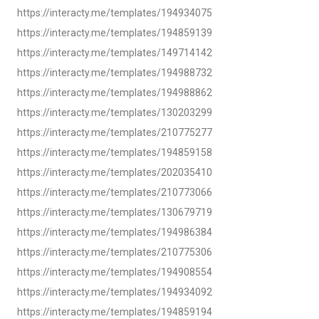
https://interacty.me/templates/194934075
https://interacty.me/templates/194859139
https://interacty.me/templates/149714142
https://interacty.me/templates/194988732
https://interacty.me/templates/194988862
https://interacty.me/templates/130203299
https://interacty.me/templates/210775277
https://interacty.me/templates/194859158
https://interacty.me/templates/202035410
https://interacty.me/templates/210773066
https://interacty.me/templates/130679719
https://interacty.me/templates/194986384
https://interacty.me/templates/210775306
https://interacty.me/templates/194908554
https://interacty.me/templates/194934092
https://interacty.me/templates/194859194