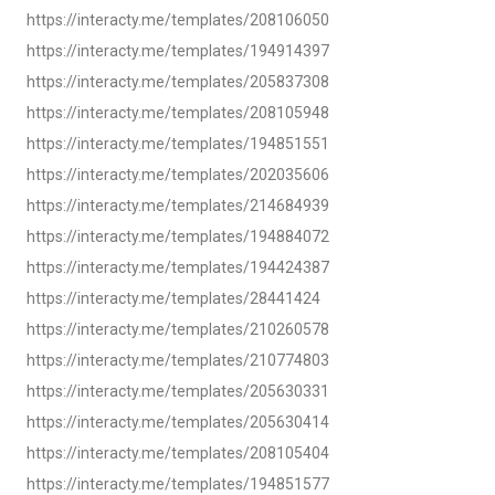
https://interacty.me/templates/208106050
https://interacty.me/templates/194914397
https://interacty.me/templates/205837308
https://interacty.me/templates/208105948
https://interacty.me/templates/194851551
https://interacty.me/templates/202035606
https://interacty.me/templates/214684939
https://interacty.me/templates/194884072
https://interacty.me/templates/194424387
https://interacty.me/templates/28441424
https://interacty.me/templates/210260578
https://interacty.me/templates/210774803
https://interacty.me/templates/205630331
https://interacty.me/templates/205630414
https://interacty.me/templates/208105404
https://interacty.me/templates/194851577