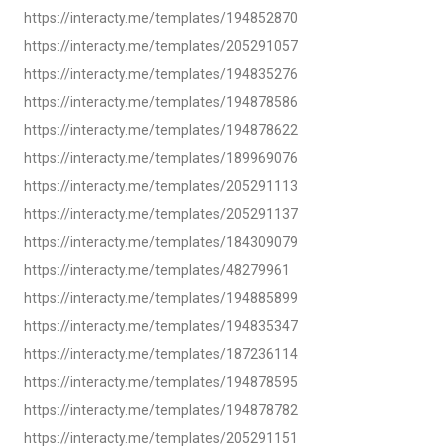
https://interacty.me/templates/194852870
https://interacty.me/templates/205291057
https://interacty.me/templates/194835276
https://interacty.me/templates/194878586
https://interacty.me/templates/194878622
https://interacty.me/templates/189969076
https://interacty.me/templates/205291113
https://interacty.me/templates/205291137
https://interacty.me/templates/184309079
https://interacty.me/templates/48279961
https://interacty.me/templates/194885899
https://interacty.me/templates/194835347
https://interacty.me/templates/187236114
https://interacty.me/templates/194878595
https://interacty.me/templates/194878782
https://interacty.me/templates/205291151