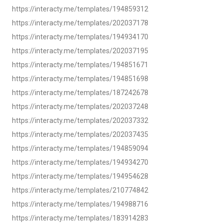
https://interacty.me/templates/194859312
https://interacty.me/templates/202037178
https://interacty.me/templates/194934170
https://interacty.me/templates/202037195
https://interacty.me/templates/194851671
https://interacty.me/templates/194851698
https://interacty.me/templates/187242678
https://interacty.me/templates/202037248
https://interacty.me/templates/202037332
https://interacty.me/templates/202037435
https://interacty.me/templates/194859094
https://interacty.me/templates/194934270
https://interacty.me/templates/194954628
https://interacty.me/templates/210774842
https://interacty.me/templates/194988716
https://interacty.me/templates/183914283