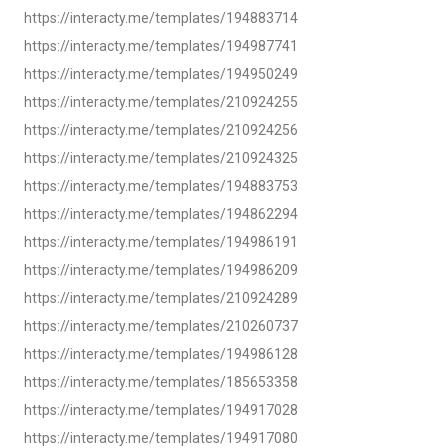
https://interacty.me/templates/194883714
https://interacty.me/templates/194987741
https://interacty.me/templates/194950249
https://interacty.me/templates/210924255
https://interacty.me/templates/210924256
https://interacty.me/templates/210924325
https://interacty.me/templates/194883753
https://interacty.me/templates/194862294
https://interacty.me/templates/194986191
https://interacty.me/templates/194986209
https://interacty.me/templates/210924289
https://interacty.me/templates/210260737
https://interacty.me/templates/194986128
https://interacty.me/templates/185653358
https://interacty.me/templates/194917028
https://interacty.me/templates/194917080