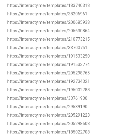
https://interacty.me/templates/183740318
https://interacty.me/templates/38206961
https://interacty.me/templates/200685938
https://interacty.me/templates/205630864
https://interacty.me/templates/210773215
https://interacty.me/templates/33700751
https://interacty.me/templates/191533250
https://interacty.me/templates/191533774
https://interacty.me/templates/205298765
https://interacty.me/templates/192734321
https://interacty.me/templates/195002788
https://interacty.me/templates/33761930
https://interacty.me/templates/29539190
https://interacty.me/templates/205291223
https://interacty.me/templates/205298603
https://interacty.me/templates/185022708