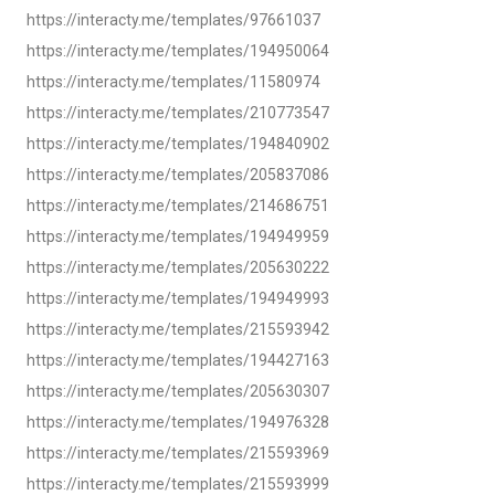
https://interacty.me/templates/97661037
https://interacty.me/templates/194950064
https://interacty.me/templates/11580974
https://interacty.me/templates/210773547
https://interacty.me/templates/194840902
https://interacty.me/templates/205837086
https://interacty.me/templates/214686751
https://interacty.me/templates/194949959
https://interacty.me/templates/205630222
https://interacty.me/templates/194949993
https://interacty.me/templates/215593942
https://interacty.me/templates/194427163
https://interacty.me/templates/205630307
https://interacty.me/templates/194976328
https://interacty.me/templates/215593969
https://interacty.me/templates/215593999