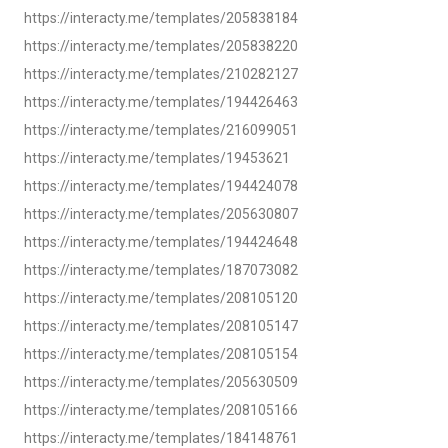
https://interacty.me/templates/205838184
https://interacty.me/templates/205838220
https://interacty.me/templates/210282127
https://interacty.me/templates/194426463
https://interacty.me/templates/216099051
https://interacty.me/templates/19453621
https://interacty.me/templates/194424078
https://interacty.me/templates/205630807
https://interacty.me/templates/194424648
https://interacty.me/templates/187073082
https://interacty.me/templates/208105120
https://interacty.me/templates/208105147
https://interacty.me/templates/208105154
https://interacty.me/templates/205630509
https://interacty.me/templates/208105166
https://interacty.me/templates/184148761