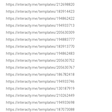
https://interacty.me/templates/212698820
https://interacty.me/templates/183914423
https://interacty.me/templates/194862422
https://interacty.me/templates/194933713
https://interacty.me/templates/205630309
https://interacty.me/templates/194883777
https://interacty.me/templates/183913770
https://interacty.me/templates/194862483
https://interacty.me/templates/205630752
https://interacty.me/templates/205630767
https://interacty.me/templates/186782418
https://interacty.me/templates/194933746
https://interacty.me/templates/130187919
https://interacty.me/templates/210262449
https://interacty.me/templates/194933698
https://interacty.me/templates/187073088