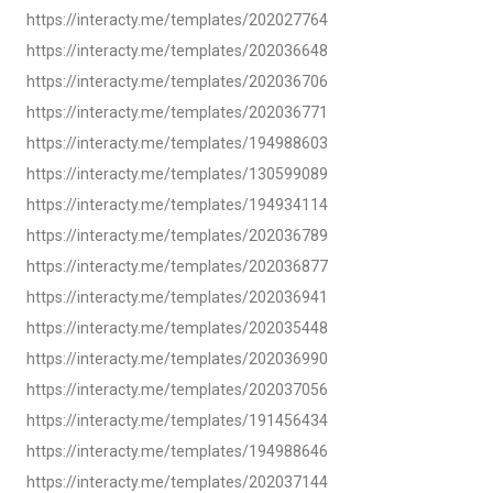
https://interacty.me/templates/202027764
https://interacty.me/templates/202036648
https://interacty.me/templates/202036706
https://interacty.me/templates/202036771
https://interacty.me/templates/194988603
https://interacty.me/templates/130599089
https://interacty.me/templates/194934114
https://interacty.me/templates/202036789
https://interacty.me/templates/202036877
https://interacty.me/templates/202036941
https://interacty.me/templates/202035448
https://interacty.me/templates/202036990
https://interacty.me/templates/202037056
https://interacty.me/templates/191456434
https://interacty.me/templates/194988646
https://interacty.me/templates/202037144