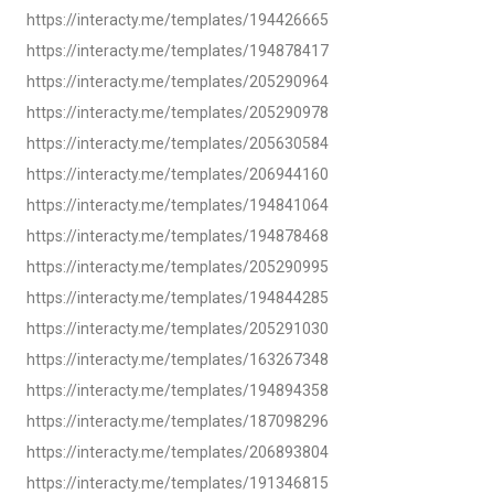
https://interacty.me/templates/194426665
https://interacty.me/templates/194878417
https://interacty.me/templates/205290964
https://interacty.me/templates/205290978
https://interacty.me/templates/205630584
https://interacty.me/templates/206944160
https://interacty.me/templates/194841064
https://interacty.me/templates/194878468
https://interacty.me/templates/205290995
https://interacty.me/templates/194844285
https://interacty.me/templates/205291030
https://interacty.me/templates/163267348
https://interacty.me/templates/194894358
https://interacty.me/templates/187098296
https://interacty.me/templates/206893804
https://interacty.me/templates/191346815