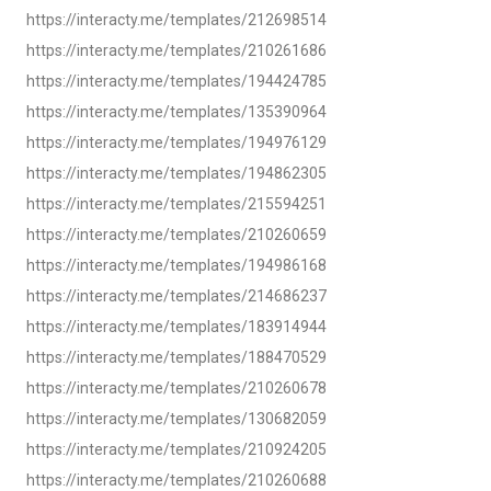
https://interacty.me/templates/212698514
https://interacty.me/templates/210261686
https://interacty.me/templates/194424785
https://interacty.me/templates/135390964
https://interacty.me/templates/194976129
https://interacty.me/templates/194862305
https://interacty.me/templates/215594251
https://interacty.me/templates/210260659
https://interacty.me/templates/194986168
https://interacty.me/templates/214686237
https://interacty.me/templates/183914944
https://interacty.me/templates/188470529
https://interacty.me/templates/210260678
https://interacty.me/templates/130682059
https://interacty.me/templates/210924205
https://interacty.me/templates/210260688