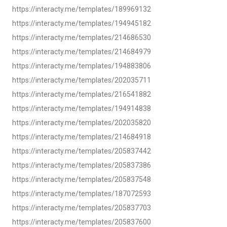
https://interacty.me/templates/189969132
https://interacty.me/templates/194945182
https://interacty.me/templates/214686530
https://interacty.me/templates/214684979
https://interacty.me/templates/194883806
https://interacty.me/templates/202035711
https://interacty.me/templates/216541882
https://interacty.me/templates/194914838
https://interacty.me/templates/202035820
https://interacty.me/templates/214684918
https://interacty.me/templates/205837442
https://interacty.me/templates/205837386
https://interacty.me/templates/205837548
https://interacty.me/templates/187072593
https://interacty.me/templates/205837703
https://interacty.me/templates/205837600