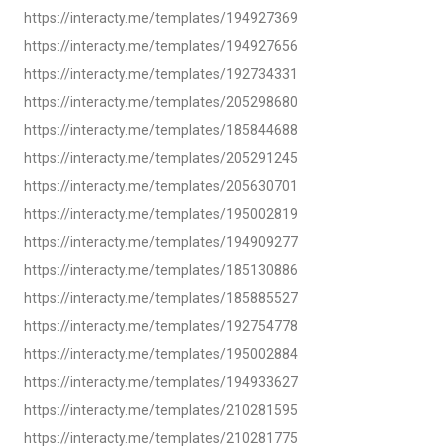
https://interacty.me/templates/194927369
https://interacty.me/templates/194927656
https://interacty.me/templates/192734331
https://interacty.me/templates/205298680
https://interacty.me/templates/185844688
https://interacty.me/templates/205291245
https://interacty.me/templates/205630701
https://interacty.me/templates/195002819
https://interacty.me/templates/194909277
https://interacty.me/templates/185130886
https://interacty.me/templates/185885527
https://interacty.me/templates/192754778
https://interacty.me/templates/195002884
https://interacty.me/templates/194933627
https://interacty.me/templates/210281595
https://interacty.me/templates/210281775