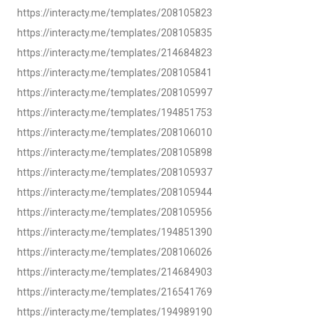
https://interacty.me/templates/208105823
https://interacty.me/templates/208105835
https://interacty.me/templates/214684823
https://interacty.me/templates/208105841
https://interacty.me/templates/208105997
https://interacty.me/templates/194851753
https://interacty.me/templates/208106010
https://interacty.me/templates/208105898
https://interacty.me/templates/208105937
https://interacty.me/templates/208105944
https://interacty.me/templates/208105956
https://interacty.me/templates/194851390
https://interacty.me/templates/208106026
https://interacty.me/templates/214684903
https://interacty.me/templates/216541769
https://interacty.me/templates/194989190