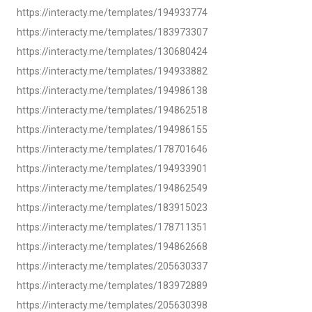
https://interacty.me/templates/194933774
https://interacty.me/templates/183973307
https://interacty.me/templates/130680424
https://interacty.me/templates/194933882
https://interacty.me/templates/194986138
https://interacty.me/templates/194862518
https://interacty.me/templates/194986155
https://interacty.me/templates/178701646
https://interacty.me/templates/194933901
https://interacty.me/templates/194862549
https://interacty.me/templates/183915023
https://interacty.me/templates/178711351
https://interacty.me/templates/194862668
https://interacty.me/templates/205630337
https://interacty.me/templates/183972889
https://interacty.me/templates/205630398