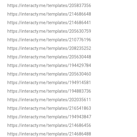
https://interacty.me/templates/205837356
https://interacty.me/templates/214686648
https://interacty.me/templates/214686441
https://interacty.me/templates/205630759
https://interacty.me/templates/210776196
https://interacty.me/templates/208235252
https://interacty.me/templates/205630448
https://interacty.me/templates/194429784
https://interacty.me/templates/205630460
https://interacty.me/templates/194914581
https://interacty.me/templates/194883736
https://interacty.me/templates/202035611
https://interacty.me/templates/216541863
https://interacty.me/templates/194943847
https://interacty.me/templates/214686456
https://interacty.me/templates/214686488