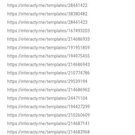
https://interacty.me/templates/28441422
https://interacty.me/templates/38380482
https://interacty.me/templates/28441423
https://interacty.me/templates/167493203
https://interacty.me/templates/214686933
https://interacty.me/templates/191951859
https://interacty.me/templates/194975455
https://interacty.me/templates/214686943
https://interacty.me/templates/210774786
https://interacty.me/templates/29539194
https://interacty.me/templates/214686962
https://interacty.me/templates/24471104
https://interacty.me/templates/194427299
https://interacty.me/templates/210260609
https://interacty.me/templates/214687141
https://interacty.me/templates/214683968