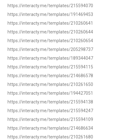
https://interacty.me/templates/215594070
https://interacty.me/templates/191469453
https://interacty.me/templates/210260641
https://interacty.me/templates/210260644
https://interacty.me/templates/210260654
https://interacty.me/templates/205298737
https://interacty.me/templates/189344047
https://interacty.me/templates/215594115
https://interacty.me/templates/214686578
https://interacty.me/templates/210261650
https://interacty.me/templates/194427051
https://interacty.me/templates/215594138
https://interacty.me/templates/215594247
https://interacty.me/templates/215594109
https://interacty.me/templates/214686634
https://interacty.me/templates/210261680