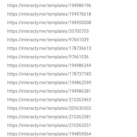
https://interacty.me/templates/194986196
https://interacty.me/templates/194976618
https://interacty.me/templates/194950008
https://interacty.me/templates/33700753
https://interacty.me/templates/97661039
https://interacty.me/templates/178736613
https://interacty.me/templates/97661036
https://interacty.me/templates/194986244
https://interacty.me/templates/178737183
https://interacty.me/templates/194862599
https://interacty.me/templates/194986281
https://interacty.me/templates/210262463
https://interacty.me/templates/205630302
https://interacty.me/templates/210262581
https://interacty.me/templates/210262551
https://interacty.me/templates/194859064