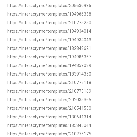
https://interacty.me/templates/205630935
https://interacty.me/templates/194986338
https://interacty.me/templates/210775250
https://interacty.me/templates/194934014
https://interacty.me/templates/194934043
https://interacty.me/templates/182848621
https://interacty.me/templates/194986367
https://interacty.me/templates/194859089
https://interacty.me/templates/183914350
https://interacty.me/templates/210775118
https://interacty.me/templates/210775169
https://interacty.me/templates/202035365
https://interacty.me/templates/216541550
https://interacty.me/templates/130641314
https://interacty.me/templates/185845044
https://interacty.me/templates/210775175