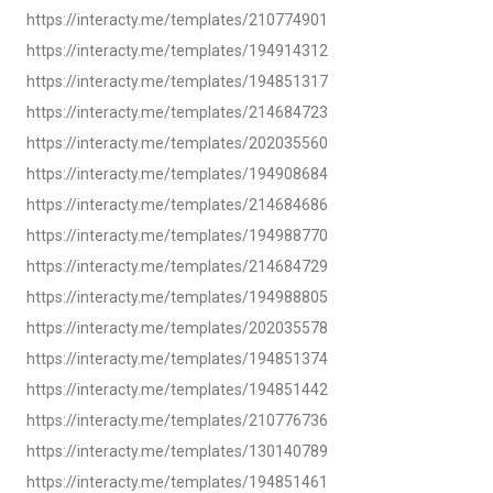
https://interacty.me/templates/210774901
https://interacty.me/templates/194914312
https://interacty.me/templates/194851317
https://interacty.me/templates/214684723
https://interacty.me/templates/202035560
https://interacty.me/templates/194908684
https://interacty.me/templates/214684686
https://interacty.me/templates/194988770
https://interacty.me/templates/214684729
https://interacty.me/templates/194988805
https://interacty.me/templates/202035578
https://interacty.me/templates/194851374
https://interacty.me/templates/194851442
https://interacty.me/templates/210776736
https://interacty.me/templates/130140789
https://interacty.me/templates/194851461