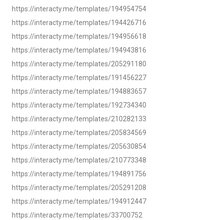
https://interacty.me/templates/194954754
https://interacty.me/templates/194426716
https://interacty.me/templates/194956618
https://interacty.me/templates/194943816
https://interacty.me/templates/205291180
https://interacty.me/templates/191456227
https://interacty.me/templates/194883657
https://interacty.me/templates/192734340
https://interacty.me/templates/210282133
https://interacty.me/templates/205834569
https://interacty.me/templates/205630854
https://interacty.me/templates/210773348
https://interacty.me/templates/194891756
https://interacty.me/templates/205291208
https://interacty.me/templates/194912447
https://interacty.me/templates/33700752