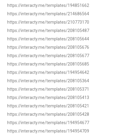
https://interacty.me/templates/194851662
https://interacty.me/templates/214686564
https://interacty.me/templates/210773170
https://interacty.me/templates/208105487
https://interacty.me/templates/208105644
https://interacty.me/templates/208105676
https://interacty.me/templates/208105677
https://interacty.me/templates/208105685
https://interacty.me/templates/194954642
https://interacty.me/templates/208105364
https://interacty.me/templates/208105371
https://interacty.me/templates/208105413
https://interacty.me/templates/208105421
https://interacty.me/templates/208105428
https://interacty.me/templates/194954677
https://interacty.me/templates/194954709