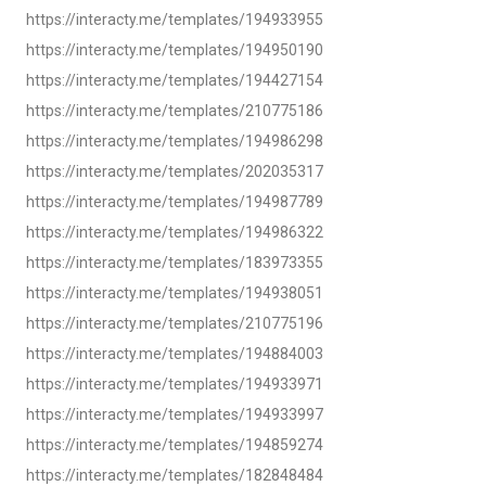
https://interacty.me/templates/194933955
https://interacty.me/templates/194950190
https://interacty.me/templates/194427154
https://interacty.me/templates/210775186
https://interacty.me/templates/194986298
https://interacty.me/templates/202035317
https://interacty.me/templates/194987789
https://interacty.me/templates/194986322
https://interacty.me/templates/183973355
https://interacty.me/templates/194938051
https://interacty.me/templates/210775196
https://interacty.me/templates/194884003
https://interacty.me/templates/194933971
https://interacty.me/templates/194933997
https://interacty.me/templates/194859274
https://interacty.me/templates/182848484