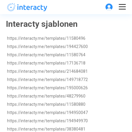
Interacty sjablonen
https://interacty.me/templates/11580496
https://interacty.me/templates/194427600
https://interacty.me/templates/11580764
https://interacty.me/templates/17136718
https://interacty.me/templates/214684081
https://interacty.me/templates/149718772
https://interacty.me/templates/195000626
https://interacty.me/templates/48279960
https://interacty.me/templates/11580880
https://interacty.me/templates/194950047
https://interacty.me/templates/194949970
https://interacty.me/templates/38380481