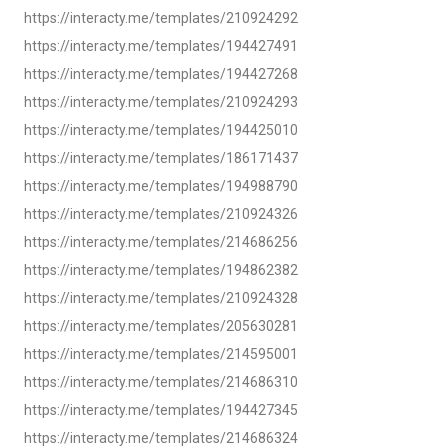
https://interacty.me/templates/210924292
https://interacty.me/templates/194427491
https://interacty.me/templates/194427268
https://interacty.me/templates/210924293
https://interacty.me/templates/194425010
https://interacty.me/templates/186171437
https://interacty.me/templates/194988790
https://interacty.me/templates/210924326
https://interacty.me/templates/214686256
https://interacty.me/templates/194862382
https://interacty.me/templates/210924328
https://interacty.me/templates/205630281
https://interacty.me/templates/214595001
https://interacty.me/templates/214686310
https://interacty.me/templates/194427345
https://interacty.me/templates/214686324