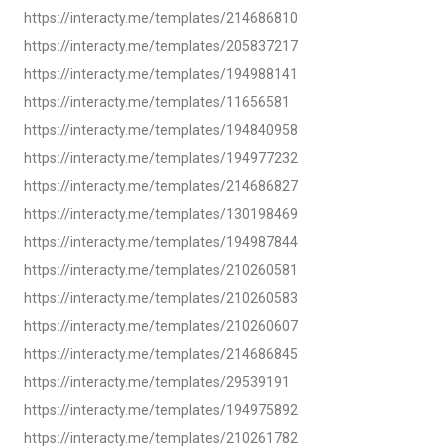
https://interacty.me/templates/214686810
https://interacty.me/templates/205837217
https://interacty.me/templates/194988141
https://interacty.me/templates/11656581
https://interacty.me/templates/194840958
https://interacty.me/templates/194977232
https://interacty.me/templates/214686827
https://interacty.me/templates/130198469
https://interacty.me/templates/194987844
https://interacty.me/templates/210260581
https://interacty.me/templates/210260583
https://interacty.me/templates/210260607
https://interacty.me/templates/214686845
https://interacty.me/templates/29539191
https://interacty.me/templates/194975892
https://interacty.me/templates/210261782