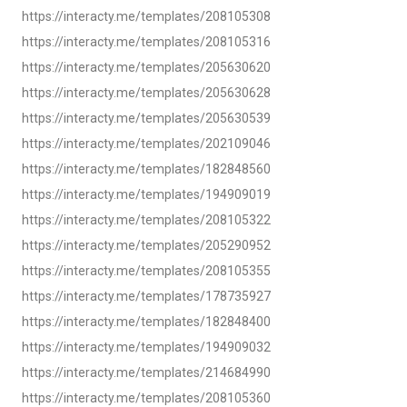
https://interacty.me/templates/208105308
https://interacty.me/templates/208105316
https://interacty.me/templates/205630620
https://interacty.me/templates/205630628
https://interacty.me/templates/205630539
https://interacty.me/templates/202109046
https://interacty.me/templates/182848560
https://interacty.me/templates/194909019
https://interacty.me/templates/208105322
https://interacty.me/templates/205290952
https://interacty.me/templates/208105355
https://interacty.me/templates/178735927
https://interacty.me/templates/182848400
https://interacty.me/templates/194909032
https://interacty.me/templates/214684990
https://interacty.me/templates/208105360