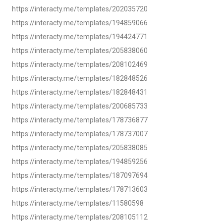
https://interacty.me/templates/202035720
https://interacty.me/templates/194859066
https://interacty.me/templates/194424771
https://interacty.me/templates/205838060
https://interacty.me/templates/208102469
https://interacty.me/templates/182848526
https://interacty.me/templates/182848431
https://interacty.me/templates/200685733
https://interacty.me/templates/178736877
https://interacty.me/templates/178737007
https://interacty.me/templates/205838085
https://interacty.me/templates/194859256
https://interacty.me/templates/187097694
https://interacty.me/templates/178713603
https://interacty.me/templates/11580598
https://interacty.me/templates/208105112