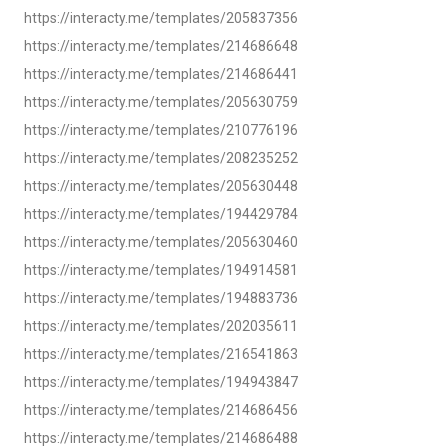
https://interacty.me/templates/205837356
https://interacty.me/templates/214686648
https://interacty.me/templates/214686441
https://interacty.me/templates/205630759
https://interacty.me/templates/210776196
https://interacty.me/templates/208235252
https://interacty.me/templates/205630448
https://interacty.me/templates/194429784
https://interacty.me/templates/205630460
https://interacty.me/templates/194914581
https://interacty.me/templates/194883736
https://interacty.me/templates/202035611
https://interacty.me/templates/216541863
https://interacty.me/templates/194943847
https://interacty.me/templates/214686456
https://interacty.me/templates/214686488