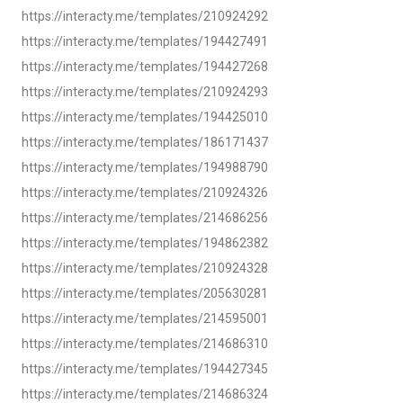
https://interacty.me/templates/210924292
https://interacty.me/templates/194427491
https://interacty.me/templates/194427268
https://interacty.me/templates/210924293
https://interacty.me/templates/194425010
https://interacty.me/templates/186171437
https://interacty.me/templates/194988790
https://interacty.me/templates/210924326
https://interacty.me/templates/214686256
https://interacty.me/templates/194862382
https://interacty.me/templates/210924328
https://interacty.me/templates/205630281
https://interacty.me/templates/214595001
https://interacty.me/templates/214686310
https://interacty.me/templates/194427345
https://interacty.me/templates/214686324