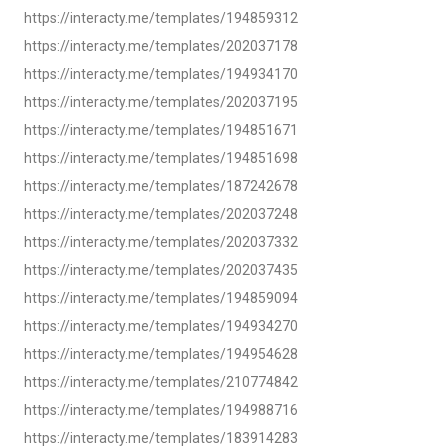
https://interacty.me/templates/194859312
https://interacty.me/templates/202037178
https://interacty.me/templates/194934170
https://interacty.me/templates/202037195
https://interacty.me/templates/194851671
https://interacty.me/templates/194851698
https://interacty.me/templates/187242678
https://interacty.me/templates/202037248
https://interacty.me/templates/202037332
https://interacty.me/templates/202037435
https://interacty.me/templates/194859094
https://interacty.me/templates/194934270
https://interacty.me/templates/194954628
https://interacty.me/templates/210774842
https://interacty.me/templates/194988716
https://interacty.me/templates/183914283