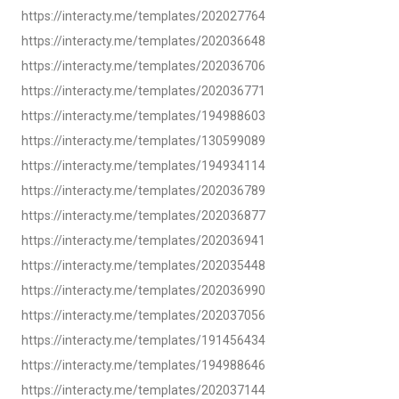
https://interacty.me/templates/202027764
https://interacty.me/templates/202036648
https://interacty.me/templates/202036706
https://interacty.me/templates/202036771
https://interacty.me/templates/194988603
https://interacty.me/templates/130599089
https://interacty.me/templates/194934114
https://interacty.me/templates/202036789
https://interacty.me/templates/202036877
https://interacty.me/templates/202036941
https://interacty.me/templates/202035448
https://interacty.me/templates/202036990
https://interacty.me/templates/202037056
https://interacty.me/templates/191456434
https://interacty.me/templates/194988646
https://interacty.me/templates/202037144