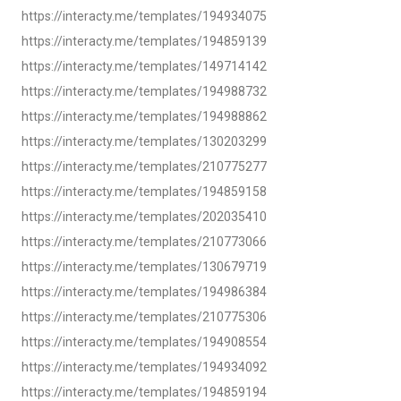
https://interacty.me/templates/194934075
https://interacty.me/templates/194859139
https://interacty.me/templates/149714142
https://interacty.me/templates/194988732
https://interacty.me/templates/194988862
https://interacty.me/templates/130203299
https://interacty.me/templates/210775277
https://interacty.me/templates/194859158
https://interacty.me/templates/202035410
https://interacty.me/templates/210773066
https://interacty.me/templates/130679719
https://interacty.me/templates/194986384
https://interacty.me/templates/210775306
https://interacty.me/templates/194908554
https://interacty.me/templates/194934092
https://interacty.me/templates/194859194