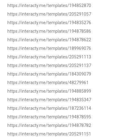
https://interacty.me/templates/194852870
https://interacty.me/templates/205291057
https://interacty.me/templates/194835276
https://interacty.me/templates/194878586
https://interacty.me/templates/194878622
https://interacty.me/templates/189969076
https://interacty.me/templates/205291113
https://interacty.me/templates/205291137
https://interacty.me/templates/184309079
https://interacty.me/templates/48279961
https://interacty.me/templates/194885899
https://interacty.me/templates/194835347
https://interacty.me/templates/187236114
https://interacty.me/templates/194878595
https://interacty.me/templates/194878782
https://interacty.me/templates/205291151