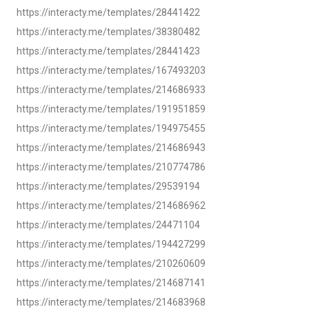
https://interacty.me/templates/28441422
https://interacty.me/templates/38380482
https://interacty.me/templates/28441423
https://interacty.me/templates/167493203
https://interacty.me/templates/214686933
https://interacty.me/templates/191951859
https://interacty.me/templates/194975455
https://interacty.me/templates/214686943
https://interacty.me/templates/210774786
https://interacty.me/templates/29539194
https://interacty.me/templates/214686962
https://interacty.me/templates/24471104
https://interacty.me/templates/194427299
https://interacty.me/templates/210260609
https://interacty.me/templates/214687141
https://interacty.me/templates/214683968