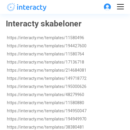
Interacty skabeloner
https://interacty.me/templates/11580496
https://interacty.me/templates/194427600
https://interacty.me/templates/11580764
https://interacty.me/templates/17136718
https://interacty.me/templates/214684081
https://interacty.me/templates/149718772
https://interacty.me/templates/195000626
https://interacty.me/templates/48279960
https://interacty.me/templates/11580880
https://interacty.me/templates/194950047
https://interacty.me/templates/194949970
https://interacty.me/templates/38380481