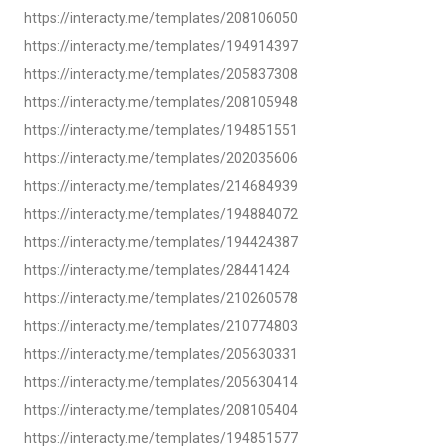
https://interacty.me/templates/208106050
https://interacty.me/templates/194914397
https://interacty.me/templates/205837308
https://interacty.me/templates/208105948
https://interacty.me/templates/194851551
https://interacty.me/templates/202035606
https://interacty.me/templates/214684939
https://interacty.me/templates/194884072
https://interacty.me/templates/194424387
https://interacty.me/templates/28441424
https://interacty.me/templates/210260578
https://interacty.me/templates/210774803
https://interacty.me/templates/205630331
https://interacty.me/templates/205630414
https://interacty.me/templates/208105404
https://interacty.me/templates/194851577