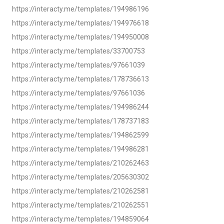
https://interacty.me/templates/194986196
https://interacty.me/templates/194976618
https://interacty.me/templates/194950008
https://interacty.me/templates/33700753
https://interacty.me/templates/97661039
https://interacty.me/templates/178736613
https://interacty.me/templates/97661036
https://interacty.me/templates/194986244
https://interacty.me/templates/178737183
https://interacty.me/templates/194862599
https://interacty.me/templates/194986281
https://interacty.me/templates/210262463
https://interacty.me/templates/205630302
https://interacty.me/templates/210262581
https://interacty.me/templates/210262551
https://interacty.me/templates/194859064