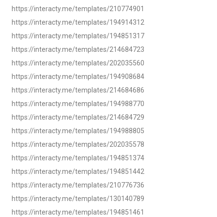
https://interacty.me/templates/210774901
https://interacty.me/templates/194914312
https://interacty.me/templates/194851317
https://interacty.me/templates/214684723
https://interacty.me/templates/202035560
https://interacty.me/templates/194908684
https://interacty.me/templates/214684686
https://interacty.me/templates/194988770
https://interacty.me/templates/214684729
https://interacty.me/templates/194988805
https://interacty.me/templates/202035578
https://interacty.me/templates/194851374
https://interacty.me/templates/194851442
https://interacty.me/templates/210776736
https://interacty.me/templates/130140789
https://interacty.me/templates/194851461