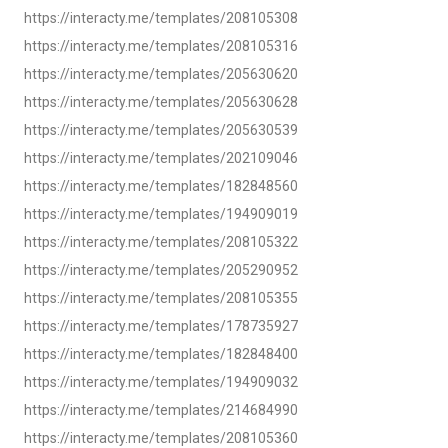
https://interacty.me/templates/208105308
https://interacty.me/templates/208105316
https://interacty.me/templates/205630620
https://interacty.me/templates/205630628
https://interacty.me/templates/205630539
https://interacty.me/templates/202109046
https://interacty.me/templates/182848560
https://interacty.me/templates/194909019
https://interacty.me/templates/208105322
https://interacty.me/templates/205290952
https://interacty.me/templates/208105355
https://interacty.me/templates/178735927
https://interacty.me/templates/182848400
https://interacty.me/templates/194909032
https://interacty.me/templates/214684990
https://interacty.me/templates/208105360