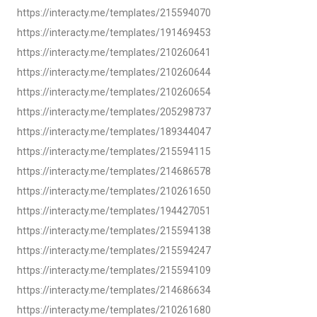
https://interacty.me/templates/215594070
https://interacty.me/templates/191469453
https://interacty.me/templates/210260641
https://interacty.me/templates/210260644
https://interacty.me/templates/210260654
https://interacty.me/templates/205298737
https://interacty.me/templates/189344047
https://interacty.me/templates/215594115
https://interacty.me/templates/214686578
https://interacty.me/templates/210261650
https://interacty.me/templates/194427051
https://interacty.me/templates/215594138
https://interacty.me/templates/215594247
https://interacty.me/templates/215594109
https://interacty.me/templates/214686634
https://interacty.me/templates/210261680