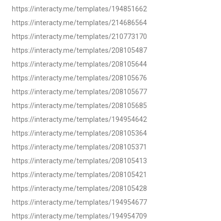
https://interacty.me/templates/194851662
https://interacty.me/templates/214686564
https://interacty.me/templates/210773170
https://interacty.me/templates/208105487
https://interacty.me/templates/208105644
https://interacty.me/templates/208105676
https://interacty.me/templates/208105677
https://interacty.me/templates/208105685
https://interacty.me/templates/194954642
https://interacty.me/templates/208105364
https://interacty.me/templates/208105371
https://interacty.me/templates/208105413
https://interacty.me/templates/208105421
https://interacty.me/templates/208105428
https://interacty.me/templates/194954677
https://interacty.me/templates/194954709