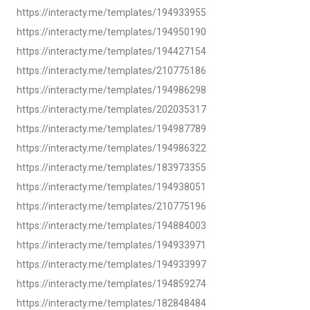
https://interacty.me/templates/194933955
https://interacty.me/templates/194950190
https://interacty.me/templates/194427154
https://interacty.me/templates/210775186
https://interacty.me/templates/194986298
https://interacty.me/templates/202035317
https://interacty.me/templates/194987789
https://interacty.me/templates/194986322
https://interacty.me/templates/183973355
https://interacty.me/templates/194938051
https://interacty.me/templates/210775196
https://interacty.me/templates/194884003
https://interacty.me/templates/194933971
https://interacty.me/templates/194933997
https://interacty.me/templates/194859274
https://interacty.me/templates/182848484