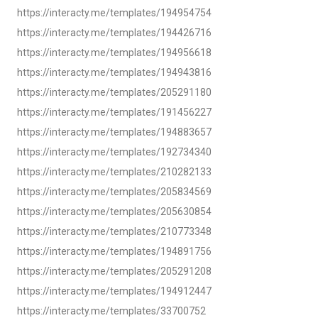
https://interacty.me/templates/194954754
https://interacty.me/templates/194426716
https://interacty.me/templates/194956618
https://interacty.me/templates/194943816
https://interacty.me/templates/205291180
https://interacty.me/templates/191456227
https://interacty.me/templates/194883657
https://interacty.me/templates/192734340
https://interacty.me/templates/210282133
https://interacty.me/templates/205834569
https://interacty.me/templates/205630854
https://interacty.me/templates/210773348
https://interacty.me/templates/194891756
https://interacty.me/templates/205291208
https://interacty.me/templates/194912447
https://interacty.me/templates/33700752