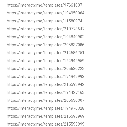
https://interacty.me/templates/97661037
https://interacty.me/templates/194950064
https://interacty.me/templates/11580974
https://interacty.me/templates/210773547
https://interacty.me/templates/194840902
https://interacty.me/templates/205837086
https://interacty.me/templates/214686751
https://interacty.me/templates/194949959
https://interacty.me/templates/205630222
https://interacty.me/templates/194949993
https://interacty.me/templates/215593942
https://interacty.me/templates/194427163
https://interacty.me/templates/205630307
https://interacty.me/templates/194976328
https://interacty.me/templates/215593969
https://interacty.me/templates/215593999