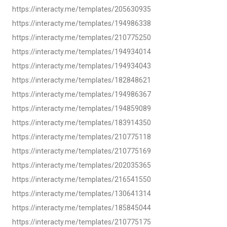
https://interacty.me/templates/205630935
https://interacty.me/templates/194986338
https://interacty.me/templates/210775250
https://interacty.me/templates/194934014
https://interacty.me/templates/194934043
https://interacty.me/templates/182848621
https://interacty.me/templates/194986367
https://interacty.me/templates/194859089
https://interacty.me/templates/183914350
https://interacty.me/templates/210775118
https://interacty.me/templates/210775169
https://interacty.me/templates/202035365
https://interacty.me/templates/216541550
https://interacty.me/templates/130641314
https://interacty.me/templates/185845044
https://interacty.me/templates/210775175