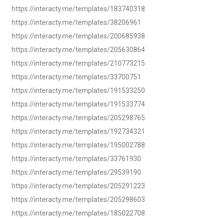
https://interacty.me/templates/183740318
https://interacty.me/templates/38206961
https://interacty.me/templates/200685938
https://interacty.me/templates/205630864
https://interacty.me/templates/210773215
https://interacty.me/templates/33700751
https://interacty.me/templates/191533250
https://interacty.me/templates/191533774
https://interacty.me/templates/205298765
https://interacty.me/templates/192734321
https://interacty.me/templates/195002788
https://interacty.me/templates/33761930
https://interacty.me/templates/29539190
https://interacty.me/templates/205291223
https://interacty.me/templates/205298603
https://interacty.me/templates/185022708