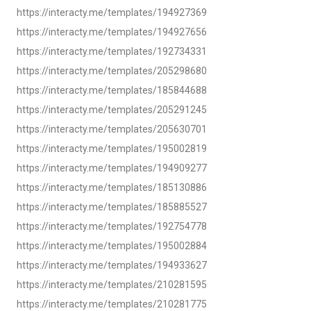
https://interacty.me/templates/194927369
https://interacty.me/templates/194927656
https://interacty.me/templates/192734331
https://interacty.me/templates/205298680
https://interacty.me/templates/185844688
https://interacty.me/templates/205291245
https://interacty.me/templates/205630701
https://interacty.me/templates/195002819
https://interacty.me/templates/194909277
https://interacty.me/templates/185130886
https://interacty.me/templates/185885527
https://interacty.me/templates/192754778
https://interacty.me/templates/195002884
https://interacty.me/templates/194933627
https://interacty.me/templates/210281595
https://interacty.me/templates/210281775