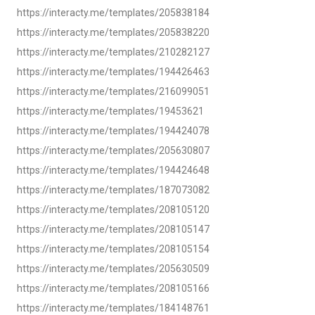
https://interacty.me/templates/205838184
https://interacty.me/templates/205838220
https://interacty.me/templates/210282127
https://interacty.me/templates/194426463
https://interacty.me/templates/216099051
https://interacty.me/templates/19453621
https://interacty.me/templates/194424078
https://interacty.me/templates/205630807
https://interacty.me/templates/194424648
https://interacty.me/templates/187073082
https://interacty.me/templates/208105120
https://interacty.me/templates/208105147
https://interacty.me/templates/208105154
https://interacty.me/templates/205630509
https://interacty.me/templates/208105166
https://interacty.me/templates/184148761