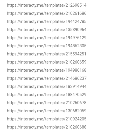
https://interacty.me/templates/212698514
https://interacty.me/templates/210261686
https://interacty.me/templates/194424785
https://interacty.me/templates/135390964
https://interacty.me/templates/194976129
https://interacty.me/templates/194862305
https://interacty.me/templates/215594251
https://interacty.me/templates/210260659
https://interacty.me/templates/194986168
https://interacty.me/templates/214686237
https://interacty.me/templates/183914944
https://interacty.me/templates/188470529
https://interacty.me/templates/210260678
https://interacty.me/templates/130682059
https://interacty.me/templates/210924205
https://interacty.me/templates/210260688