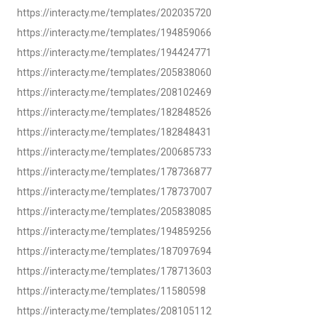
https://interacty.me/templates/202035720
https://interacty.me/templates/194859066
https://interacty.me/templates/194424771
https://interacty.me/templates/205838060
https://interacty.me/templates/208102469
https://interacty.me/templates/182848526
https://interacty.me/templates/182848431
https://interacty.me/templates/200685733
https://interacty.me/templates/178736877
https://interacty.me/templates/178737007
https://interacty.me/templates/205838085
https://interacty.me/templates/194859256
https://interacty.me/templates/187097694
https://interacty.me/templates/178713603
https://interacty.me/templates/11580598
https://interacty.me/templates/208105112