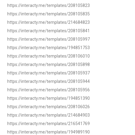
https://interacty.me/templates/208105823
https://interacty.me/templates/208105835
https://interacty.me/templates/214684823
https://interacty.me/templates/208105841
https://interacty.me/templates/208105997
https://interacty.me/templates/194851753
https://interacty.me/templates/208106010
https://interacty.me/templates/208105898
https://interacty.me/templates/208105937
https://interacty.me/templates/208105944
https://interacty.me/templates/208105956
https://interacty.me/templates/194851390
https://interacty.me/templates/208106026
https://interacty.me/templates/214684903
https://interacty.me/templates/216541769
https://interacty.me/templates/194989190