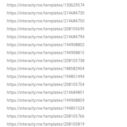
https://interacty.me/templates/130629574
https://interacty.me/templates/214684730
https://interacty.me/templates/214684750
https://interacty.me/templates/208105695
https://interacty.me/templates/214684794
https://interacty.me/templates/194908802
https://interacty.me/templates/194908815
https://interacty.me/templates/208105738
https://interacty.me/templates/188582904
https://interacty.me/templates/194851494
https://interacty.me/templates/208105754
https://interacty.me/templates/214684801
https://interacty.me/templates/194908859
https://interacty.me/templates/194851524
https://interacty.me/templates/208105766
https://interacty.me/templates/208105819