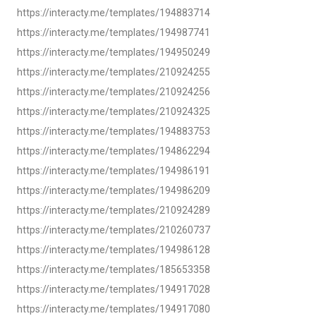
https://interacty.me/templates/194883714
https://interacty.me/templates/194987741
https://interacty.me/templates/194950249
https://interacty.me/templates/210924255
https://interacty.me/templates/210924256
https://interacty.me/templates/210924325
https://interacty.me/templates/194883753
https://interacty.me/templates/194862294
https://interacty.me/templates/194986191
https://interacty.me/templates/194986209
https://interacty.me/templates/210924289
https://interacty.me/templates/210260737
https://interacty.me/templates/194986128
https://interacty.me/templates/185653358
https://interacty.me/templates/194917028
https://interacty.me/templates/194917080