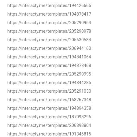
https://interacty.me/templates/194426665
https://interacty.me/templates/194878417
https://interacty.me/templates/205290964
https://interacty.me/templates/205290978
https://interacty.me/templates/205630584
https://interacty.me/templates/206944160
https://interacty.me/templates/194841064
https://interacty.me/templates/194878468
https://interacty.me/templates/205290995
https://interacty.me/templates/194844285
https://interacty.me/templates/205291030
https://interacty.me/templates/163267348
https://interacty.me/templates/194894358
https://interacty.me/templates/187098296
https://interacty.me/templates/206893804
https://interacty.me/templates/191346815