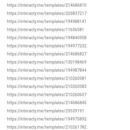
https://interacty.me/templates/214686810
https://interacty.me/templates/205837217
https://interacty.me/templates/194988141
https://interacty.me/templates/11656581
https://interacty.me/templates/194840958
https://interacty.me/templates/194977232
https://interacty.me/templates/214686827
https://interacty.me/templates/130198469
https://interacty.me/templates/194987844
https://interacty.me/templates/210260581
https://interacty.me/templates/210260583
https://interacty.me/templates/210260607
https://interacty.me/templates/214686845
https://interacty.me/templates/29539191
https://interacty.me/templates/194975892
https://interacty.me/templates/210261782