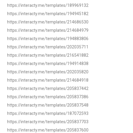
https://interacty.me/templates/189969132
https://interacty.me/templates/194945182
https://interacty.me/templates/214686530
https://interacty.me/templates/214684979
https://interacty.me/templates/194883806
https://interacty.me/templates/202035711
https://interacty.me/templates/216541882
https://interacty.me/templates/194914838
https://interacty.me/templates/202035820
https://interacty.me/templates/214684918
https://interacty.me/templates/205837442
https://interacty.me/templates/205837386
https://interacty.me/templates/205837548
https://interacty.me/templates/187072593
https://interacty.me/templates/205837703
https://interacty.me/templates/205837600