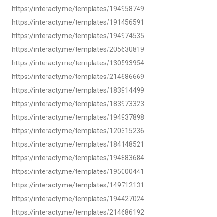
https://interacty.me/templates/194958749
https://interacty.me/templates/191456591
https://interacty.me/templates/194974535
https://interacty.me/templates/205630819
https://interacty.me/templates/130593954
https://interacty.me/templates/214686669
https://interacty.me/templates/183914499
https://interacty.me/templates/183973323
https://interacty.me/templates/194937898
https://interacty.me/templates/120315236
https://interacty.me/templates/184148521
https://interacty.me/templates/194883684
https://interacty.me/templates/195000441
https://interacty.me/templates/149712131
https://interacty.me/templates/194427024
https://interacty.me/templates/214686192