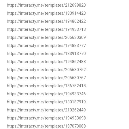
https://interacty.me/templates/212698820
https://interacty.me/templates/183914423
https://interacty.me/templates/194862422
https://interacty.me/templates/194933713
https://interacty.me/templates/205630309
https://interacty.me/templates/194883777
https://interacty.me/templates/183913770
https://interacty.me/templates/194862483
https://interacty.me/templates/205630752
https://interacty.me/templates/205630767
https://interacty.me/templates/186782418
https://interacty.me/templates/194933746
https://interacty.me/templates/130187919
https://interacty.me/templates/210262449
https://interacty.me/templates/194933698
https://interacty.me/templates/187073088