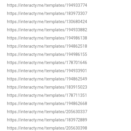
https://interacty.me/templates/194933774
https://interacty.me/templates/183973307
https://interacty.me/templates/130680424
https://interacty.me/templates/194933882
https://interacty.me/templates/194986138
https://interacty.me/templates/194862518
https://interacty.me/templates/194986155
https://interacty.me/templates/178701646
https://interacty.me/templates/194933901
https://interacty.me/templates/194862549
https://interacty.me/templates/183915023
https://interacty.me/templates/178711351
https://interacty.me/templates/194862668
https://interacty.me/templates/205630337
https://interacty.me/templates/183972889
https://interacty.me/templates/205630398