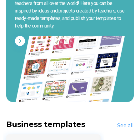
teachers from all over the world! Here you can be 
inspired by ideas and projects created by teachers, use 
ready-made templates, and publish your templates to 
help the community.
Business templates
See all