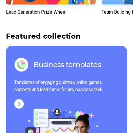
Lead Generation Prize Wheel
Team Building
Featured collection
Business templates
Templates of engaging quizzes, online games, 
contests and lead forms for any business task.