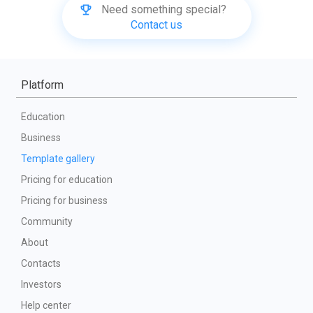
Need something special?
Contact us
Platform
Education
Business
Template gallery
Pricing for education
Pricing for business
Community
About
Contacts
Investors
Help center