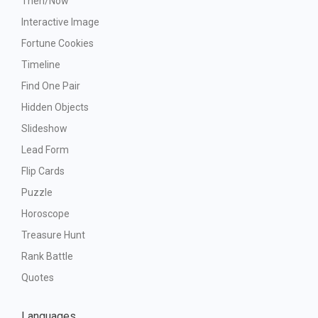
Then/Now
Interactive Image
Fortune Cookies
Timeline
Find One Pair
Hidden Objects
Slideshow
Lead Form
Flip Cards
Puzzle
Horoscope
Treasure Hunt
Rank Battle
Quotes
Languages