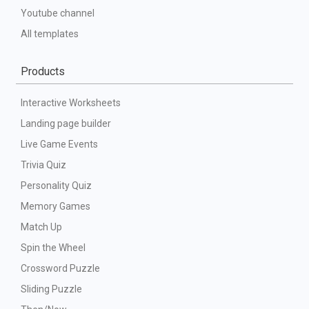
Youtube channel
All templates
Products
Interactive Worksheets
Landing page builder
Live Game Events
Trivia Quiz
Personality Quiz
Memory Games
Match Up
Spin the Wheel
Crossword Puzzle
Sliding Puzzle