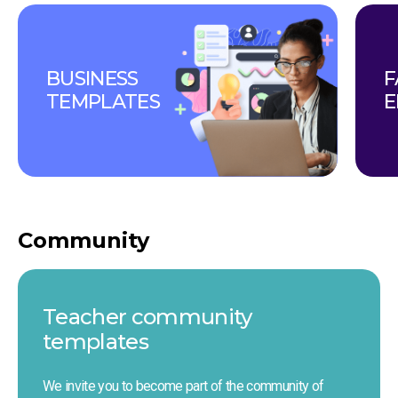
BUSINESS 
F
TEMPLATES
E
Community
Teacher сommunity 
templates
We invite you to become part of the community of 