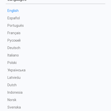
English
Español
Português
Français
Русский
Deutsch
Italiano
Polski
Українська
Latviešu
Dutch
Indonesia
Norsk
Svenska