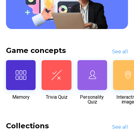
Game concepts
See all
Memory
Trivia Quiz
Personality 
Interacti
Quiz
imag
Collections
See all