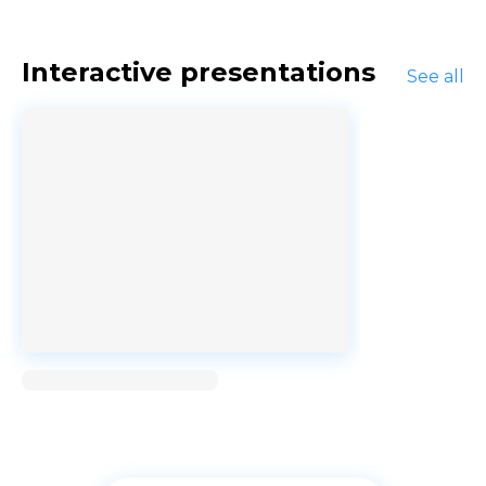
Interactive presentations
See all
Loading...