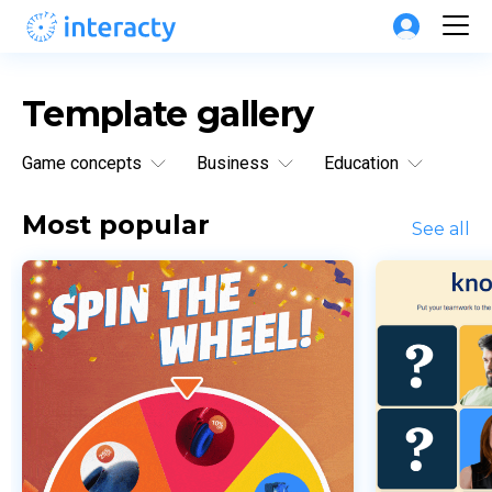
Template gallery
Game concepts
Business
Education
Most popular
See all