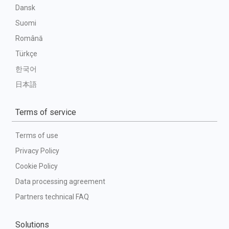
Dansk
Suomi
Română
Türkçe
한국어
日本語
Terms of service
Terms of use
Privacy Policy
Cookie Policy
Data processing agreement
Partners technical FAQ
Solutions