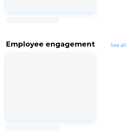
Loading...
Employee engagement
See all
Loading...