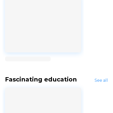
Loading...
Fascinating education
See all