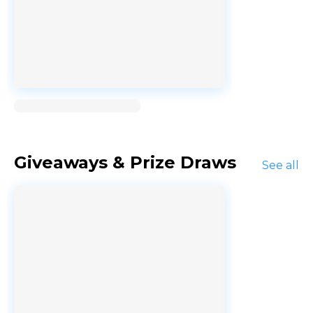
Loading...
Giveaways & Prize Draws
See all