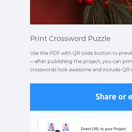
Print Crossword Puzzle
Use the PDF with QR code button to preview
—after publishing the project, you can print
crosswords look awesome and include QR cod