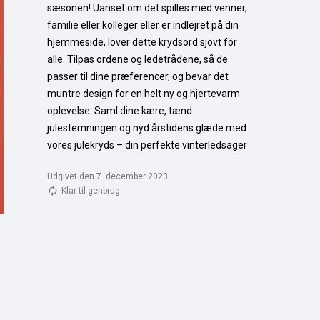
sæsonen! Uanset om det spilles med venner, 
familie eller kolleger eller er indlejret på din 
hjemmeside, lover dette krydsord sjovt for 
alle. Tilpas ordene og ledetrådene, så de 
passer til dine præferencer, og bevar det 
muntre design for en helt ny og hjertevarm 
oplevelse. Saml dine kære, tænd 
julestemningen og nyd årstidens glæde med 
vores julekryds – din perfekte vinterledsager
Udgivet den 7. december 2023
Klar til genbrug