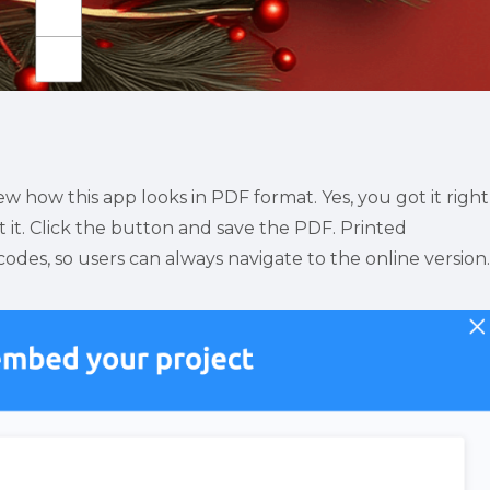
 how this app looks in PDF format. Yes, you got it right
 it. Click the button and save the PDF. Printed 
es, so users can always navigate to the online version.