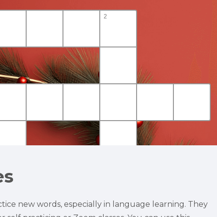
es
tice new words, especially in language learning. They 