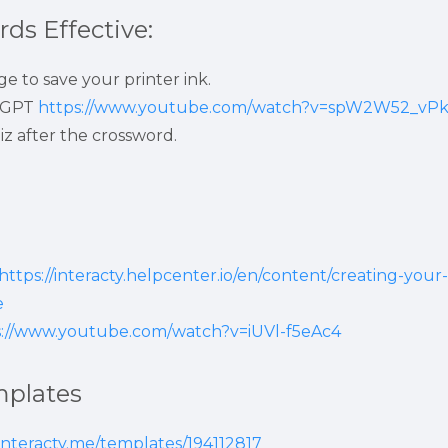
ds Effective:
e to save your printer ink.
tGPT 
https://www.youtube.com/watch?v=spW2W52_vP
iz after the crossword.
https://interacty.helpcenter.io/en/content/creating-your-
e
s://www.youtube.com/watch?v=iUVl-f5eAc4
mplates
/interacty.me/templates/194112817