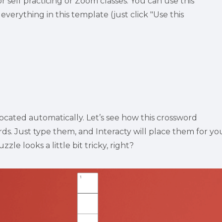
self practicing or Zoom classes. You can use this 
everything in this template (just click "Use this 
ocated automatically. Let’s see how this crossword 
s. Just type them, and Interacty will place them for you
zle looks a little bit tricky, right?