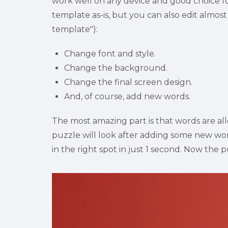
work well on any device and good choice for 
template as-is, but you can also edit almost 
template"):
Change font and style.
Change the background.
Change the final screen design.
And, of course, add new words.
The most amazing part is that words are all
puzzle will look after adding some new word
in the right spot in just 1 second. Now the puz