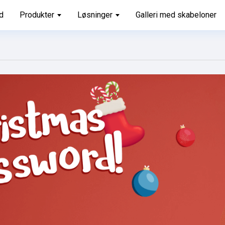
d
Produkter
Løsninger
Galleri med skabeloner