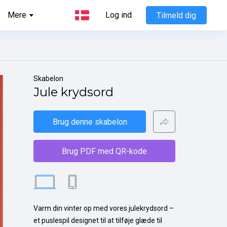
Mere
Log ind
Tilmeld dig
Skabelon
Jule krydsord
Brug denne skabelon
Brug PDF med QR-kode
Varm din vinter op med vores julekrydsord – 
et puslespil designet til at tilføje glæde til 