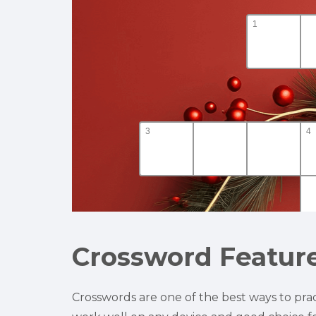
Crossword Featur
Crosswords are one of the best ways to prac