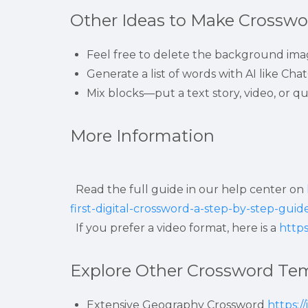
Other Ideas to Make Crosswor
Feel free to delete the background imag
Generate a list of words with AI like Cha
Mix blocks—put a text story, video, or qu
More Information
  Read the full guide in our help center on 
first-digital-crossword-a-step-by-step-guid
  If you prefer a video format, here is a 
http
Explore Other Crossword Te
Extensive Geography Crossword 
https:/