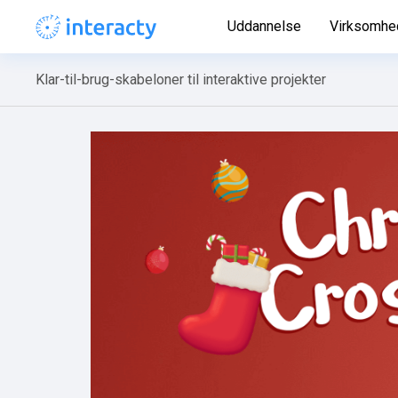
Uddannelse
Virksomhe
Klar-til-brug-skabeloner til interaktive projekter