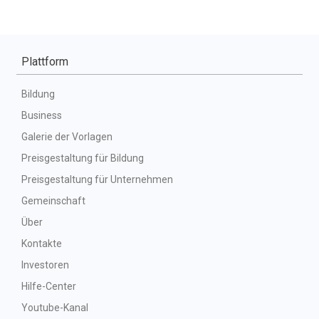
Plattform
Bildung
Business
Galerie der Vorlagen
Preisgestaltung für Bildung
Preisgestaltung für Unternehmen
Gemeinschaft
Über
Kontakte
Investoren
Hilfe-Center
Youtube-Kanal