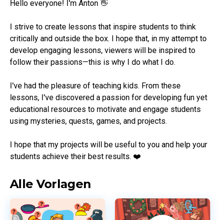
Hello everyone! I'm Anton 👋

I strive to create lessons that inspire students to think 
critically and outside the box. I hope that, in my attempt to 
develop engaging lessons, viewers will be inspired to 
follow their passions—this is why I do what I do.

I've had the pleasure of teaching kids. From these 
lessons, I've discovered a passion for developing fun yet 
educational resources to motivate and engage students 
using mysteries, quests, games, and projects.

I hope that my projects will be useful to you and help your 
students achieve their best results. ❤️
Alle Vorlagen