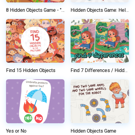
8 Hidden Objects Game - "Happy Christmas"
Hidden Objects Game: Help Kids To Find Their Toys
Find 15 Hidden Objects
Find 7 Differences / Hidden Objects Game
Yes or No
Hidden Objects Game