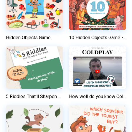
Hidden Objects Game
10 Hidden Objects Game - "Christmas Family Time"
5 Riddles That'll Sharpen Your Brain
How well do you know Coldplay? / English Listening Test