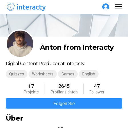
Anton from Interacty
Digital Content Producer at Interacty
Quizzes
Worksheets
Games
English
17
2645
47
Projekte
Profilansichten
Follower
Folgen Sie
Über