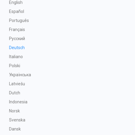
English
Español
Português
Français
Русский
Deutsch
Italiano
Polski
Українська
Latviešu
Dutch
Indonesia
Norsk
Svenska
Dansk