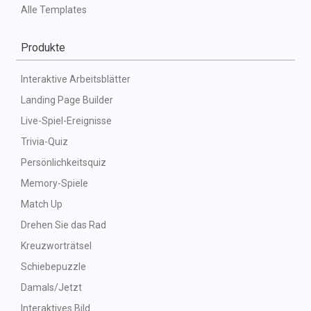
Alle Templates
Produkte
Interaktive Arbeitsblätter
Landing Page Builder
Live-Spiel-Ereignisse
Trivia-Quiz
Persönlichkeitsquiz
Memory-Spiele
Match Up
Drehen Sie das Rad
Kreuzworträtsel
Schiebepuzzle
Damals/Jetzt
Interaktives Bild