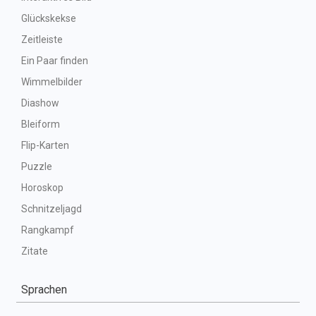
Glückskekse
Zeitleiste
Ein Paar finden
Wimmelbilder
Diashow
Bleiform
Flip-Karten
Puzzle
Horoskop
Schnitzeljagd
Rangkampf
Zitate
Sprachen