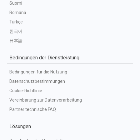
Suomi
Română
Türkçe
한국어
日本語
Bedingungen der Dienstleistung
Bedingungen für die Nutzung
Datenschutzbestimmungen
Cookie-Richtlinie
Vereinbarung zur Datenverarbeitung
Partner technische FAQ
Lösungen