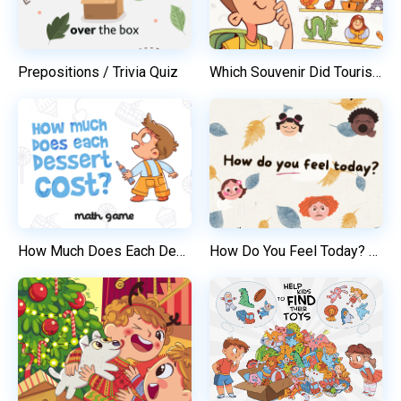
Prepositions / Trivia Quiz
Which Souvenir Did Tourist Buy? / Before and After
How Much Does Each Dessert Cost?
How Do You Feel Today? / Trivia Quiz