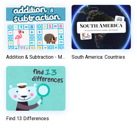
Addition & Subtraction - Math Game
South America: Countries
Find 13 Differences