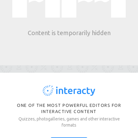
Content is temporarily hidden
ONE OF THE MOST POWERFUL EDITORS FOR
INTERACTIVE CONTENT
Quizzes, photogalleries, games and other interactive
formats