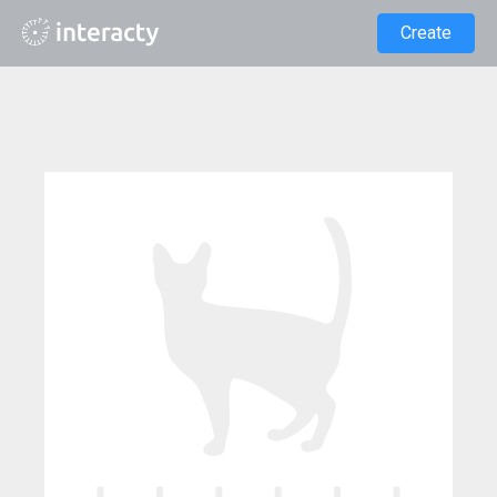
Create