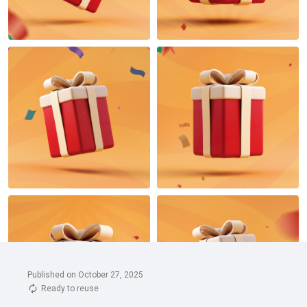
Published on October 27, 2025
Ready to reuse