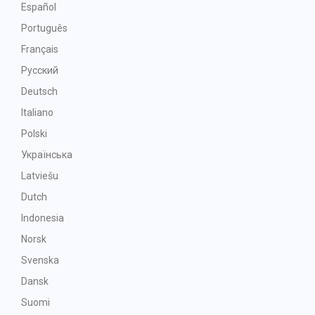
Español
Português
Français
Русский
Deutsch
Italiano
Polski
Українська
Latviešu
Dutch
Indonesia
Norsk
Svenska
Dansk
Suomi