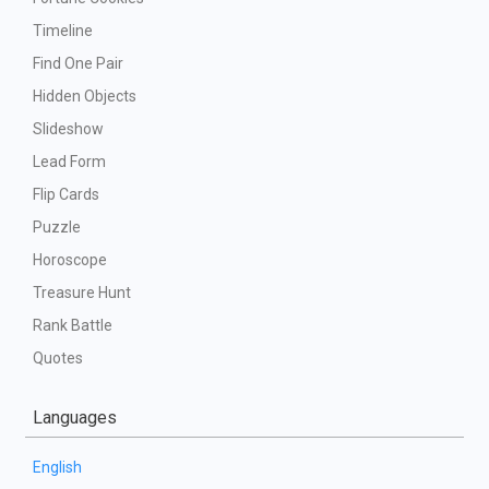
Timeline
Find One Pair
Hidden Objects
Slideshow
Lead Form
Flip Cards
Puzzle
Horoscope
Treasure Hunt
Rank Battle
Quotes
Languages
English