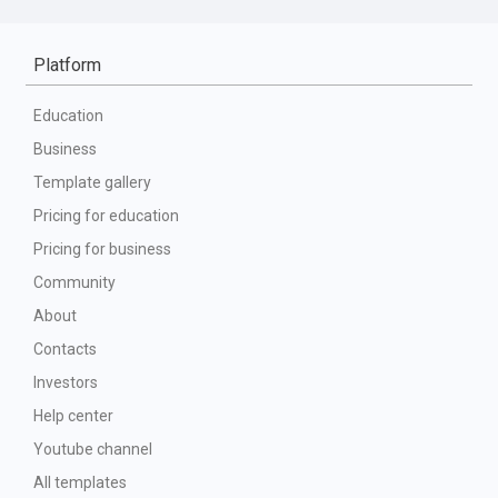
Platform
Education
Business
Template gallery
Pricing for education
Pricing for business
Community
About
Contacts
Investors
Help center
Youtube channel
All templates