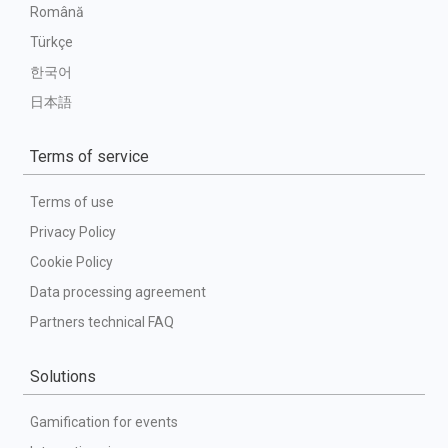
Română
Türkçe
한국어
日本語
Terms of service
Terms of use
Privacy Policy
Cookie Policy
Data processing agreement
Partners technical FAQ
Solutions
Gamification for events