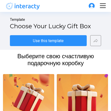
Template
Choose Your Lucky Gift Box
Use this template