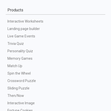
Products
Interactive Worksheets
Landing page builder
Live Game Events
Trivia Quiz
Personality Quiz
Memory Games
Match Up
Spin the Wheel
Crossword Puzzle
Sliding Puzzle
Then/Now
Interactive Image
Fortune Cookies