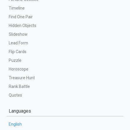
Timeline
Find One Pair
Hidden Objects
Slideshow
Lead Form
Flip Cards
Puzzle
Horoscope
Treasure Hunt
Rank Battle
Quotes
Languages
English