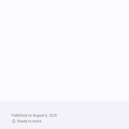
Published on August 6, 2025
Ready to reuse