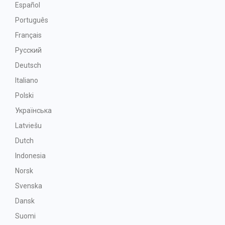
Español
Português
Français
Русский
Deutsch
Italiano
Polski
Українська
Latviešu
Dutch
Indonesia
Norsk
Svenska
Dansk
Suomi