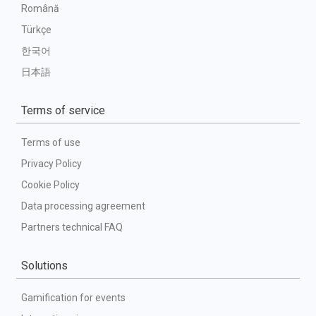
Română
Türkçe
한국어
日本語
Terms of service
Terms of use
Privacy Policy
Cookie Policy
Data processing agreement
Partners technical FAQ
Solutions
Gamification for events