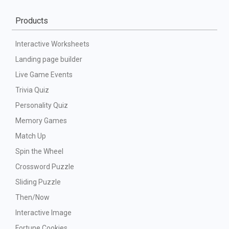
Products
Interactive Worksheets
Landing page builder
Live Game Events
Trivia Quiz
Personality Quiz
Memory Games
Match Up
Spin the Wheel
Crossword Puzzle
Sliding Puzzle
Then/Now
Interactive Image
Fortune Cookies