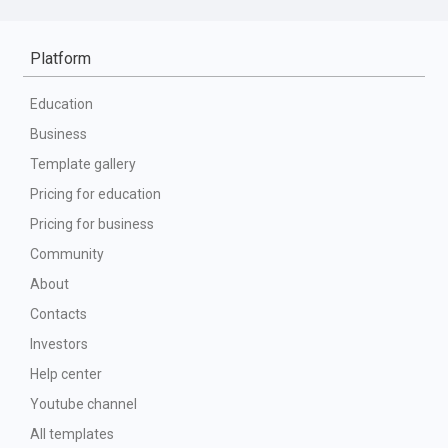
Platform
Education
Business
Template gallery
Pricing for education
Pricing for business
Community
About
Contacts
Investors
Help center
Youtube channel
All templates