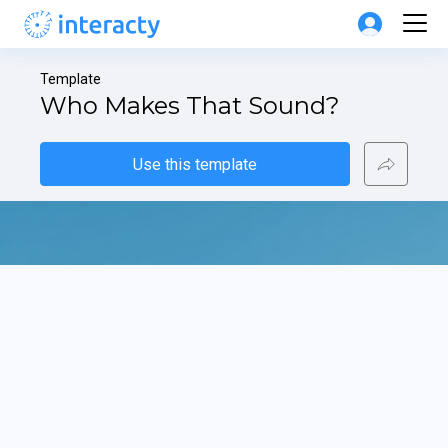
Template
Who Makes That Sound?
Use this template