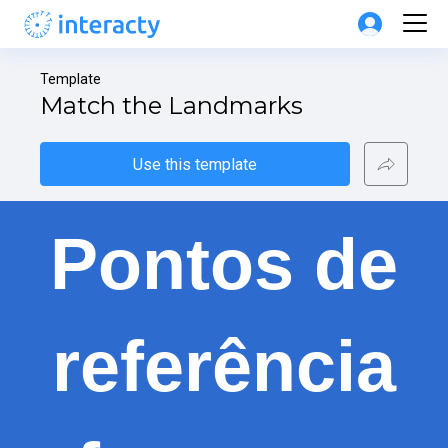
Template
Match the Landmarks
Use this template