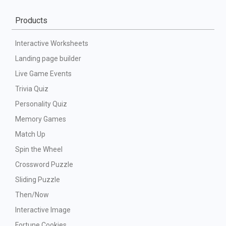
Products
Interactive Worksheets
Landing page builder
Live Game Events
Trivia Quiz
Personality Quiz
Memory Games
Match Up
Spin the Wheel
Crossword Puzzle
Sliding Puzzle
Then/Now
Interactive Image
Fortune Cookies