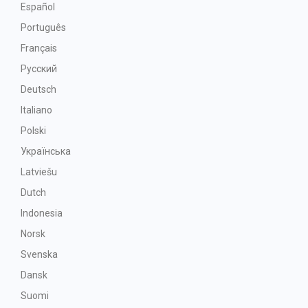
Español
Português
Français
Русский
Deutsch
Italiano
Polski
Українська
Latviešu
Dutch
Indonesia
Norsk
Svenska
Dansk
Suomi