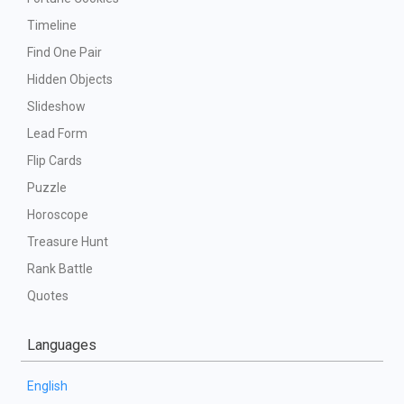
Timeline
Find One Pair
Hidden Objects
Slideshow
Lead Form
Flip Cards
Puzzle
Horoscope
Treasure Hunt
Rank Battle
Quotes
Languages
English