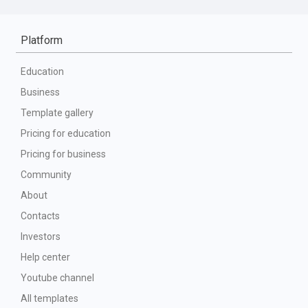
Platform
Education
Business
Template gallery
Pricing for education
Pricing for business
Community
About
Contacts
Investors
Help center
Youtube channel
All templates