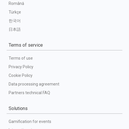
Română
Türkçe
한국어
日本語
Terms of service
Terms of use
Privacy Policy
Cookie Policy
Data processing agreement
Partners technical FAQ
Solutions
Gamification for events