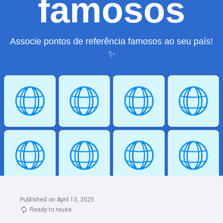
Published on April 13, 2025
Ready to reuse