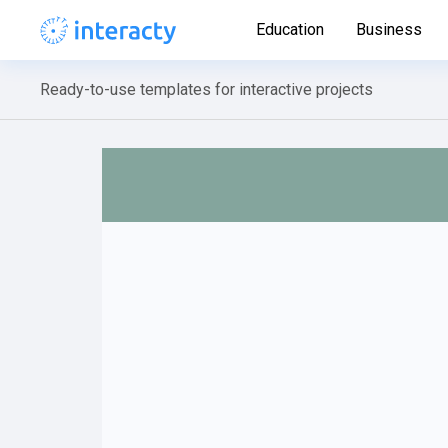
Education
Business
Ready-to-use templates for interactive projects