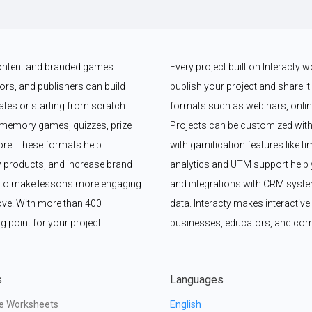
 content and branded games 
Every project built on Interacty 
rs, and publishers can build 
publish your project and share it vi
es or starting from scratch. 
formats such as webinars, online
memory games, quizzes, prize 
Projects can be customized with
e. These formats help 
with gamification features like t
 products, and increase brand 
analytics and UTM support help y
y to make lessons more engaging 
and integrations with CRM syste
ove. With more than 400 
data. Interacty makes interactive 
g point for your project.
businesses, educators, and com
s
Languages
ve Worksheets
English