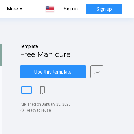
More
Sign in
Sign up
Template
Free Manicure
Use this template
Published on January 28, 2025
Ready to reuse