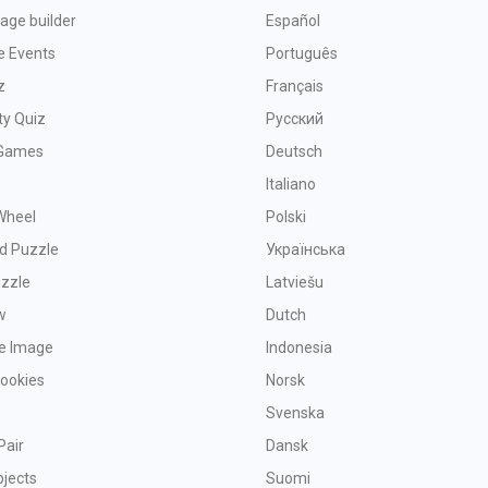
age builder
Español
e Events
Português
z
Français
ty Quiz
Русский
Games
Deutsch
Italiano
Wheel
Polski
d Puzzle
Українська
uzzle
Latviešu
w
Dutch
ve Image
Indonesia
Cookies
Norsk
Svenska
Pair
Dansk
bjects
Suomi