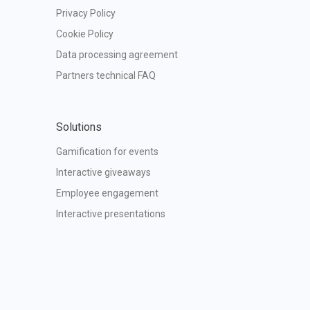
Privacy Policy
Cookie Policy
Data processing agreement
Partners technical FAQ
Solutions
Gamification for events
Interactive giveaways
Employee engagement
Interactive presentations