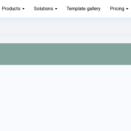
Products
Solutions
Template gallery
Pricing