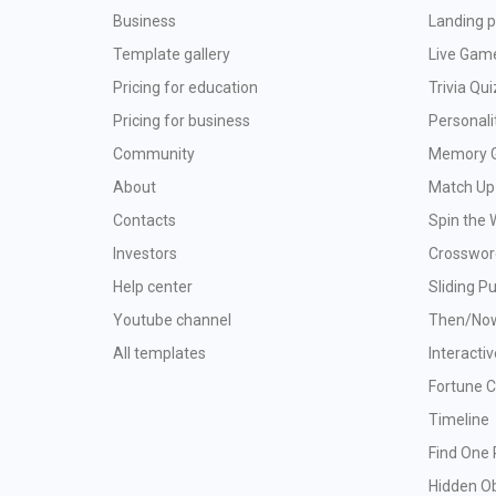
Business
Landing p
Template gallery
Live Gam
Pricing for education
Trivia Qui
Pricing for business
Personali
Community
Memory 
About
Match Up
Contacts
Spin the 
Investors
Crosswor
Help center
Sliding P
Youtube channel
Then/No
All templates
Interacti
Fortune 
Timeline
Find One 
Hidden O