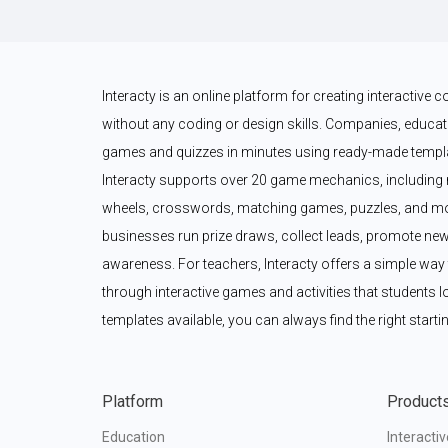
Interacty is an online platform for creating interactive
without any coding or design skills. Companies, educato
games and quizzes in minutes using ready-made templat
Interacty supports over 20 game mechanics, including 
wheels, crosswords, matching games, puzzles, and mor
businesses run prize draws, collect leads, promote new
awareness. For teachers, Interacty offers a simple wa
through interactive games and activities that students l
templates available, you can always find the right startin
Platform
Product
Education
Interacti