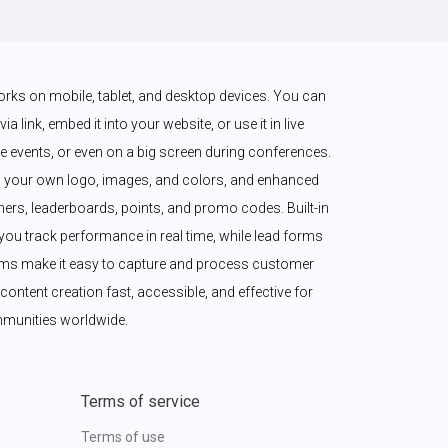
works on mobile, tablet, and desktop devices. You can 
a link, embed it into your website, or use it in live 
 events, or even on a big screen during conferences. 
 your own logo, images, and colors, and enhanced 
imers, leaderboards, points, and promo codes. Built-in 
ou track performance in real time, while lead forms 
ms make it easy to capture and process customer 
content creation fast, accessible, and effective for 
munities worldwide.
Terms of service
Terms of use