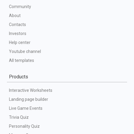
Community
About
Contacts
Investors
Help center
Youtube channel
All templates
Products
Interactive Worksheets
Landing page builder
Live Game Events
Trivia Quiz
Personality Quiz