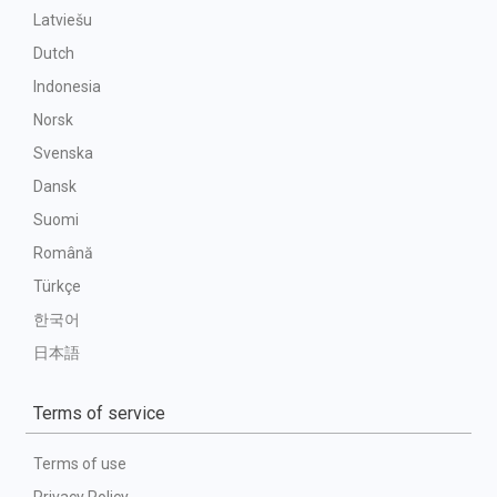
Latviešu
Dutch
Indonesia
Norsk
Svenska
Dansk
Suomi
Română
Türkçe
한국어
日本語
Terms of service
Terms of use