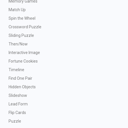
Memory Games
Match Up
Spin the Wheel
Crossword Puzzle
Sliding Puzzle
Then/Now
Interactive Image
Fortune Cookies
Timeline
Find One Pair
Hidden Objects
Slideshow
Lead Form
Flip Cards
Puzzle