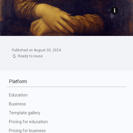
Published on August 30, 2024
Ready to reuse
Platform
Education
Business
Template gallery
Pricing for education
Pricing for business