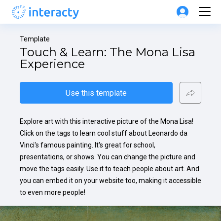
Template
Touch & Learn: The Mona Lisa 
Experience
Use this template
Explore art with this interactive picture of the Mona Lisa! 
Click on the tags to learn cool stuff about Leonardo da 
Vinci's famous painting. It's great for school, 
presentations, or shows. You can change the picture and 
move the tags easily. Use it to teach people about art. And 
you can embed it on your website too, making it accessible 
to even more people!