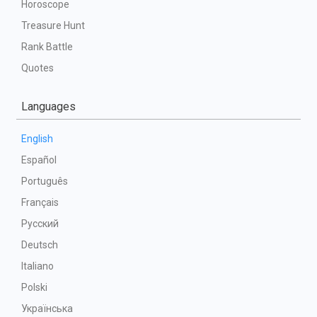
Horoscope
Treasure Hunt
Rank Battle
Quotes
Languages
English
Español
Português
Français
Русский
Deutsch
Italiano
Polski
Українська