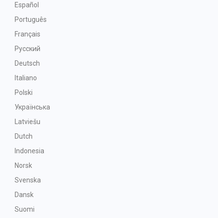
Español
Português
Français
Русский
Deutsch
Italiano
Polski
Українська
Latviešu
Dutch
Indonesia
Norsk
Svenska
Dansk
Suomi