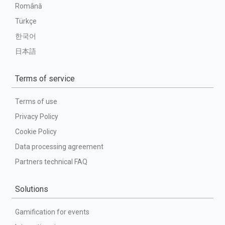
Română
Türkçe
한국어
日本語
Terms of service
Terms of use
Privacy Policy
Cookie Policy
Data processing agreement
Partners technical FAQ
Solutions
Gamification for events