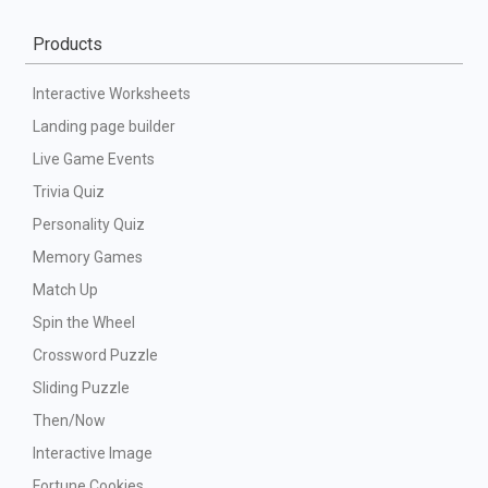
Products
Interactive Worksheets
Landing page builder
Live Game Events
Trivia Quiz
Personality Quiz
Memory Games
Match Up
Spin the Wheel
Crossword Puzzle
Sliding Puzzle
Then/Now
Interactive Image
Fortune Cookies