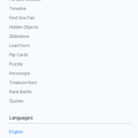
Timeline
Find One Pair
Hidden Objects
Slideshow
Lead Form
Flip Cards
Puzzle
Horoscope
Treasure Hunt
Rank Battle
Quotes
Languages
English