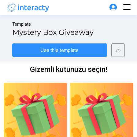
Template
Mystery Box Giveaway
Use this template