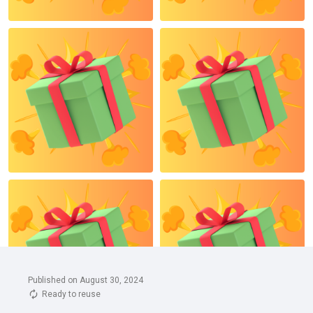
Published on August 30, 2024
Ready to reuse