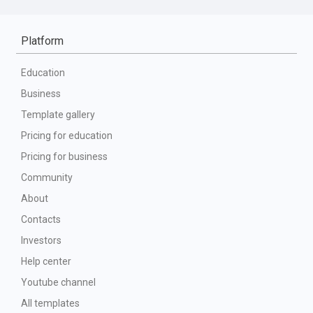
Platform
Education
Business
Template gallery
Pricing for education
Pricing for business
Community
About
Contacts
Investors
Help center
Youtube channel
All templates