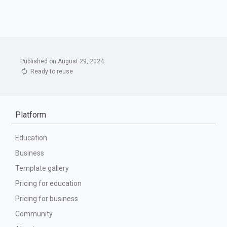
Published on August 29, 2024
Ready to reuse
Platform
Education
Business
Template gallery
Pricing for education
Pricing for business
Community