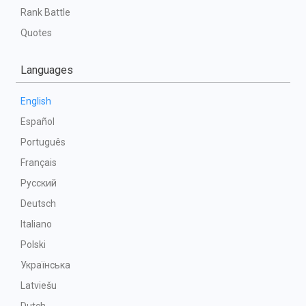
Rank Battle
Quotes
Languages
English
Español
Português
Français
Русский
Deutsch
Italiano
Polski
Українська
Latviešu