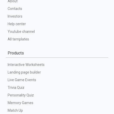
About
Contacts
Investors
Help center
Youtube channel
All templates
Products
Interactive Worksheets
Landing page builder
Live Game Events
Trivia Quiz
Personality Quiz
Memory Games
Match Up