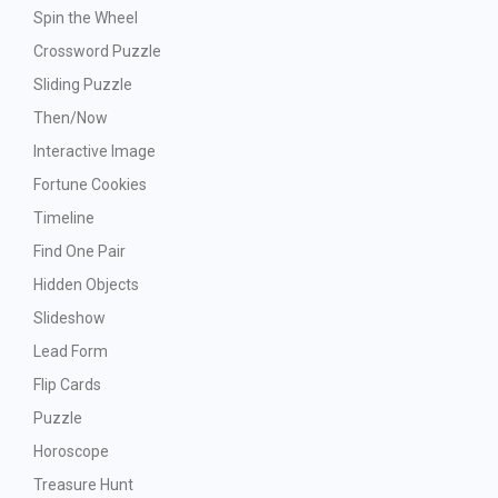
Spin the Wheel
Crossword Puzzle
Sliding Puzzle
Then/Now
Interactive Image
Fortune Cookies
Timeline
Find One Pair
Hidden Objects
Slideshow
Lead Form
Flip Cards
Puzzle
Horoscope
Treasure Hunt