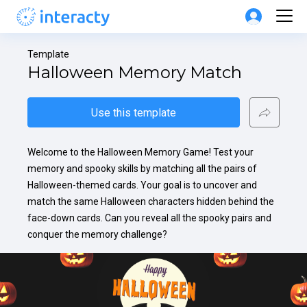
Template
Halloween Memory Match
Use this template
Welcome to the Halloween Memory Game! Test your 
memory and spooky skills by matching all the pairs of 
Halloween-themed cards. Your goal is to uncover and 
match the same Halloween characters hidden behind the 
face-down cards. Can you reveal all the spooky pairs and 
conquer the memory challenge?