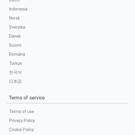
Dutch
Indonesia
Norsk
Svenska
Dansk
Suomi
Română
Türkçe
한국어
日本語
Terms of service
Terms of use
Privacy Policy
Cookie Policy