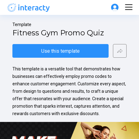
Template
Fitness Gym Promo Quiz
Use this template
This template is a versatile tool that demonstrates how 
businesses can effectively employ promo codes to 
enhance customer engagement. Customize every aspect, 
from design to questions and results, to craft a unique 
offer that resonates with your audience. Create a special 
promotion that sparks interest, captures attention, and 
rewards customers with exclusive discounts.