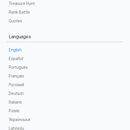
Treasure Hunt
Rank Battle
Quotes
Languages
English
Español
Português
Français
Русский
Deutsch
Italiano
Polski
Українська
Latviešu